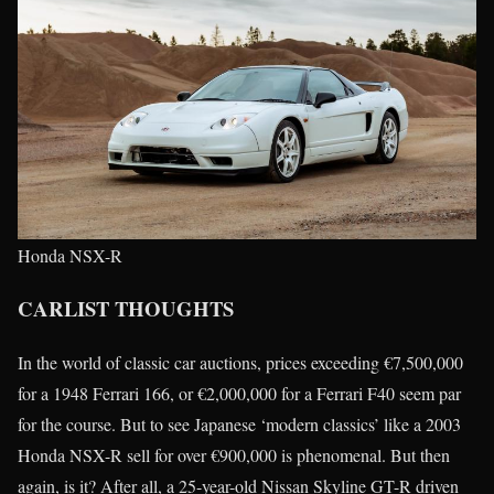
Honda NSX-R
CARLIST THOUGHTS
In the world of classic car auctions, prices exceeding €7,500,000
for a 1948 Ferrari 166, or €2,000,000 for a Ferrari F40 seem par
for the course. But to see Japanese ‘modern classics’ like a 2003
Honda NSX-R sell for over €900,000 is phenomenal. But then
again, is it? After all, a 25-year-old Nissan Skyline GT-R driven