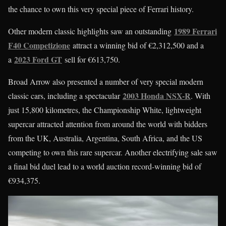
the chance to own this very special piece of Ferrari history.
1989 Ferrari
Other modern classic highlights saw an outstanding
F40 Competizione
attract a winning bid of €2,312,500 and a
2023 Ford GT
a
sell for €613,750.
Broad Arrow also presented a number of very special modern
2003 Honda NSX-R
classic cars, including a spectacular
. With
just 15,800 kilometres, the Championship White, lightweight
supercar attracted attention from around the world with bidders
from the UK, Australia, Argentina, South Africa, and the US
competing to own this rare supercar. Another electrifying sale saw
a final bid duel lead to a world auction record-winning bid of
€934,375.