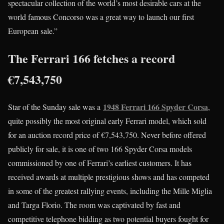
spectacular collection of the world’s most desirable cars at the
world famous Concorso was a great way to launch our first
European sale.”
The Ferrari 166 fetches a record
€7,543,750
1948 Ferrari 166 Spyder Corsa
Star of the Sunday sale was a
,
quite possibly the most original early Ferrari model, which sold
for an auction record price of €7,543,750. Never before offered
publicly for sale, it is one of two 166 Spyder Corsa models
commissioned by one of Ferrari’s earliest customers. It has
received awards at multiple prestigious shows and has competed
in some of the greatest rallying events, including the Mille Miglia
and Targa Florio. The room was captivated by fast and
competitive telephone bidding as two potential buyers fought for