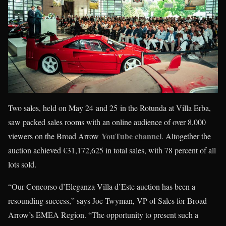
Two sales, held on May 24 and 25 in the Rotunda at Villa Erba,
saw packed sales rooms with an online audience of over 8,000
YouTube channel
viewers on the Broad Arrow
. Altogether the
auction achieved €31,172,625 in total sales, with 78 percent of all
lots sold.
“Our Concorso d’Eleganza Villa d’Este auction has been a
resounding success,” says Joe Twyman, VP of Sales for Broad
Arrow’s EMEA Region. “The opportunity to present such a