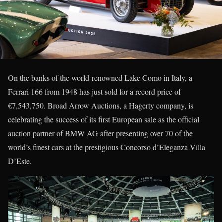
On the banks of the world-renowned Lake Como in Italy, a
Ferrari 166 from 1948 has just sold for a record price of
€7,543,750. Broad Arrow Auctions, a Hagerty company, is
celebrating the success of its first European sale as the official
auction partner of BMW AG after presenting over 70 of the
world’s finest cars at the prestigious Concorso d’Eleganza Villa
D’Este.