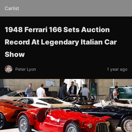
Carlist
1948 Ferrari 166 Sets Auction
Record At Legendary Italian Car
Show
Peter Lyon
1 year ago