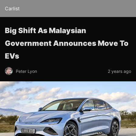
Carlist
Big Shift As Malaysian
Government Announces Move To
EVs
Peter Lyon
2 years ago