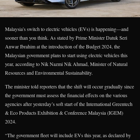
Malaysia’s switch to electric vehicles (EVs) is happening—and
sooner than you think. As stated by Prime Minister Datuk Seri
Anwar Ibrahim at the introduction of the Budget 2024, the
Malaysian government plans to start using electric vehicles this
year, according to Nik Nazmi Nik Ahmad, Minister of Natural
Resources and Environmental Sustainability.
The minister told reporters that the shift will occur gradually since
the government must assess the financial effects on the various
agencies after yesterday’s soft start of the International Greentech
& Eco Products Exhibition & Conference Malaysia (IGEM)
2024.
“The government fleet will include EVs this year, as declared by