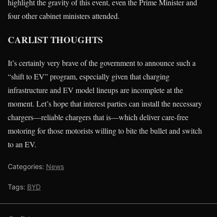
highlight the gravity of this event, even the Prime Minister and
four other cabinet ministers attended.
CARLIST THOUGHTS
It’s certainly very brave of the government to announce such a
“shift to EV” program, especially given that charging
infrastructure and EV model lineups are incomplete at the
moment. Let’s hope that interest parties can install the necessary
chargers—reliable chargers that is—which deliver care-free
motoring for those motorists willing to bite the bullet and switch
to an EV.
Categories:
News
Tags:
BYD