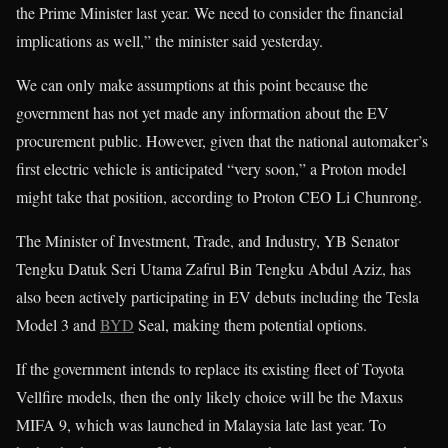
the Prime Minister last year. We need to consider the financial
implications as well,” the minister said yesterday.
We can only make assumptions at this point because the
government has not yet made any information about the EV
procurement public. However, given that the national automaker’s
first electric vehicle is anticipated “very soon,” a Proton model
might take that position, according to Proton CEO Li Chunrong.
The Minister of Investment, Trade, and Industry, YB Senator
Tengku Datuk Seri Utama Zafrul Bin Tengku Abdul Aziz, has
also been actively participating in EV debuts including the Tesla
Model 3 and
BYD
Seal, making them potential options.
If the government intends to replace its existing fleet of Toyota
Vellfire models, then the only likely choice will be the Maxus
MIFA 9, which was launched in Malaysia late last year. To