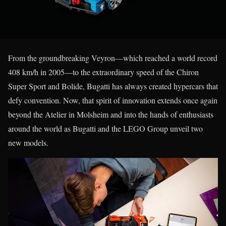
From the groundbreaking Veyron—which reached a world record
408 km/h in 2005—to the extraordinary speed of the Chiron
Super Sport and Bolide, Bugatti has always created hypercars that
defy convention. Now, that spirit of innovation extends once again
beyond the Atelier in Molsheim and into the hands of enthusiasts
around the world as Bugatti and the LEGO Group unveil two
new models.