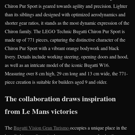
Chiron Pur Sport is geared towards agility and precision. Lighter
than its siblings and designed with optimized aerodynamics and
shorter gear ratios, it stands as the most dynamic expression of the
Chiron family. The LEGO Technic Bugatti Chiron Pur Sport is
made up of 771 pieces, capturing the distinctive character of the
Chiron Pur Sport with a vibrant orange bodywork and black
livery. Details include working steering, opening doors and hood,
as well as an intricate model of the iconic Bugatti W16.
Measuring over 8 cm high, 29 cm long and 13 cm wide, the 771-
piece creation is suitable for builders aged 9 and older.
The collaboration draws inspiration
from Le Mans victories
The
Bugatti Vision Gran Turismo
occupies a unique place in the