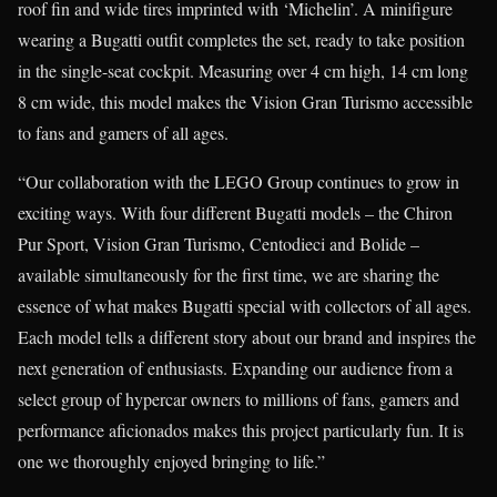
roof fin and wide tires imprinted with ‘Michelin’. A minifigure
wearing a Bugatti outfit completes the set, ready to take position
in the single-seat cockpit. Measuring over 4 cm high, 14 cm long
8 cm wide, this model makes the Vision Gran Turismo accessible
to fans and gamers of all ages.
“Our collaboration with the LEGO Group continues to grow in
exciting ways. With four different Bugatti models – the Chiron
Pur Sport, Vision Gran Turismo, Centodieci and Bolide –
available simultaneously for the first time, we are sharing the
essence of what makes Bugatti special with collectors of all ages.
Each model tells a different story about our brand and inspires the
next generation of enthusiasts. Expanding our audience from a
select group of hypercar owners to millions of fans, gamers and
performance aficionados makes this project particularly fun. It is
one we thoroughly enjoyed bringing to life.”