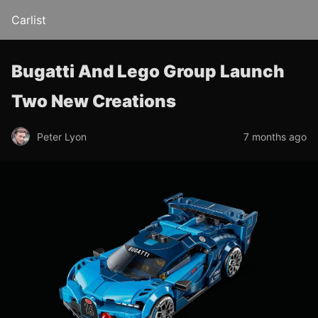
Carlist
Bugatti And Lego Group Launch
Two New Creations
Peter Lyon
7 months ago