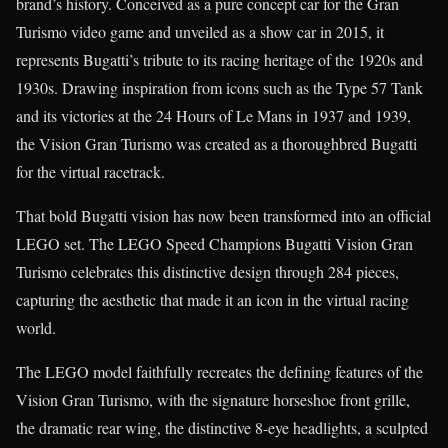
brand’s history. Conceived as a pure concept car for the Gran
Turismo video game and unveiled as a show car in 2015, it
represents Bugatti’s tribute to its racing heritage of the 1920s and
1930s. Drawing inspiration from icons such as the Type 57 Tank
and its victories at the 24 Hours of Le Mans in 1937 and 1939,
the Vision Gran Turismo was created as a thoroughbred Bugatti
for the virtual racetrack.
That bold Bugatti vision has now been transformed into an official
LEGO set. The LEGO Speed Champions Bugatti Vision Gran
Turismo celebrates this distinctive design through 284 pieces,
capturing the aesthetic that made it an icon in the virtual racing
world.
The LEGO model faithfully recreates the defining features of the
Vision Gran Turismo, with the signature horseshoe front grille,
the dramatic rear wing, the distinctive 8-eye headlights, a sculpted