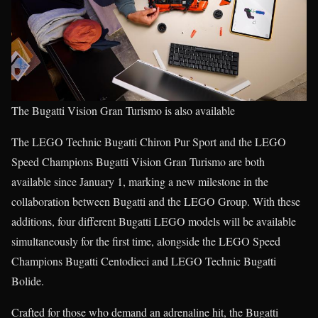
The Bugatti Vision Gran Turismo is also available
The LEGO Technic Bugatti Chiron Pur Sport and the LEGO
Speed Champions Bugatti Vision Gran Turismo are both
available since January 1, marking a new milestone in the
collaboration between Bugatti and the LEGO Group. With these
additions, four different Bugatti LEGO models will be available
simultaneously for the first time, alongside the LEGO Speed
Champions Bugatti Centodieci and LEGO Technic Bugatti
Bolide.
Crafted for those who demand an adrenaline hit, the Bugatti