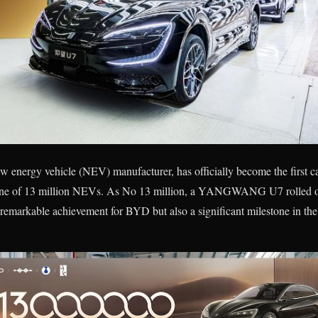
 energy vehicle (NEV) manufacturer, has officially become the first ca
tone of 13 million NEVs. As No 13 million, a YANGWANG U7 rolled off
 remarkable achievement for BYD but also a significant milestone in th