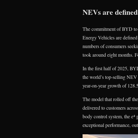
NEVs are defined
The commitment of BYD to swi
Energy Vehicles are defined
numbers of consumers seekin
took around eight months. Fo
In the first half of 2025, BY
the world’s top-selling NEV 
year-on-year growth of 128.
The model that rolled off t
delivered to customers acro
body control system, the e⁴ 
exceptional performance, out