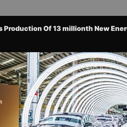
 Production Of 13 millionth New Ene