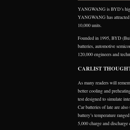
YANGWANG is BYD’s high-end
YANGWANG has attracted stro
10,000 units.
Founded in 1995, BYD (Buil
batteries, automotive semico
120,000 engineers and techni
CARLIST THOUGH
As many readers will rememb
better cooling and preheatin
test designed to simulate inte
Car batteries of late are also
battery’s temperature range
5,000 charge and discharge 