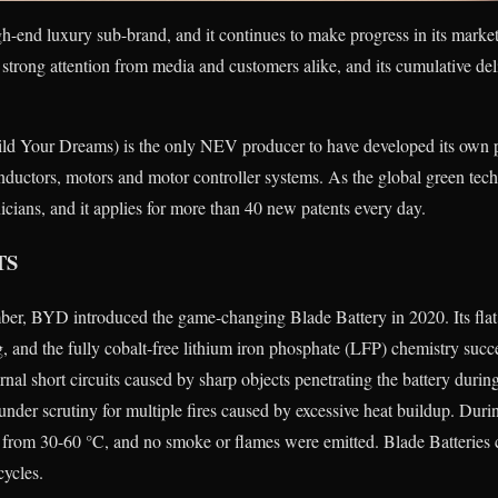
 luxury sub-brand, and it continues to make progress in its market 
ng attention from media and customers alike, and its cumulative del
d Your Dreams) is the only NEV producer to have developed its own 
nductors, motors and motor controller systems. As the global green te
cians, and it applies for more than 40 new patents every day.
TS
er, BYD introduced the game-changing Blade Battery in 2020. Its flat,
g, and the fully cobalt-free lithium iron phosphate (LFP) chemistry succ
rnal short circuits caused by sharp objects penetrating the battery during
 under scrutiny for multiple fires caused by excessive heat buildup. Durin
d from 30-60 °C, and no smoke or flames were emitted. Blade Batteries 
cycles.