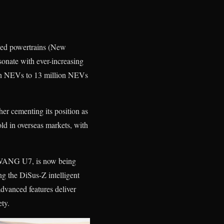
fied powertrains (New
onate with ever-increasing
ion NEVs to 13 million NEVs
her cementing its position as
ld in overseas markets, with
NGWANG U7, is now being
g the DiSus-Z intelligent
advanced features deliver
ety.