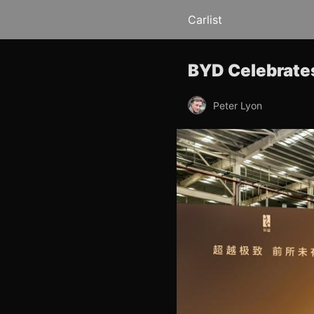
Carlist
BYD Celebrates
Peter Lyon