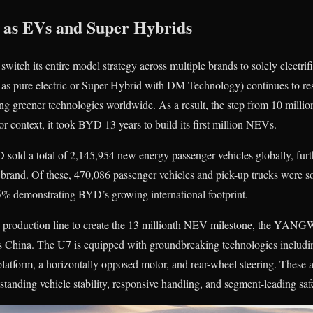
 as EVs and Super Hybrids
tch its entire model strategy across multiple brands to solely electri
 as pure electric or Super Hybrid with DM Technology) continues to res
g greener technologies worldwide. As a result, the step from 10 mill
r context, it took BYD 13 years to build its first million NEVs.
D sold a total of 2,145,954 new energy passenger vehicles globally, furt
brand. Of these, 470,086 passenger vehicles and pick-up trucks were so
5% demonstrating BYD’s growing international footprint.
he production line to create the 13 millionth NEV milestone, the YA
ss China. The U7 is equipped with groundbreaking technologies includin
platform, a horizontally opposed motor, and rear-wheel steering. These 
standing vehicle stability, responsive handling, and segment-leading saf