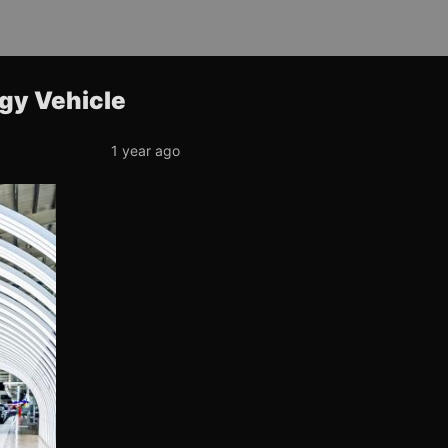
rgy Vehicle
1 year ago