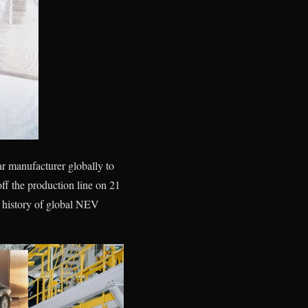
r manufacturer globally to
 the production line on 21
e history of global NEV