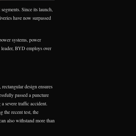
segments. Since its launch,
iveries have now surpassed
power systems, power
ch leader, BYD employs over
 rectangular design ensures
essfully passed a puncture
 a severe traffic accident.
g the recent test, the
can also withstand more than