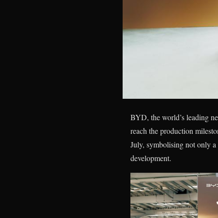
BYD, the world’s leading new
reach the production miles
July, symbolising not only a
development.