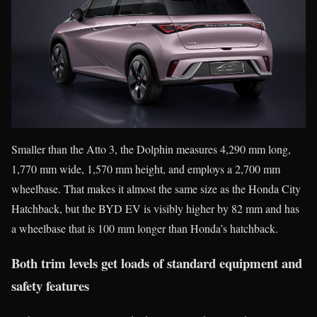
Smaller than the Atto 3, the Dolphin measures 4,290 mm long,
1,770 mm wide, 1,570 mm height, and employs a 2,700 mm
wheelbase. That makes it almost the same size as the Honda City
Hatchback, but the BYD EV is visibly higher by 82 mm and has
a wheelbase that is 100 mm longer than Honda’s hatchback.
Both trim levels get loads of standard equipment and
safety features