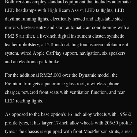
Both versions employ standard equipment that includes automatic
LED headlamps with High Beam Assist, LED taillights, LED
daytime running lights, electrically heated and adjustable side
mirrors, keyless entry and start, automatic air conditioning with a
PM2.5 air filter, a five-inch digital instrument cluster, synthetic
leather upholstery, a 12.8-inch rotating touchscreen infotainment
system, wired Apple CarPlay support, navigation, six speakers,
and an electronic park brake.
For the additional RM25,000 over the Dynamic model, the
Premium trim gets a panoramic glass roof, a wireless phone
charger, powered front seats with ventilation function, and rear
LED reading lights.
As opposed to the base option’s 16-inch alloy wheels with 195/60
profile tyres, it has larger 17-inch alloy wheels with 205/50 profile
tyres. The chassis is equipped with front MacPherson struts, a rear