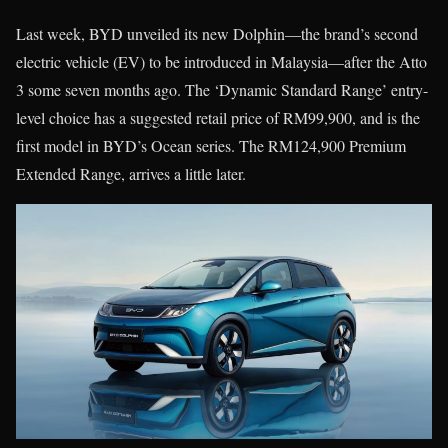
Last week, BYD unveiled its new Dolphin—the brand’s second
electric vehicle (EV) to be introduced in Malaysia—after the Atto
3 some seven months ago. The ‘Dynamic Standard Range’ entry-
level choice has a suggested retail price of RM99,900, and is the
first model in BYD’s Ocean series. The RM124,900 Premium
Extended Range, arrives a little later.