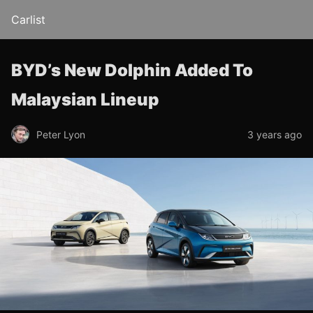
Carlist
BYD’s New Dolphin Added To
Malaysian Lineup
Peter Lyon
3 years ago