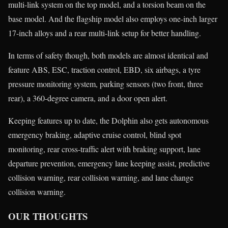
multi-link system on the top model, and a torsion beam on the
base model. And the flagship model also employs one-inch larger
17-inch alloys and a rear multi-link setup for better handling.
In terms of safety though, both models are almost identical and
feature ABS, ESC, traction control, EBD, six airbags, a tyre
pressure monitoring system, parking sensors (two front, three
rear), a 360-degree camera, and a door open alert.
Keeping features up to date, the Dolphin also gets autonomous
emergency braking, adaptive cruise control, blind spot
monitoring, rear cross-traffic alert with braking support, lane
departure prevention, emergency lane keeping assist, predictive
collision warning, rear collision warning, and lane change
collision warning.
OUR THOUGHTS