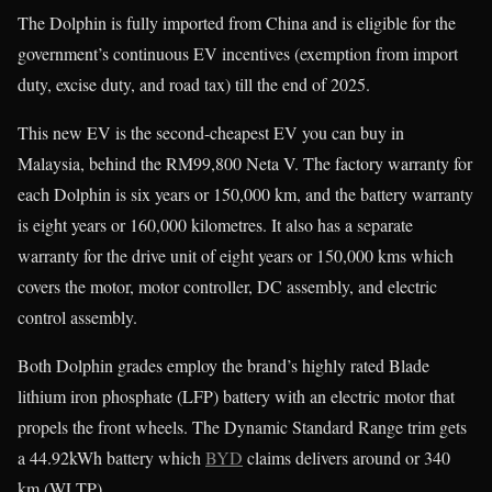
The Dolphin is fully imported from China and is eligible for the
government’s continuous EV incentives (exemption from import
duty, excise duty, and road tax) till the end of 2025.
This new EV is the second-cheapest EV you can buy in
Malaysia, behind the RM99,800 Neta V. The factory warranty for
each Dolphin is six years or 150,000 km, and the battery warranty
is eight years or 160,000 kilometres. It also has a separate
warranty for the drive unit of eight years or 150,000 kms which
covers the motor, motor controller, DC assembly, and electric
control assembly.
Both Dolphin grades employ the brand’s highly rated Blade
lithium iron phosphate (LFP) battery with an electric motor that
propels the front wheels. The Dynamic Standard Range trim gets
a 44.92kWh battery which
BYD
claims delivers around or 340
km (WLTP).