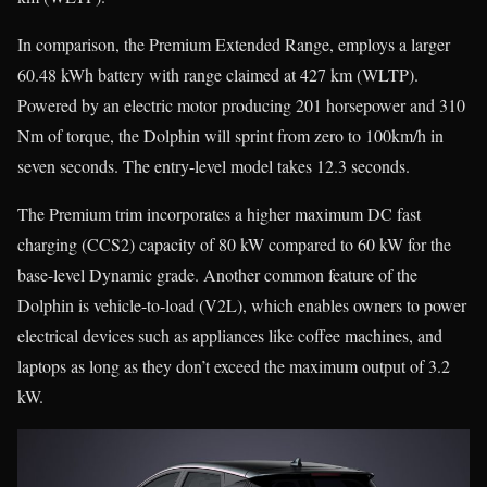
In comparison, the Premium Extended Range, employs a larger
60.48 kWh battery with range claimed at 427 km (WLTP).
Powered by an electric motor producing 201 horsepower and 310
Nm of torque, the Dolphin will sprint from zero to 100km/h in
seven seconds. The entry-level model takes 12.3 seconds.
The Premium trim incorporates a higher maximum DC fast
charging (CCS2) capacity of 80 kW compared to 60 kW for the
base-level Dynamic grade. Another common feature of the
Dolphin is vehicle-to-load (V2L), which enables owners to power
electrical devices such as appliances like coffee machines, and
laptops as long as they don’t exceed the maximum output of 3.2
kW.