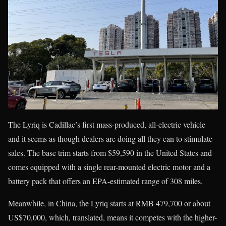
The Lyriq is Cadillac’s first mass-produced, all-electric vehicle
and it seems as though dealers are doing all they can to stimulate
sales. The base trim starts from $59,590 in the United States and
comes equipped with a single rear-mounted electric motor and a
battery pack that offers an EPA-estimated range of 308 miles.
Meanwhile, in China, the Lyriq starts at RMB 479,700 or about
US$70,000, which, translated, means it competes with the higher-