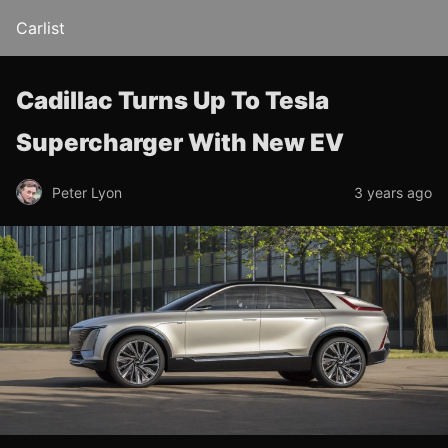
Carlist
Cadillac Turns Up To Tesla
Supercharger With New EV
Peter Lyon
3 years ago