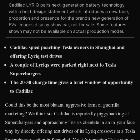
Cadillac LYRIQ pairs next-generation battery technology
with a bold design statement which introduces a new face,
proportion and presence for the brand’s new generation of
EVs. Images display show car, not for sale. Some features
shown may not be available on actual production model.
Cadillac spied poaching Tesla owners in Shanghai and
offering Lyriq test drives
A couple of Lyriqs were parked right next to Tesla
Superchargers
The 20-30 charge time gives a brief window of opportunity
to Cadillac
Could this be the most blatant, aggressive form of guerrilla
marketing? We think so. Cadillac is reportedly piggybacking at
Superchargers and approaching Tesla’s clientele in an in-your-face
way by directly offering test drives of its Lyriq crossover at a Tesla
Supercharger station in Shanghai. Yes, it’s poaching Tesla owners