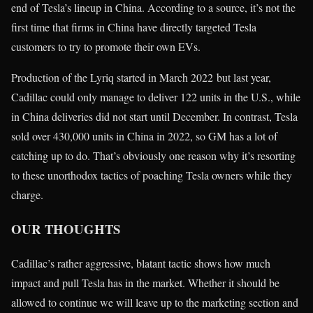
end of Tesla’s lineup in China. According to a source, it’s not the
first time that firms in China have directly targeted Tesla
customers to try to promote their own EVs.
Production of the Lyriq started in March 2022 but last year,
Cadillac could only manage to deliver 122 units in the U.S., while
in China deliveries did not start until December. In contrast, Tesla
sold over 430,000 units in China in 2022, so GM has a lot of
catching up to do. That’s obviously one reason why it’s resorting
to these unorthodox tactics of poaching Tesla owners while they
charge.
OUR THOUGHTS
Cadillac’s rather aggressive, blatant tactic shows how much
impact and pull Tesla has in the market. Whether it should be
allowed to continue we will leave up to the marketing section and