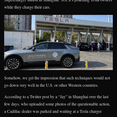
while they charge their cars.
Somehow, we get the impression that such techniques would not
go down very well in the U.S. or other Western countries.
According to a Twitter post by a “Jay” in Shanghai over the last
few days, who uploaded some photos of the questionable action,
a Cadillac dealer was parked and waiting at a Tesla charger