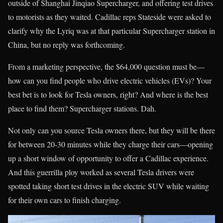
outside of Shanghai Jinqiao Supercharger, and offering test drives
to motorists as they waited. Cadillac reps Stateside were asked to
clarify why the Lyriq was at that particular Supercharger station in
China, but no reply was forthcoming.
From a marketing perspective, the $64,000 question must be—
how can you find people who drive electric vehicles (EVs)? Your
best bet is to look for Tesla owners, right? And where is the best
place to find them? Supercharger stations. Dah.
Not only can you source Tesla owners there, but they will be there
for between 20-30 minutes while they charge their cars—opening
up a short window of opportunity to offer a Cadillac experience.
And this guerrilla ploy worked as several Tesla drivers were
spotted taking short test drives in the electric SUV while waiting
for their own cars to finish charging.