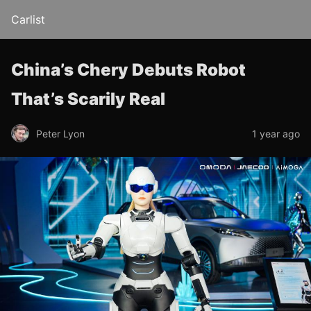
Carlist
China’s Chery Debuts Robot
That’s Scarily Real
Peter Lyon
1 year ago