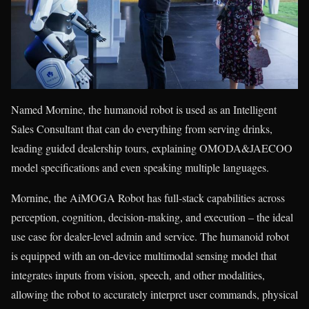
Named Mornine, the humanoid robot is used as an Intelligent
Sales Consultant that can do everything from serving drinks,
leading guided dealership tours, explaining OMODA&JAECOO
model specifications and even speaking multiple languages.
Mornine, the AiMOGA Robot has full-stack capabilities across
perception, cognition, decision-making, and execution – the ideal
use case for dealer-level admin and service. The humanoid robot
is equipped with an on-device multimodal sensing model that
integrates inputs from vision, speech, and other modalities,
allowing the robot to accurately interpret user commands, physical