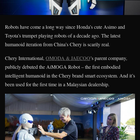
Robots have come a long way since Honda’s cute Asimo and
Toyota’s trumpet playing robots of a decade ago. The latest
humanoid iteration from China’s Chery is scarily real.
Chery International,
OMODA & JAECOO
’s parent company,
publicly debuted the AiMOGA Robot – the first embodied
intelligent humanoid in the Chery brand smart ecosystem. And it’s
been used for the first time in a Malaysian dealership.