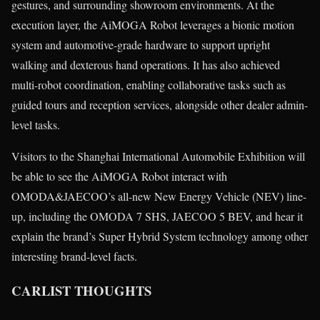
gestures, and surrounding showroom environments. At the
execution layer, the AiMOGA Robot leverages a bionic motion
system and automotive-grade hardware to support upright
walking and dexterous hand operations. It has also achieved
multi-robot coordination, enabling collaborative tasks such as
guided tours and reception services, alongside other dealer admin-
level tasks.
Visitors to the Shanghai International Automobile Exhibition will
be able to see the AiMOGA Robot interact with
OMODA&JAECOO’s all-new New Energy Vehicle (NEV) line-
up, including the OMODA 7 SHS, JAECOO 5 BEV, and hear it
explain the brand’s Super Hybrid System technology among other
interesting brand-level facts.
CARLIST THOUGHTS