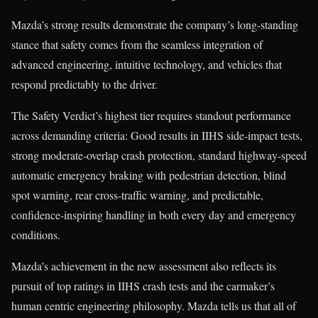
Mazda’s strong results demonstrate the company’s long‑standing
stance that safety comes from the seamless integration of
advanced engineering, intuitive technology, and vehicles that
respond predictably to the driver.
The Safety Verdict’s highest tier requires standout performance
across demanding criteria: Good results in IIHS side‑impact tests,
strong moderate‑overlap crash protection, standard highway‑speed
automatic emergency braking with pedestrian detection, blind
spot warning, rear cross‑traffic warning, and predictable,
confidence‑inspiring handling in both every day and emergency
conditions.
Mazda’s achievement in the new assessment also reflects its
pursuit of top ratings in IIHS crash tests and the carmaker’s
human centric engineering philosophy. Mazda tells us that all of