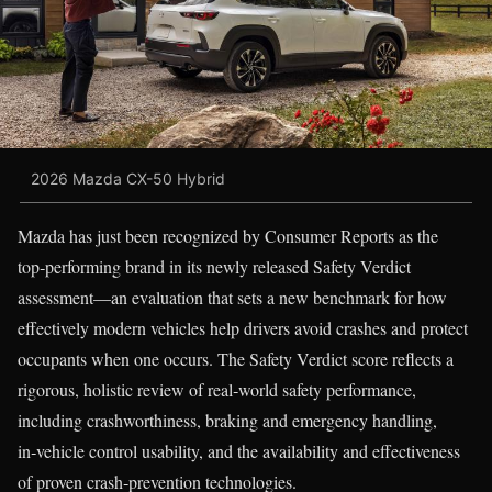
2026 Mazda CX-50 Hybrid
Mazda has just been recognized by Consumer Reports as the
top‑performing brand in its newly released Safety Verdict
assessment—an evaluation that sets a new benchmark for how
effectively modern vehicles help drivers avoid crashes and protect
occupants when one occurs. The Safety Verdict score reflects a
rigorous, holistic review of real‑world safety performance,
including crashworthiness, braking and emergency handling,
in‑vehicle control usability, and the availability and effectiveness
of proven crash‑prevention technologies.