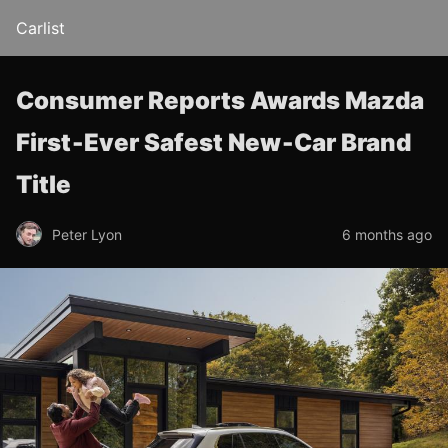
Carlist
Consumer Reports Awards Mazda
First‑Ever Safest New‑Car Brand
Title
Peter Lyon
6 months ago