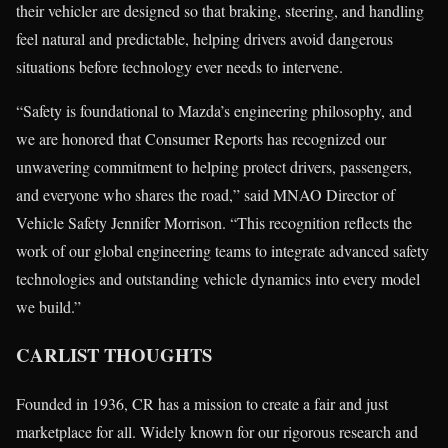
their vehicler are designed so that braking, steering, and handling
feel natural and predictable, helping drivers avoid dangerous
situations before technology ever needs to intervene.
“Safety is foundational to Mazda’s engineering philosophy, and
we are honored that Consumer Reports has recognized our
unwavering commitment to helping protect drivers, passengers,
and everyone who shares the road,” said MNAO Director of
Vehicle Safety Jennifer Morrison. “This recognition reflects the
work of our global engineering teams to integrate advanced safety
technologies and outstanding vehicle dynamics into every model
we build.”
CARLIST THOUGHTS
Founded in 1936, CR has a mission to create a fair and just
marketplace for all. Widely known for our rigorous research and