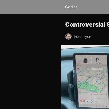
Carlist
Controversial 
Peter Lyon