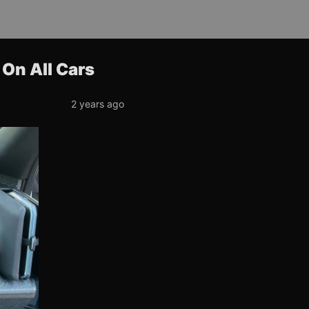
On All Cars
2 years ago