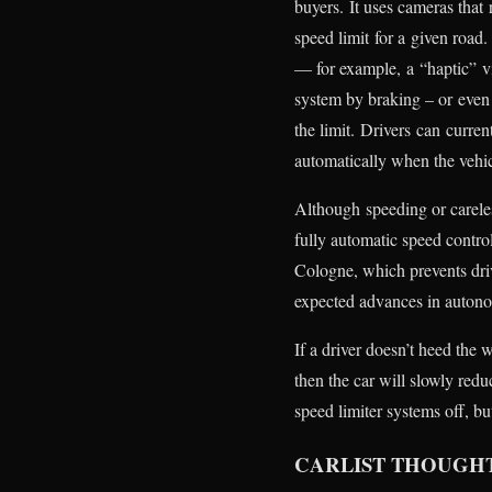
buyers. It uses cameras that
speed limit for a given road. 
— for example, a “haptic” vi
system by braking – or even 
the limit. Drivers can curre
automatically when the vehicl
Although speeding or careles
fully automatic speed contro
Cologne, which prevents driv
expected advances in autono
If a driver doesn’t heed the
then the car will slowly redu
speed limiter systems off, bu
CARLIST THOUGH