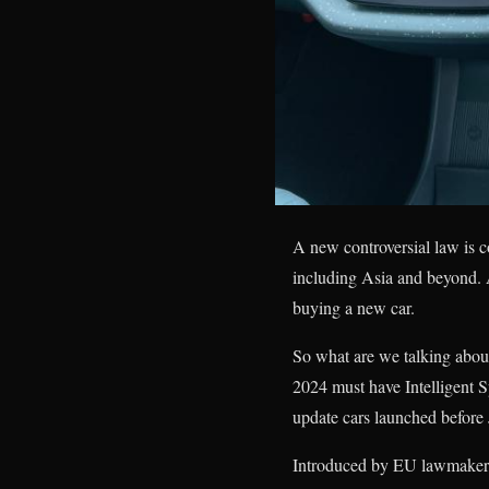
A new controversial law is c
including Asia and beyond. A
buying a new car.
So what are we talking about
2024 must have Intelligent S
update cars launched before 
Introduced by EU lawmakers 