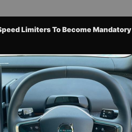
Speed Limiters To Become Mandatory 