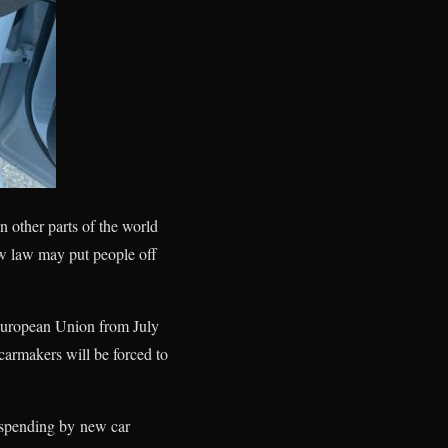
n other parts of the world
ew law may put people off
e European Union from July
carmakers will be forced to
 spending by new car