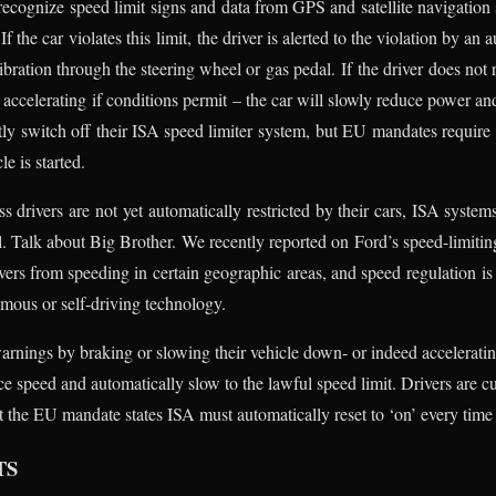
 recognize speed limit signs and data from GPS and satellite navigation
If the car violates this limit, the driver is alerted to the violation by an
bration through the steering wheel or gas pedal. If the driver does not 
accelerating if conditions permit – the car will slowly reduce power and
ntly switch off their ISA speed limiter system, but EU mandates require
e is started.
s drivers are not yet automatically restricted by their cars, ISA system
l. Talk about Big Brother. We recently reported on Ford’s speed-limitin
ers from speeding in certain geographic areas, and speed regulation is 
mous or self-driving technology.
 warnings by braking or slowing their vehicle down- or indeed accelerat
ce speed and automatically slow to the lawful speed limit. Drivers are cu
t the EU mandate states ISA must automatically reset to ‘on’ every time t
TS