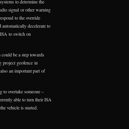
 systems to determine the
 audio signal or other warning
respond to the override
 automatically decelerate to
 ISA to switch on
s could be a step towards
g project geofence in
also an important part of
ing to overtake someone –
rrently able to turn their ISA
he vehicle is started.