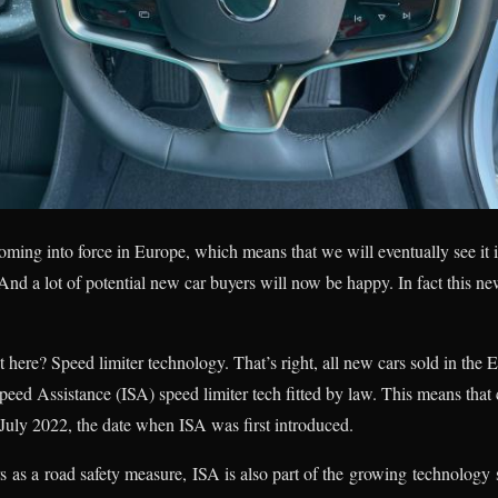
oming into force in Europe, which means that we will eventually see it i
nd a lot of potential new car buyers will now be happy. In fact this n
 here? Speed limiter technology. That’s right, all new cars sold in th
peed Assistance (ISA) speed limiter tech fitted by law. This means that 
July 2022, the date when ISA was first introduced.
as a road safety measure, ISA is also part of the growing technology