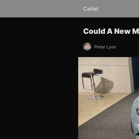
Carlist
Could A New M
Peter Lyon