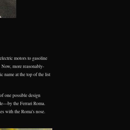
lectric motors to gasoline
r. Now, more reasonably-
c name at the top of the list
 of one possible design
ille—by the Ferrari Roma.
ies with the Roma’s nose.