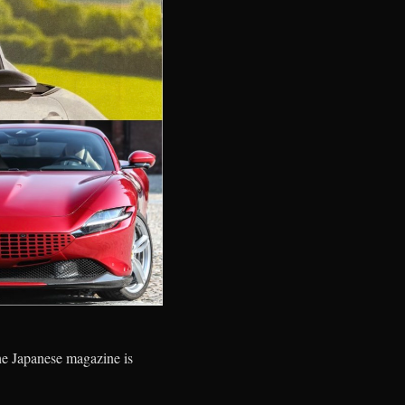
 the Japanese magazine is