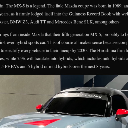
tain. The MX-5 is a legend. The little Mazda coupe was born in 1989, a
years, as it firmly lodged itself into the Guinness Record Book with well
Boxster, BMW Z3, Audi TT and Mercedes Benz SLK, among others.
ngs from inside Mazda that their fifth generation MX-5, probably to b
 first-ever hybrid sports car. This of course all makes sense because 
an to electrify every vehicle in their lineup by 2030. The Hiroshima firm h
cles, while 75% will translate into hybrids, which includes mild hybrids
5 PHEVs and 5 hybrid or mild hybrids over the next 8 years.