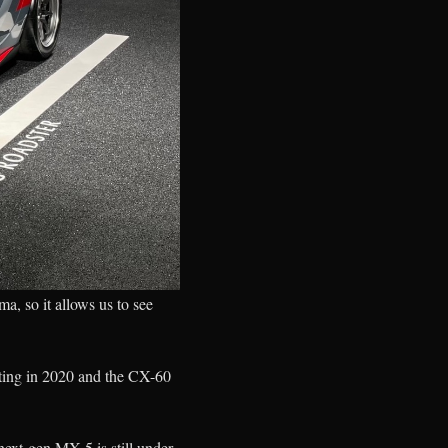
, so it allows us to see
uting in 2020 and the CX-60
ext-gen MX-5 is still under