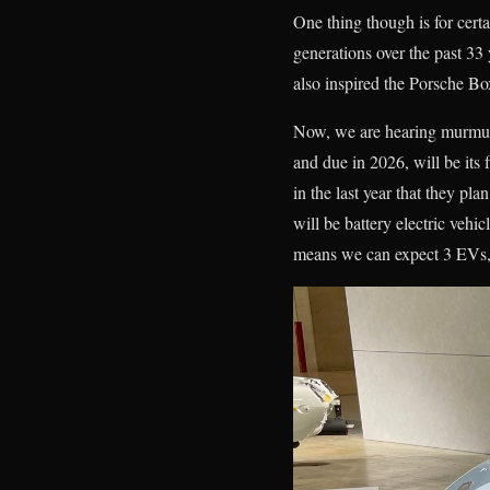
One thing though is for cer
generations over the past 33 
also inspired the Porsche 
Now, we are hearing murmuri
and due in 2026, will be its
in the last year that they pl
will be battery electric vehi
means we can expect 3 EVs, 