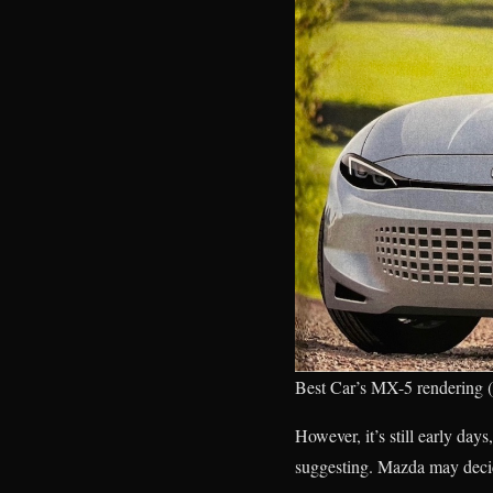
Best Car’s MX-5 rendering (o
However, it’s still early day
suggesting. Mazda may decide 