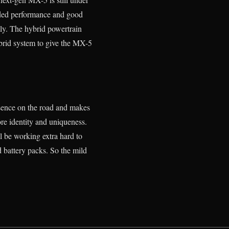
added performance and good
tly. The hybrid powertrain
ybrid system to give the MX-5
resence on the road and makes
ore identity and uniqueness.
l be working extra hard to
 battery packs. So the mild