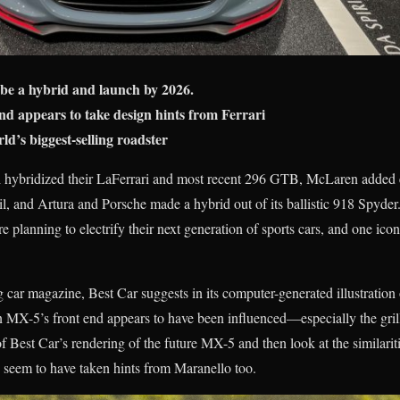
be a hybrid and launch by 2026.
d appears to take design hints from Ferrari
d’s biggest-selling roadster
ri hybridized their LaFerrari and most recent 296 GTB, McLaren added e
il, and Artura and Porsche made a hybrid out of its ballistic 918 Spyde
e planning to electrify their next generation of sports cars, and one iconi
g car magazine, Best Car suggests in its computer-generated illustration
on MX-5’s front end appears to have been influenced—especially the gr
 Best Car’s rendering of the future MX-5 and then look at the similarit
 seem to have taken hints from Maranello too.