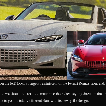
n the left) looks strangely reminiscent of the Ferrari Roma’s front end.
s, so we should not read too much into the radical styling direction that
to go in a totally different slant with its new grille design.