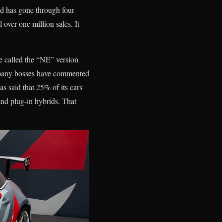
nd has gone through four
 over one million sales. It
e called the “NE” version
company bosses have commented
as said that 25% of its cars
 and plug-in hybrids. That