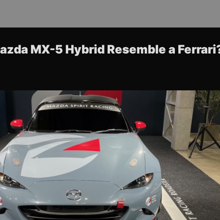
azda MX-5 Hybrid Resemble a Ferrari