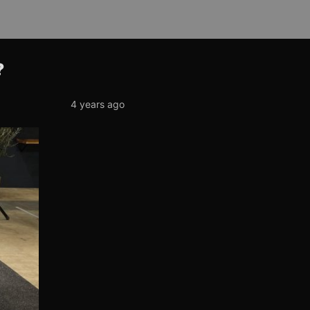
?
4 years ago