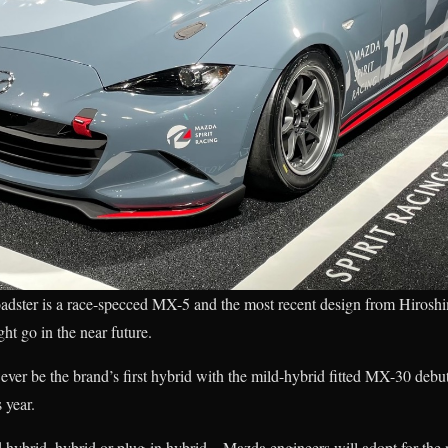
dster is a race-specced MX-5 and the most recent design from Hiroshima
ht go in the near future.
er be the brand’s first hybrid with the mild-hybrid fitted MX-30 deb
 year.
hybrid, hybrid or plug-in hybrid—Mazda engineers will adopt for the n