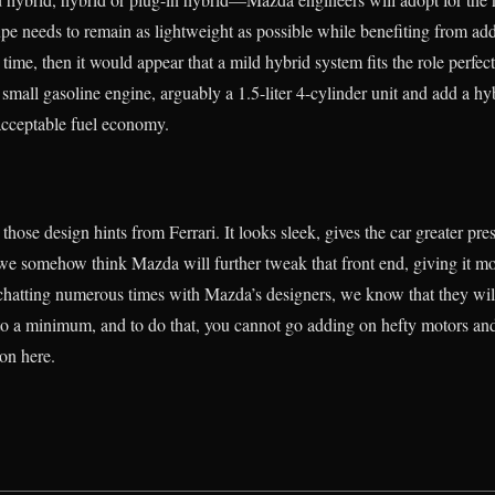
upe needs to remain as lightweight as possible while benefiting from 
time, then it would appear that a mild hybrid system fits the role perfec
a small gasoline engine, arguably a 1.5-liter 4-cylinder unit and add a h
acceptable fuel economy.
those design hints from Ferrari. It looks sleek, gives the car greater p
ut we somehow think Mazda will further tweak that front end, giving it m
chatting numerous times with Mazda’s designers, we know that they wil
to a minimum, and to do that, you cannot go adding on hefty motors and
ion here.