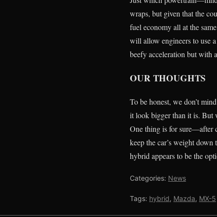
wraps, but given that the co
fuel economy all at the same 
will allow engineers to use 
beefy acceleration but with 
OUR THOUGHTS
To be honest, we don’t mind 
it look bigger than it is. B
One thing is for sure—after 
keep the car’s weight down 
hybrid appears to be the opt
Categories:
News
Tags:
hybrid
,
Mazda
,
MX-5