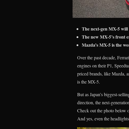
The next-gen MX-5 will 
The new MX-5’s front en
Mazda’s MX-5 is the worl
Over the past decade, Ferra
engines on their P1, Speedta
priced brands, like Mazda, ar
is the MX-5.
But as Japan’s biggest-sellin
direction, the next-generati
Check out the photo below of
And yes, even the headlights