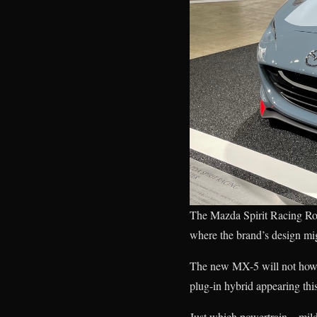
The Mazda Spirit Racing Roa
where the brand’s design mig
The new MX-5 will not howev
plug-in hybrid appearing this
Just which powertrain—mild 