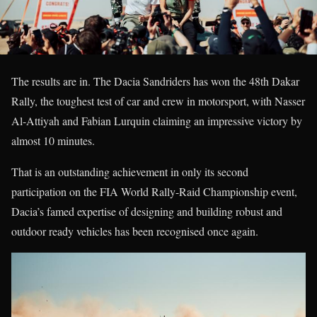
The results are in. The Dacia Sandriders has won the 48th Dakar
Rally, the toughest test of car and crew in motorsport, with Nasser
Al-Attiyah and Fabian Lurquin claiming an impressive victory by
almost 10 minutes.
That is an outstanding achievement in only its second
participation on the FIA World Rally-Raid Championship event,
Dacia’s famed expertise of designing and building robust and
outdoor ready vehicles has been recognised once again.