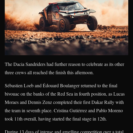
The Dacia Sandriders had further reason to celebrate as its other
three crews all reached the finish this afternoon.
Sébastien Loeb and Édouard Boulanger returned to the final
bivouac on the banks of the Red Sea in fourth position, as Lucas
Moraes and Dennis Zenz completed their first Dakar Rally with
the team in seventh place. Cristina Gutiérrez and Pablo Moreno
took 11th overall, having started the final stage in 12th.
During 13 days of intense and gruelling competition over a total