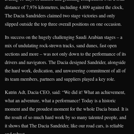
distance of 7,976 kilometres, including 4,809 against the clock,
The Dacia Sandriders claimed two stage victories and only
slipped outside the top three overall positions on one occasion.
Its success on the hugely challenging Saudi Arabian stages – a
mix of undulating rock-strewn tracks, sand dunes, fast open
sections and more – was not only down to the performance of its
drivers and navigators. The Dacia designed Sandrider, alongside
the hard work, dedication, and unwavering commitment of all of
its team members, partners and suppliers played a key role.
Katrin Adt, Dacia CEO, said: “We did it! What an achievement,
what an adventure, what a performance! Today is a historic
moment and the proudest moment for the whole Dacia brand. It is
the result of so much hard work by so many talented people, and
it shows that The Dacia Sandrider, like our road cars, is reliable
and robust.