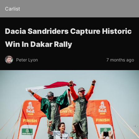
Carlist
Dacia Sandriders Capture Historic
Win In Dakar Rally
Peter Lyon
7 months ago