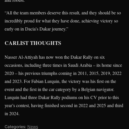
“All the team members deserve this result, and they should be so
incredibly proud for what they have done, achieving victory so
early on in Dacia’s Dakar journey.”
CARLIST THOUGHTS
Nasser Al-Attiyah has now won the Dakar Rally on six
occasions, including three times in Saudi Arabia – its home since
2020 – his previous triumphs coming in 2011, 2015, 2019, 2022
and 2023. For Fabian Lurquin, the victory was his first on the
event and the first in the car category by a Belgian navigator.
Lurquin had three Dakar Rally podiums on his CV prior to this
year’s contest, having finished second in 2022 and 2025 and third
in 2024.
Categories:
News