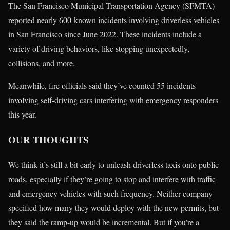
The San Francisco Municipal Transportation Agency (SFMTA)
reported nearly 600 known incidents involving driverless vehicles
in San Francisco since June 2022. These incidents include a
variety of driving behaviors, like stopping unexpectedly,
collisions, and more.
Meanwhile, fire officials said they’ve counted 55 incidents
involving self-driving cars interfering with emergency responders
this year.
OUR THOUGHTS
We think it’s still a bit early to unleash driverless taxis onto public
roads, especially if they’re going to stop and interfere with traffic
and emergency vehicles with such frequency. Neither company
specified how many they would deploy with the new permits, but
they said the ramp-up would be incremental. But if you’re a