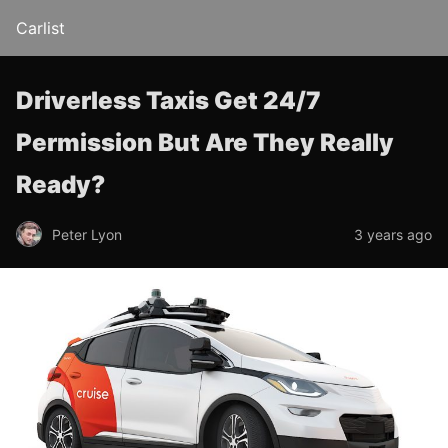
Carlist
Driverless Taxis Get 24/7
Permission But Are They Really
Ready?
Peter Lyon
3 years ago