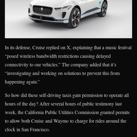
In its defense, Cruise replied on X, explaining that a music festival
“posed wireless bandwidth restrictions causing delayed
connectivity to our vehicles.” The company added that it’s
“investigating and working on solutions to prevent this from
happening again.”
So how did these self-driving taxis gain permission to operate all
hours of the day? After several hours of public testimony last
week, the California Public Utilities Commission granted permits
to allow both Cruise and Waymo to charge for rides around the
clock in San Francisco.