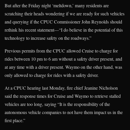
But after the Friday night ‘meltdown,’ many residents are
scratching their heads wondering if we are ready for such vehicles
and querying if the CPUC Commissioner John Reynolds should
rethink his recent statement—“I do believe in the potential of this
technology to increase safety on the roadways.”
Previous permits from the CPUC allowed Cruise to charge for
rides between 10 pm to 6 am without a safety driver present, and
at any time with a driver present. Waymo on the other hand, was
only allowed to charge for rides with a safety driver.
At a CPUC hearing last Monday, fire chief Jeanine Nicholson
said the response times for Cruise and Waymo to retrieve stalled
vehicles are too long, saying “It is the responsibility of the
autonomous vehicle companies to not have them impact us in the
first place.”