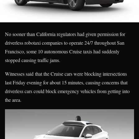
No sooner than California regulators had given permission for
driverless robotaxi companies to operate 24/7 throughout San
Francisco, some 10 autonomous Cruise taxis had suddenly
stopped causing traffic jams.
Witnesses said that the Cruise cars were blocking intersections
last Friday evening for about 15 minutes, causing concerns that
driverless cars could block emergency vehicles from getting into
the area.