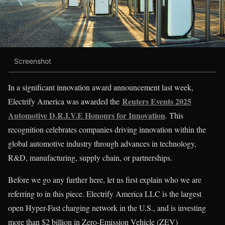
Screenshot
In a significant innovation award announcement last week,
Reuters Events 2025
Electrify America was awarded the
Automotive D.R.I.V.E Honours for Innovation
. This
recognition celebrates companies driving innovation within the
global automotive industry through advances in technology,
R&D, manufacturing, supply chain, or partnerships.
Before we go any further here, let us first explain who we are
referring to in this piece. Electrify America LLC is the largest
open Hyper-Fast charging network in the U.S., and is investing
more than $2 billion in Zero-Emission Vehicle (ZEV)