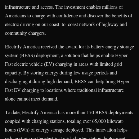
infrastructure and access. The investment enables millions of
Americans to charge with confidence and discover the benefits of
electric driving on our coast–to–coast network of highway and
community chargers.
Electrify America received the award for its battery energy storage
system (BESS) deployment, a solution that helps enable Hyper-
Fast electric vehicle (EV) charging in areas with limited grid
capacity. By storing energy during low usage periods and
discharging it during high demand, BESS can help bring Hyper-
Fast EV charging to locations where traditional infrastructure
alone cannot meet demand.
To date, Electrify America has more than 170 BESS deployments
coupled with charging stations, totaling over 65,000 kilowatt-
hours (kWh) of energy storage deployed. This innovation helps
reduce strain on the electrical grid, shorten station deployment