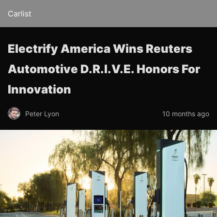
Carlist
Electrify America Wins Reuters
Automotive D.R.I.V.E. Honors For
Innovation
Peter Lyon
10 months ago