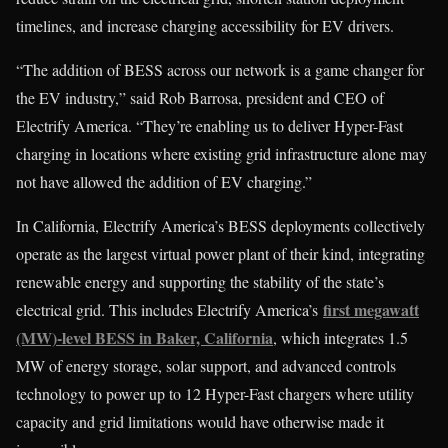
timelines, and increase charging accessibility for EV drivers.
“The addition of BESS across our network is a game changer for
the EV industry,” said Rob Barrosa, president and CEO of
Electrify America. “They’re enabling us to deliver Hyper-Fast
charging in locations where existing grid infrastructure alone may
not have allowed the addition of EV charging.”
In California, Electrify America’s BESS deployments collectively
operate as the largest virtual power plant of their kind, integrating
renewable energy and supporting the stability of the state’s
first megawatt
electrical grid. This includes Electrify America’s
(MW)-level BESS in Baker, California
, which integrates 1.5
MW of energy storage, solar support, and advanced controls
technology to power up to 12 Hyper-Fast chargers where utility
capacity and grid limitations would have otherwise made it