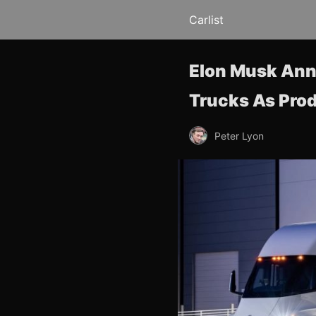
Carlist
Elon Musk Anno
Trucks As Pro
Peter Lyon