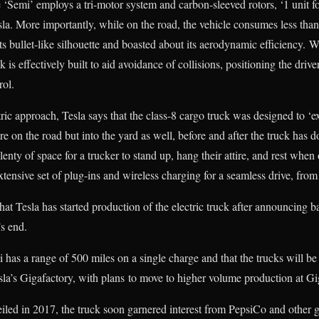
‘Semi’ employs a tri-motor system and carbon-sleeved rotors, ‘1 unit for
la. More importantly, while on the road, the vehicle consumes less tha
s bullet-like silhouette and boasted about its aerodynamic efficiency. W
 is effectively built to aid avoidance of collisions, positioning the drive
rol.
ic approach, Tesla says that the class-8 cargo truck was designed to ‘ex
re on the road but into the yard as well, before and after the truck has d
lenty of space for a trucker to stand up, hang their attire, and rest when 
xtensive set of plug-ins and wireless charging for a seamless drive, from s
t Tesla has started production of the electric truck after announcing b
’s end.
i has a range of 500 miles on a single charge and that the trucks will b
la’s Gigafactory, with plans to move to higher volume production at Gi
eiled in 2017, the truck soon garnered interest from PepsiCo and other g