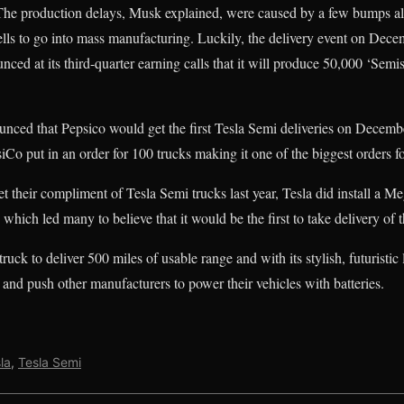
e production delays, Musk explained, were caused by a few bumps al
ells to go into mass manufacturing. Luckily, the delivery event on Dec
ed at its third-quarter earning calls that it will produce 50,000 ‘Semi
nced that Pepsico would get the first Tesla Semi deliveries on Decembe
iCo put in an order for 100 trucks making it one of the biggest orders f
 their compliment of Tesla Semi trucks last year, Tesla did install a Me
, which led many to believe that it would be the first to take delivery of 
 truck to deliver 500 miles of usable range and with its stylish, futuristic 
 and push other manufacturers to power their vehicles with batteries.
la
,
Tesla Semi