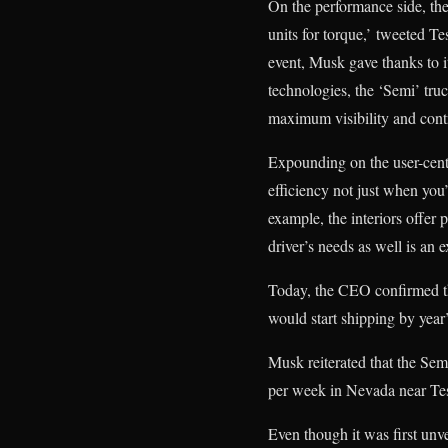
On the performance side, the 
units for torque,’
tweeted Tes
event, Musk gave thanks to it
technologies, the ‘Semi’ truck
maximum visibility and cont
Expounding on the user-centr
efficiency not just when you’
example, the interiors offer p
driver’s needs as well is an e
Today, the CEO confirmed tha
would start shipping by year
Musk reiterated that the Sem
per week in Nevada near Tes
Even though it was first unv