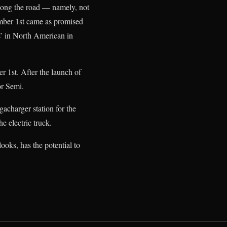
ong the road — namely, not
ember 1st came as promised
s’ in North American in
r 1st. After the launch of
or Semi.
gacharger station for the
the electric truck.
looks, has the potential to