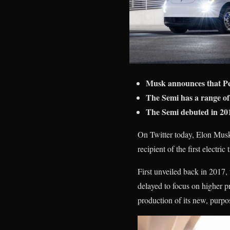
Musk announces that Peps
The Semi has a range of
The Semi debuted in 201
On Twitter today, Elon Musk
recipient of the first electri
First unveiled back in 2017, 
delayed to focus on higher p
production of its new, purpos