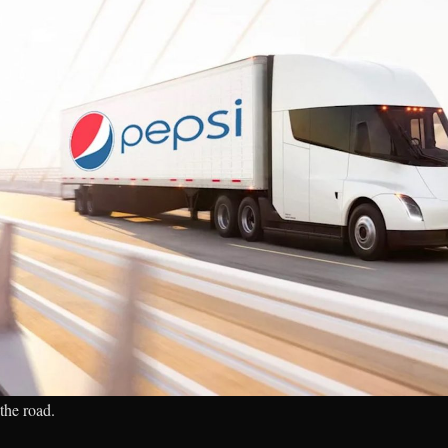
the road.