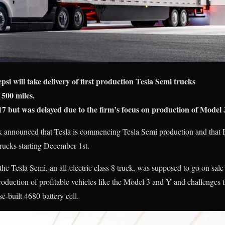
i will take delivery of first production Tesla Semi trucks
 500 miles.
7 but was delayed due to the firm’s focus on production of Model 
 announced that Tesla is commencing Tesla Semi production and that P
c trucks starting December 1st.
the Tesla Semi, an all-electric class 8 truck, was supposed to go on sale
roduction of profitable vehicles like the Model 3 and Y and challenges
e-built 4680 battery cell.