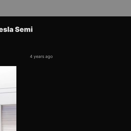
Tesla Semi
4 years ago