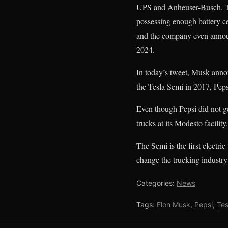
UPS and Anheuser-Busch. Th
possessing enough battery c
and the company even announc
2024.
In today’s tweet, Musk annou
the Tesla Semi in 2017, Peps
Even though Pepsi did not get
trucks at its Modesto facility
The Semi is the first electric
change the trucking industry
Categories:
News
Tags:
Elon Musk
,
Pepsi
,
Tes