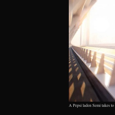
A Pepsi laden Semi takes to 