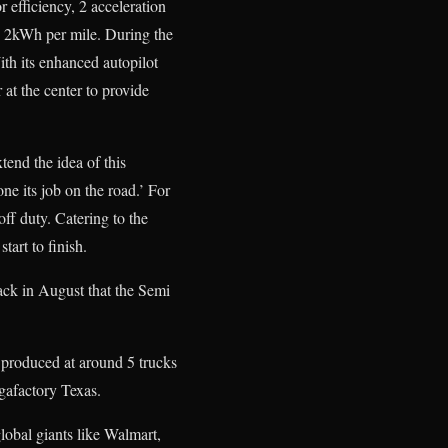
 efficiency, 2 acceleration
n 2kWh per mile. During the
ith its enhanced autopilot
r at the center to provide
tend the idea of this
one its job on the road.’ For
off duty. Catering to the
tart to finish.
ack in August that the Semi
e produced at around 5 trucks
gafactory Texas.
lobal giants like Walmart,