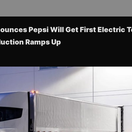
unces Pepsi Will Get First Electric 
duction Ramps Up