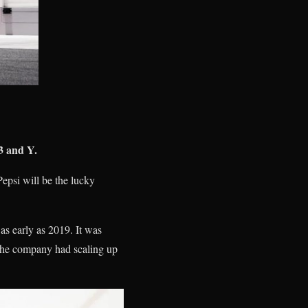
3 and Y.
epsi will be the lucky
 as early as 2019. It was
 the company had scaling up