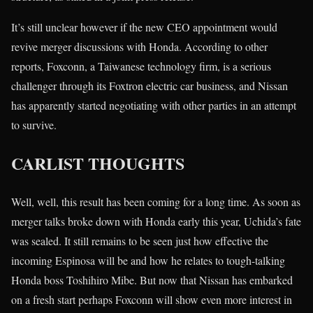
It’s still unclear however if the new CEO appointment would
revive merger discussions with Honda. According to other
reports, Foxconn, a Taiwanese technology firm, is a serious
challenger through its Foxtron electric car business, and Nissan
has apparently started negotiating with other parties in an attempt
to survive.
CARLIST THOUGHTS
Well, well, this result has been coming for a long time. As soon as
merger talks broke down with Honda early this year, Uchida’s fate
was sealed. It still remains to be seen just how effective the
incoming Espinosa will be and how he relates to tough-talking
Honda boss Toshihiro Mibe. But now that Nissan has embarked
on a fresh start perhaps Foxconn will show even more interest in