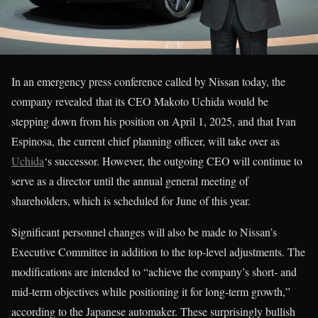
In an emergency press conference called by Nissan today, the
company revealed that its CEO Makoto Uchida would be
stepping down from his position on April 1, 2025, and that Ivan
Espinosa, the current chief planning officer, will take over as
Uchida
‘s successor. However, the outgoing CEO will continue to
serve as a director until the annual general meeting of
shareholders, which is scheduled for June of this year.
Significant personnel changes will also be made to Nissan’s
Executive Committee in addition to the top-level adjustments. The
modifications are intended to “achieve the company’s short- and
mid-term objectives while positioning it for long-term growth,”
according to the Japanese automaker. These surprisingly bullish