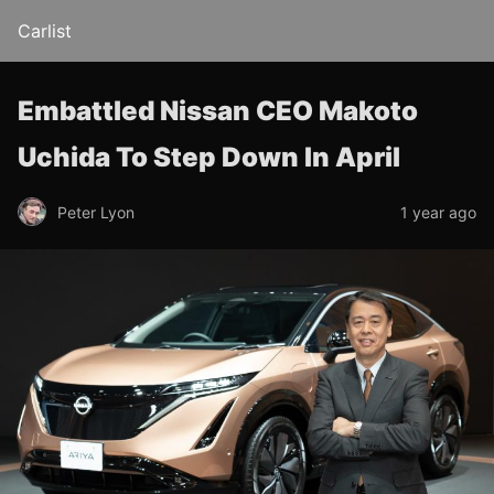
Carlist
Embattled Nissan CEO Makoto
Uchida To Step Down In April
Peter Lyon
1 year ago