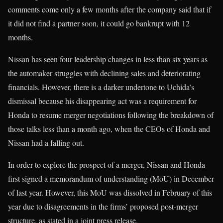
comments come only a few months after the company said that if
it did not find a partner soon, it could go bankrupt with 12
months.
Nissan has seen four leadership changes in less than six years as
the automaker struggles with declining sales and deteriorating
financials. However, there is a darker undertone to Uchida’s
dismissal because his disappearing act was a requirement for
Honda to resume merger negotiations following the breakdown of
those talks less than a month ago, when the CEOs of Honda and
Nissan had a falling out.
In order to explore the prospect of a merger, Nissan and Honda
first signed a memorandum of understanding (MoU) in December
of last year. However, this MoU was dissolved in February of this
year due to disagreements in the firms’ proposed post-merger
structure, as stated in a joint press release.