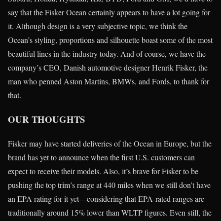
say that the Fisker Ocean certainly appears to have a lot going for
it. Although design is a very subjective topic, we think the
Ocean’s styling, proportions and silhouette boast some of the most
beautiful lines in the industry today. And of course, we have the
company’s CEO, Danish automotive designer Henrik Fisker, the
man who penned Aston Martins, BMWs, and Fords, to thank for
that.
OUR THOUGHTS
Fisker may have started deliveries of the Ocean in Europe, but the
brand has yet to announce when the first U.S. customers can
expect to receive their models. Also, it’s brave for Fisker to be
pushing the top trim’s range at 440 miles when we still don’t have
an EPA rating for it yet—considering that EPA-rated ranges are
traditionally around 15% lower than WLTP figures. Even still, the