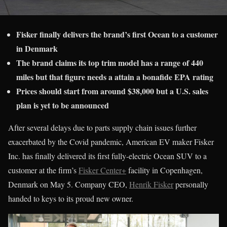
Fisker finally delivers the brand’s first Ocean to a customer
in Denmark
The brand claims its top trim model has a range of 440
miles but that figure needs a attain a bonafide EPA rating
Prices should start from around $38,000 but a U.S. sales
plan is yet to be announced
After several delays due to parts supply chain issues further
exacerbated by the Covid pandemic, American EV maker Fisker
Inc. has finally delivered its first fully-electric Ocean SUV to a
customer at the firm’s
Fisker Center+
facility in Copenhagen,
Denmark on May 5. Company CEO,
Henrik Fisker
personally
handed to keys to its proud new owner.