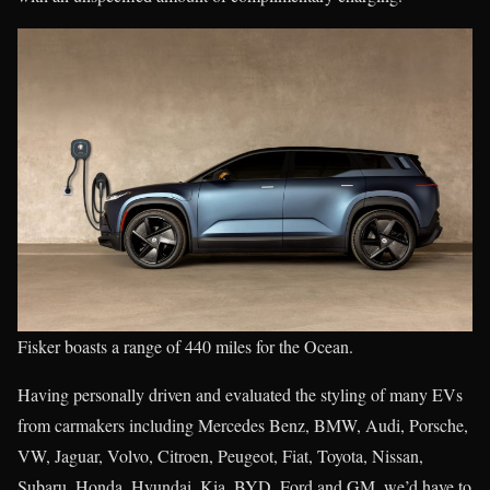
Fisker boasts a range of 440 miles for the Ocean.
Having personally driven and evaluated the styling of many EVs
from carmakers including Mercedes Benz, BMW, Audi, Porsche,
VW, Jaguar, Volvo, Citroen, Peugeot, Fiat, Toyota, Nissan,
Subaru, Honda, Hyundai, Kia, BYD, Ford and GM, we’d have to