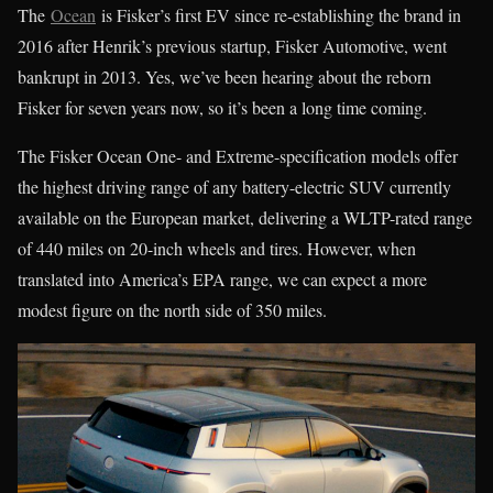
The
Ocean
is Fisker’s first EV since re-establishing the brand in
2016 after Henrik’s previous startup, Fisker Automotive, went
bankrupt in 2013. Yes, we’ve been hearing about the reborn
Fisker for seven years now, so it’s been a long time coming.
The Fisker Ocean One- and Extreme-specification models offer
the highest driving range of any battery-electric SUV currently
available on the European market, delivering a WLTP-rated range
of 440 miles on 20-inch wheels and tires. However, when
translated into America’s EPA range, we can expect a more
modest figure on the north side of 350 miles.