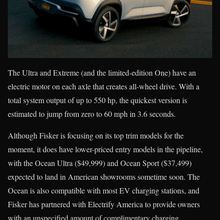
The Ultra and Extreme (and the limited-edition One) have an
electric motor on each axle that creates all-wheel drive. With a
total system output of up to 550 hp, the quickest version is
estimated to jump from zero to 60 mph in 3.6 seconds.
Although Fisker is focusing on its top trim models for the
moment, it does have lower-priced entry models in the pipeline,
with the Ocean Ultra ($49,999) and Ocean Sport ($37,499)
expected to land in American showrooms sometime soon. The
Ocean is also compatible with most EV charging stations, and
Fisker has partnered with Electrify America to provide owners
with an unspecified amount of complimentary charging.