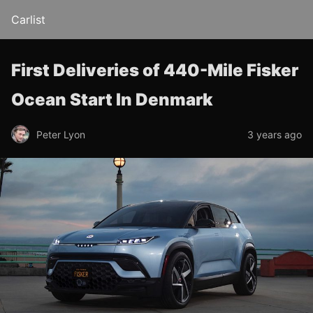
Carlist
First Deliveries of 440-Mile Fisker
Ocean Start In Denmark
Peter Lyon
3 years ago