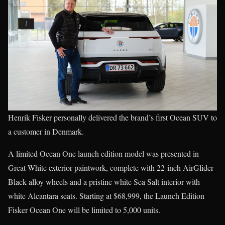
Henrik Fisker personally delivered the brand’s first Ocean SUV to
a customer in Denmark.
A limited Ocean One launch edition model was presented in
Great White exterior paintwork, complete with 22-inch AirGlider
Black alloy wheels and a pristine white Sea Salt interior with
white Alcantara seats. Starting at $68,999, the Launch Edition
Fisker Ocean One will be limited to 5,000 units.