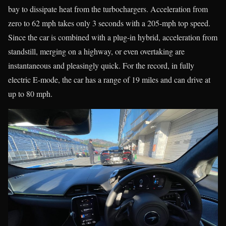
bay to dissipate heat from the turbochargers. Acceleration from
zero to 62 mph takes only 3 seconds with a 205-mph top speed.
Since the car is combined with a plug-in hybrid, acceleration from
standstill, merging on a highway, or even overtaking are
instantaneous and pleasingly quick. For the record, in fully
electric E-mode, the car has a range of 19 miles and can drive at
up to 80 mph.