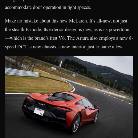
accommodate door operation in tight spaces.
Make no mistake about this new McLaren. It’s all-new, not just
the stealth E-mode. Its exterior design is new, as is its powertrain
—which is the brand’s first V6. The Artura also employs a new 8-
speed DCT, a new chassis, a new interior, just to name a few.