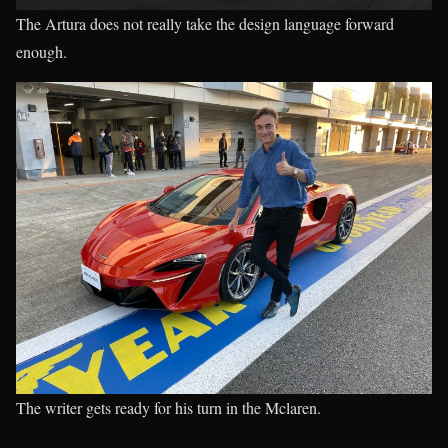
The Artura does not really take the design language forward
enough.
The writer gets ready for his turn in the Mclaren.