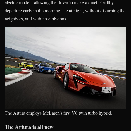
electric mode—allowing the driver to make a quiet, stealthy
departure early in the morning late at night, without disturbing the
neighbors, and with no emissions.
The Artura employs McLaren’s first V6 twin turbo hybrid.
The Artura is all new