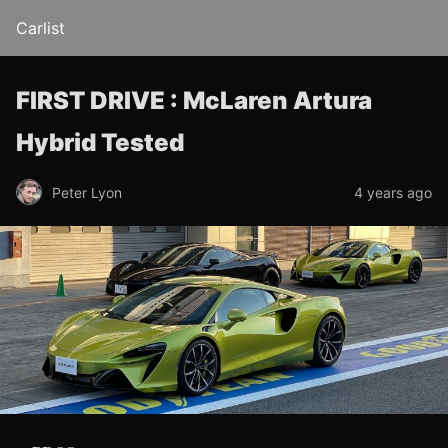
Carlist
FIRST DRIVE : McLaren Artura
Hybrid Tested
Peter Lyon
4 years ago