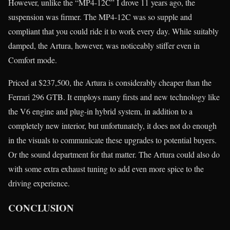
However, unlike the “MP4-12C” I drove 11 years ago, the
suspension was firmer. The MP4-12C was so supple and
compliant that you could ride it to work every day. While suitably
damped, the Artura, however, was noticeably stiffer even in
Comfort mode.
Priced at $237,500, the Artura is considerably cheaper than the
Ferrari 296 GTB. It employs many firsts and new technology like
the V6 engine and plug-in hybrid system, in addition to a
completely new interior, but unfortunately, it does not do enough
in the visuals to communicate these upgrades to potential buyers.
Or the sound department for that matter. The Artura could also do
with some extra exhaust tuning to add even more spice to the
driving experience.
CONCLUSION