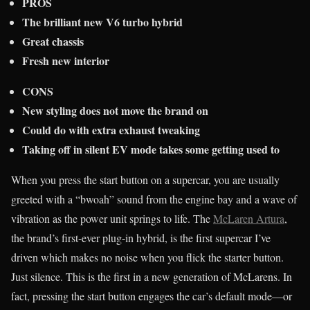
PROS
The brilliant new V6 turbo hybrid
Great chassis
Fresh new interior
CONS
New s
tyling does not move the brand on
Could do with extra exhaust tweaking
Taking off in silent EV mode takes some getting used to
When you press the start button on a supercar, you are usually
greeted with a “bwoah” sound from the engine bay and a wave of
vibration as the power unit springs to life. The
McLaren Artura
,
the brand’s first-ever plug-in hybrid, is the first supercar I’ve
driven which makes no noise when you flick the starter button.
Just silence. This is the first in a new generation of McLarens. In
fact, pressing the start button engages the car’s default mode—or