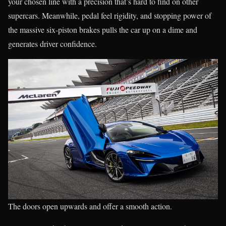
your chosen line with a precision that’s hard to find on other
supercars. Meanwhile, pedal feel rigidity, and stopping power of
the massive six-piston brakes pulls the car up on a dime and
generates driver confidence.
The doors open upwards and offer a smooth action.