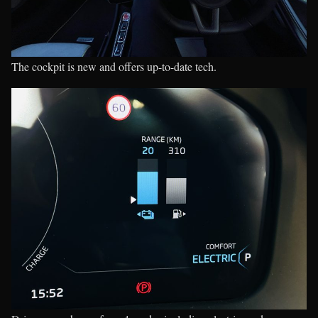
The cockpit is new and offers up-to-date tech.