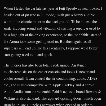
When I tested the car late last year at Fuji Speedway near Tokyo, I
headed out of pit lane in “E mode,” with just a barely audible
whir of the electric motor in the background. To be honest, the
smile-inducing sound and vibration of starting a supercar used to
be a highlight of the driving experience, so the “shhhhhh” start of
the Artura took some getting used to. But then again, as all
supercars will end up like this eventually, I suppose we’d better
start getting used to it, and quick.
The interior has also been totally redesigned. An 8-inch
touchscreen sits on the center console and looks is newer and
cooler overall. It can control the air conditioning, audio, ADAS,
etc., and is also compatible with Apple CarPlay and Android
Auto. Audio from the venerable British acoustic brand Bowers &
Wilkins is also standard. The upward-opening doors, which open
straight up, are 19 inches narrower when opened in order to