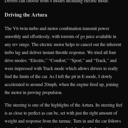
Drivers can choose from 4 modes including electric mode.
Driving the Artura
The V6 twin-turbo and motor combination transmit power
smoothly and effortlessly, with torrents of go juice available in
any rev range. The electric motor helps to cancel out the inherent
turbo lag and deliver instant throttle response. We tried all four
drive modes: “Electric,” “Comfort,” “Sport,” and “Track,” and
were impressed with Track mode which allows drivers to really
find the limits of the car. As I left the pit in E-mode, I slowly
accelerated to around 20mph, when the engine fired up, joining
the motor in proving propulsion.
The steering is one of the highlights of the Artura. Its steering feel
is as close to perfect as can be, set with just the right amount of
weight and response from the tarmac. Turn in and the car follows