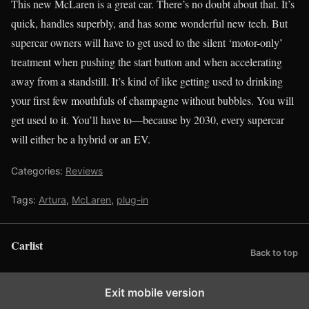
This new McLaren is a great car. There’s no doubt about that. It’s
quick, handles superbly, and has some wonderful new tech. But
supercar owners will have to get used to the silent ‘motor-only’
treatment when pushing the start button and when accelerating
away from a standstill. It’s kind of like getting used to drinking
your first few mouthfuls of champagne without bubbles. You will
get used to it. You’ll have to—because by 2030, every supercar
will either be a hybrid or an EV.
Categories:
Reviews
Tags:
Artura
,
McLaren
,
plug-in
Carlist
Back to top
Exit mobile version