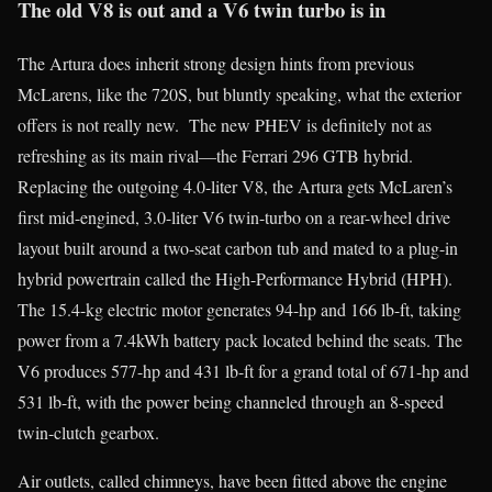
The old V8 is out and a V6 twin turbo is in
The Artura does inherit strong design hints from previous
McLarens, like the 720S, but bluntly speaking, what the exterior
offers is not really new. The new PHEV is definitely not as
refreshing as its main rival—the Ferrari 296 GTB hybrid.
Replacing the outgoing 4.0-liter V8, the Artura gets McLaren’s
first mid-engined, 3.0-liter V6 twin-turbo on a rear-wheel drive
layout built around a two-seat carbon tub and mated to a plug-in
hybrid powertrain called the High-Performance Hybrid (HPH).
The 15.4-kg electric motor generates 94-hp and 166 lb-ft, taking
power from a 7.4kWh battery pack located behind the seats. The
V6 produces 577-hp and 431 lb-ft for a grand total of 671-hp and
531 lb-ft, with the power being channeled through an 8-speed
twin-clutch gearbox.
Air outlets, called chimneys, have been fitted above the engine