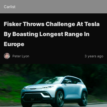
Carlist
Fisker Throws Challenge At Tesla
By Boasting Longest Range In
Europe
Peter Lyon
3 years ago