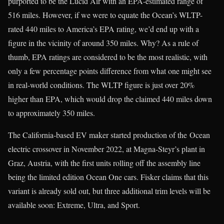
purported to be the Lucid Air with an EPA-estimated range of
516 miles. However, if we were to equate the Ocean’s WLTP-
rated 440 miles to America’s EPA rating, we’d end up with a
figure in the vicinity of around 350 miles. Why? As a rule of
thumb, EPA ratings are considered to be the most realistic, with
only a few percentage points difference from what one might see
in real-world conditions. The WLTP figure is just over 20%
higher than EPA, which would drop the claimed 440 miles down
to approximately 350 miles.
The California-based EV maker started production of the Ocean
electric crossover in November 2022, at Magna-Steyr’s plant in
Graz, Austria, with the first units rolling off the assembly line
being the limited edition Ocean One cars. Fisker claims that this
variant is already sold out, but three additional trim levels will be
available soon: Extreme, Ultra, and Sport.