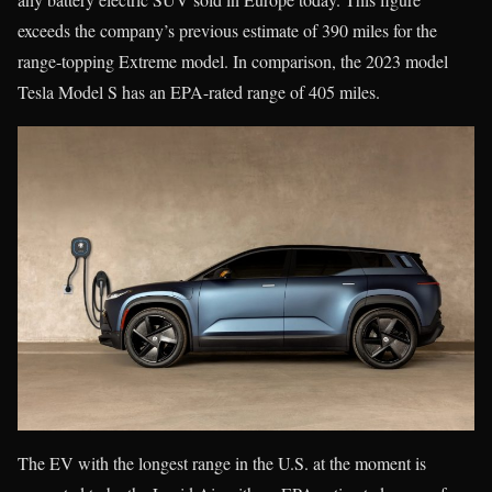
exceeds the company’s previous estimate of 390 miles for the
range-topping Extreme model. In comparison, the 2023 model
Tesla Model S has an EPA-rated range of 405 miles.
The EV with the longest range in the U.S. at the moment is