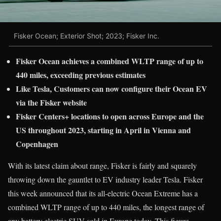
Fisker Ocean; Exterior Shot; 2023; Fisker Inc.
Fisker Ocean achieves a combined WLTP range of up to
440 miles, exceeding previous estimates
Like Tesla,
Customers can now configure their Ocean EV
via the Fisker website
Fisker Centers+ locations to open across Europe and the
US throughout 2023, starting in April in Vienna and
Copenhagen
With its latest claim about range, Fisker is fairly and squarely
throwing down the gauntlet to EV industry leader Tesla. Fisker
this week announced that its all-electric Ocean Extreme has a
combined WLTP range of up to 440 miles, the longest range of
any battery electric SUV sold in Europe today. This figure