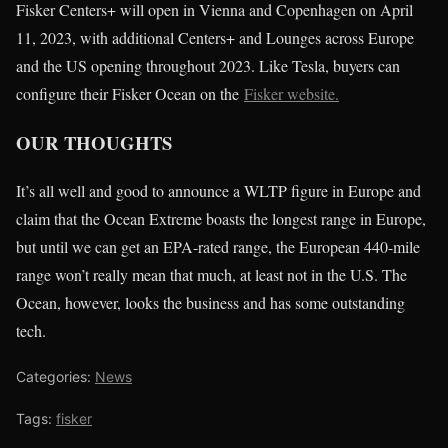
Fisker Centers+ will open in Vienna and Copenhagen on April
11, 2023, with additional Centers+ and Lounges across Europe
and the US opening throughout 2023. Like Tesla, buyers can
configure their Fisker Ocean on the
Fisker website.
OUR THOUGHTS
It’s all well and good to announce a WLTP figure in Europe and
claim that the Ocean Extreme boasts the longest range in Europe,
but until we can get an EPA-rated range, the European 440-mile
range won’t really mean that much, at least not in the U.S. The
Ocean, however, looks the business and has some outstanding
tech.
Categories:
News
Tags:
fisker