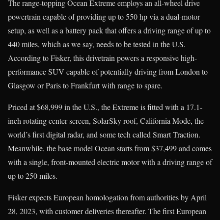
The range-topping Ocean Extreme employs an all-wheel drive
powertrain capable of providing up to 550 hp via a dual-motor
setup, as well as a battery pack that offers a driving range of up to
440 miles, which as we say, needs to be tested in the U.S.
According to Fisker, this drivetrain powers a responsive high-
performance SUV capable of potentially driving from London to
Glasgow or Paris to Frankfurt with range to spare.
Priced at $68,999 in the U.S., the Extreme is fitted with a 17.1-
inch rotating center screen, SolarSky roof, California Mode, the
world’s first digital radar, and some tech called Smart Traction.
Meanwhile, the base model Ocean starts from $37,499 and comes
with a single, front-mounted electric motor with a driving range of
up to 250 miles.
Fisker expects European homologation from authorities by April
28, 2023, with customer deliveries thereafter. The first European