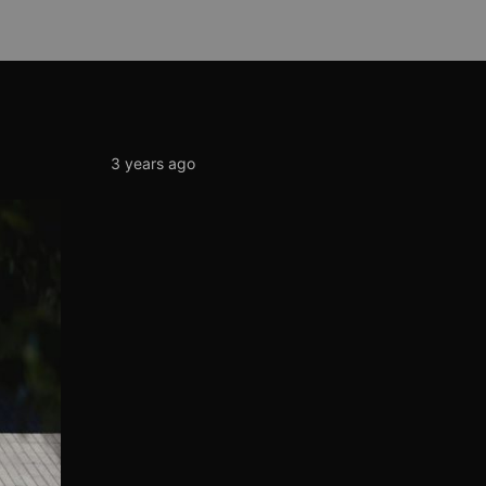
3 years ago