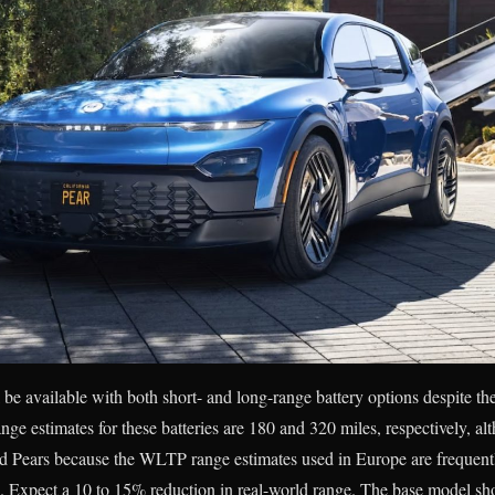
l be available with both short- and long-range battery options despite the 
ge estimates for these batteries are 180 and 320 miles, respectively, a
nd Pears because the WLTP range estimates used in Europe are frequentl
. Expect a 10 to 15% reduction in real-world range. The base model sho