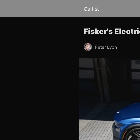
Carlist
Fisker’s Elect
Peter Lyon