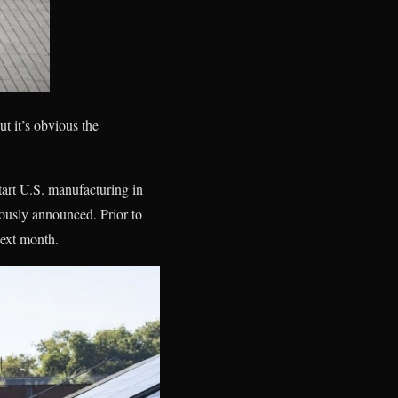
t it’s obvious the
tart U.S. manufacturing in
viously announced. Prior to
next month.