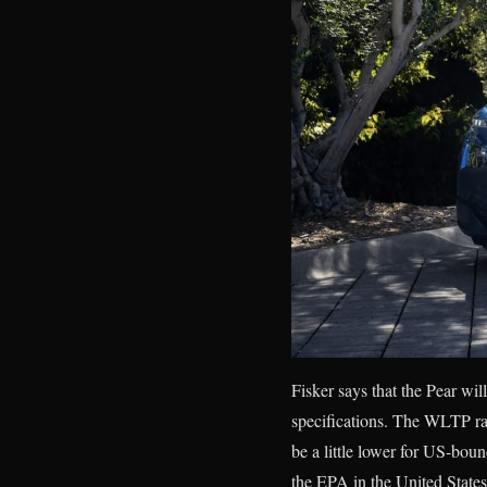
Fisker says that the Pear wil
specifications. The WLTP ran
be a little lower for US-bou
the EPA in the United States