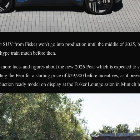
 SUV from Fisker won’t go into production until the middle of 2025, bu
 hype train much before then.
ot more facts and figures about the new 2026 Pear which is expected to s
lling the Pear for a starting price of $29,900 before incentives, as it pre
roduction-ready model on display at the Fisker Lounge salon in Munich 