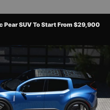
ric Pear SUV To Start From $29,900