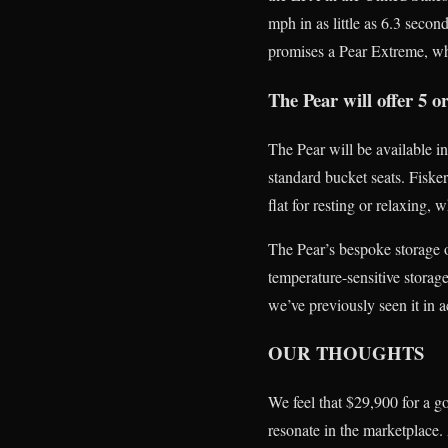
mph in as little as 6.3 secon
promises a Pear Extreme, wh
The Pear will offer 5 o
The Pear will be available in 
standard bucket seats. Fiske
flat for resting or relaxing, 
The Pear’s bespoke storage op
temperature-sensitive storag
we’ve previously seen it in a
OUR THOUGHTS
We feel that $29,900 for a go
resonate in the marketplace.