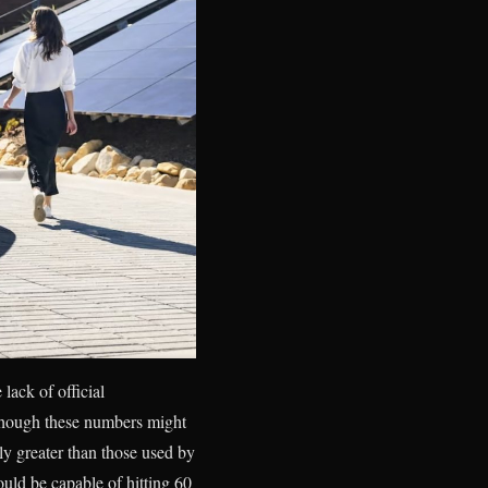
lack of official
lthough these numbers might
y greater than those used by
uld be capable of hitting 60