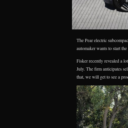
The Pear electric subcompact
automaker wants to start the
Fisker recently revealed a l
July. The firm anticipates se
that, we will get to see a p