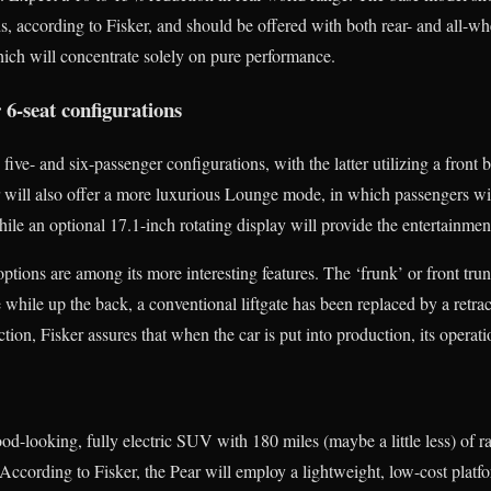
ds, according to Fisker, and should be offered with both rear- and all-whe
ich will concentrate solely on pure performance.
r 6-seat configurations
five- and six-passenger configurations, with the latter utilizing a front 
r will also offer a more luxurious Lounge mode, in which passengers will
while an optional 17.1-inch rotating display will provide the entertainmen
tions are among its more interesting features. The ‘frunk’ or front trun
e while up the back, a conventional liftgate has been replaced by a retra
ction, Fisker assures that when the car is put into production, its operat
od-looking, fully electric SUV with 180 miles (maybe a little less) of ra
 According to Fisker, the Pear will employ a lightweight, low-cost platf