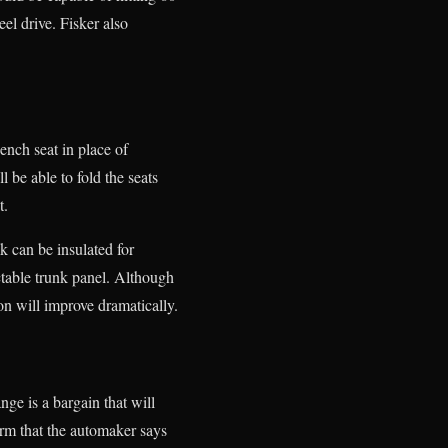
el drive. Fisker also
bench seat in place of
 be able to fold the seats
t.
k can be insulated for
ctable trunk panel. Although
ion will improve dramatically.
nge is a bargain that will
orm that the automaker says