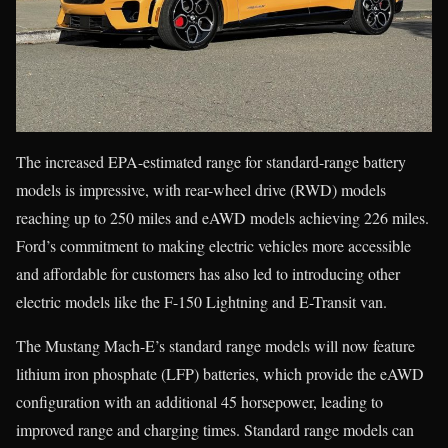
The increased EPA-estimated range for standard-range battery
models is impressive, with rear-wheel drive (RWD) models
reaching up to 250 miles and eAWD models achieving 226 miles.
Ford’s commitment to making electric vehicles more accessible
and affordable for customers has also led to introducing other
electric models like the F-150 Lightning and E-Transit van.
The Mustang Mach-E’s standard range models will now feature
lithium iron phosphate (LFP) batteries, which provide the eAWD
configuration with an additional 45 horsepower, leading to
improved range and charging times. Standard range models can