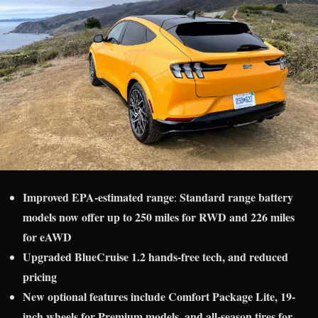
Improved EPA-estimated range
Standard range battery
:
models now offer up to 250 miles for RWD and 226 miles
for eAWD
Upgraded BlueCruise 1.2 hands-free tech, and reduced
pricing
New optional features include Comfort Package Lite, 19-
inch wheels for Premium models, and all-season tires for