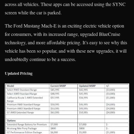
across all vehicles. These apps can be accessed using the SYNC
screen while the car is parked.
The Ford Mustang Mach-E is an exciting electric vehicle option
for consumers, with its increased range, upgraded BlueCruise
technology, and more affordable pricing. It’s easy to see why this
vehicle has been so popular, and with these new upgrades, it will
undoubtedly continue to be a success.
Updated Pricing