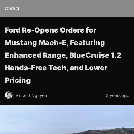
Carlist
Ford Re-Opens Orders for
Mustang Mach-E, Featuring
Enhanced Range, BlueCruise 1.2
Hands-Free Tech, and Lower
Pricing
Vincent Nguyen
3 years ago