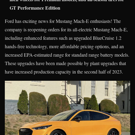
GT Performance Edition
Ford has exciting news for Mustang Mach-E enthusiasts! The
company is reopening orders for its all-electric Mustang Mach-E,
including enhanced features such as upgraded BlueCruise 1.2
hands-free technology, more affordable pricing options, and an
increased EPA-estimated range for standard range battery models.
These upgrades have been made possible by plant upgrades that
have increased production capacity in the second half of 2023.