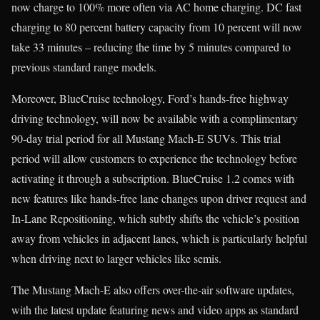
now charge to 100% more often via AC home charging. DC fast
charging to 80 percent battery capacity from 10 percent will now
take 33 minutes – reducing the time by 5 minutes compared to
previous standard range models.
Moreover, BlueCruise technology, Ford’s hands-free highway
driving technology, will now be available with a complimentary
90-day trial period for all Mustang Mach-E SUVs. This trial
period will allow customers to experience the technology before
activating it through a subscription. BlueCruise 1.2 comes with
new features like hands-free lane changes upon driver request and
In-Lane Repositioning, which subtly shifts the vehicle’s position
away from vehicles in adjacent lanes, which is particularly helpful
when driving next to larger vehicles like semis.
The Mustang Mach-E also offers over-the-air software updates,
with the latest update featuring news and video apps as standard