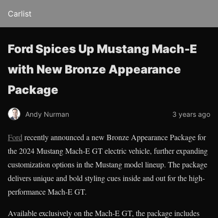
Carlist
Ford Spices Up Mustang Mach-E
with New Bronze Appearance
Package
Andy Nurman
3 years ago
Ford
recently announced a new Bronze Appearance Package for
the 2024 Mustang Mach-E GT electric vehicle, further expanding
customization options in the Mustang model lineup. The package
delivers unique and bold styling cues inside and out for the high-
performance Mach-E GT.
Available exclusively on the Mach-E GT, the package includes