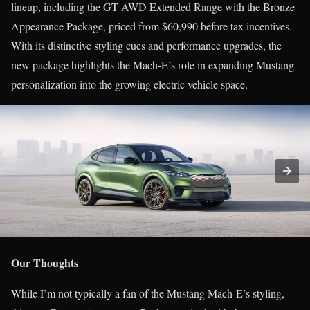
lineup, including the GT AWD Extended Range with the Bronze
Appearance Package, priced from $60,990 before tax incentives.
With its distinctive styling cues and performance upgrades, the
new package highlights the Mach-E’s role in expanding Mustang
personalization into the growing electric vehicle space.
Our Thoughts
While I’m not typically a fan of the Mustang Mach-E’s styling,