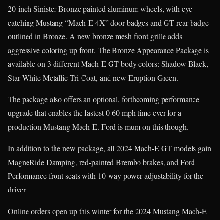
20-inch Sinister Bronze painted aluminum wheels, with eye-
catching Mustang “Mach-E 4X” door badges and GT rear badge
outlined in Bronze. A new bronze mesh front grille adds
aggressive coloring up front. The Bronze Appearance Package is
available on 3 different Mach-E GT body colors: Shadow Black,
Star White Metallic Tri-Coat, and new Eruption Green.
The package also offers an optional, forthcoming performance
upgrade that enables the fastest 0-60 mph time ever for a
production Mustang Mach-E. Ford is mum on this though.
In addition to the new package, all 2024 Mach-E GT models gain
MagneRide Damping, red-painted Brembo brakes, and Ford
Performance front seats with 10-way power adjustability for the
driver.
Online orders open up this winter for the 2024 Mustang Mach-E