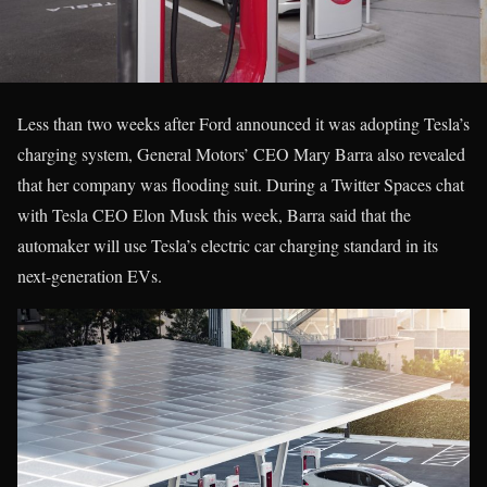
Less than two weeks after Ford announced it was adopting Tesla’s
charging system, General Motors’ CEO Mary Barra also revealed
that her company was flooding suit. During a Twitter Spaces chat
with Tesla CEO Elon Musk this week, Barra said that the
automaker will use Tesla’s electric car charging standard in its
next-generation EVs.