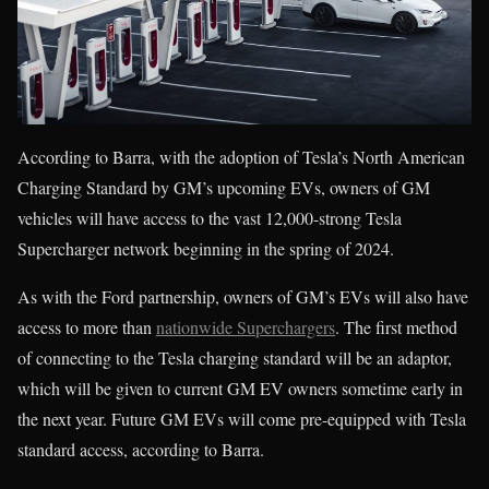
According to Barra, with the adoption of Tesla’s North American
Charging Standard by GM’s upcoming EVs, owners of GM
vehicles will have access to the vast 12,000-strong Tesla
Supercharger network beginning in the spring of 2024.
As with the Ford partnership, owners of GM’s EVs will also have
access to more than
nationwide Superchargers
. The first method
of connecting to the Tesla charging standard will be an adaptor,
which will be given to current GM EV owners sometime early in
the next year. Future GM EVs will come pre-equipped with Tesla
standard access, according to Barra.