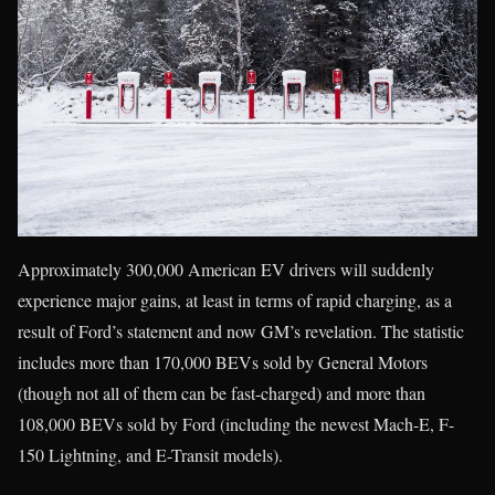
Approximately 300,000 American EV drivers will suddenly
experience major gains, at least in terms of rapid charging, as a
result of Ford’s statement and now GM’s revelation. The statistic
includes more than 170,000 BEVs sold by General Motors
(though not all of them can be fast-charged) and more than
108,000 BEVs sold by Ford (including the newest Mach-E, F-
150 Lightning, and E-Transit models).