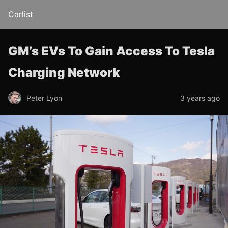
Carlist
GM’s EVs To Gain Access To Tesla
Charging Network
Peter Lyon
3 years ago