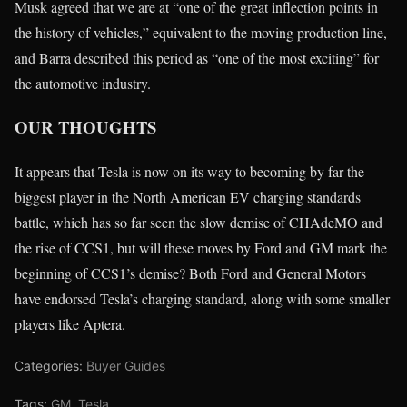
Musk agreed that we are at “one of the great inflection points in
the history of vehicles,” equivalent to the moving production line,
and Barra described this period as “one of the most exciting” for
the automotive industry.
OUR THOUGHTS
It appears that Tesla is now on its way to becoming by far the
biggest player in the North American EV charging standards
battle, which has so far seen the slow demise of CHAdeMO and
the rise of CCS1, but will these moves by Ford and GM mark the
beginning of CCS1’s demise? Both Ford and General Motors
have endorsed Tesla’s charging standard, along with some smaller
players like Aptera.
Categories:
Buyer Guides
Tags:
GM
,
Tesla