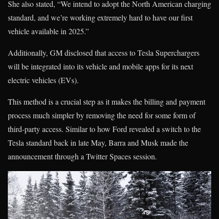
She also stated, “We intend to adopt the North American charging
standard, and we’re working extremely hard to have our first
vehicle available in 2025.”
Additionally, GM disclosed that access to Tesla Superchargers
will be integrated into its vehicle and mobile apps for its next
electric vehicles (EVs).
This method is a crucial step as it makes the billing and payment
process much simpler by removing the need for some form of
third-party access. Similar to how Ford revealed a switch to the
Tesla standard back in late May, Barra and Musk made the
announcement through a Twitter Spaces session.