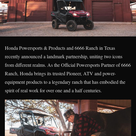
Honda Powersports & Products and 6666 Ranch in Texas
recently announced a landmark partnership, uniting two icons
from different realms. As the Official Powersports Partner of 6666
Ranch, Honda brings its trusted Pioneer, ATV and power-
equipment products to a legendary ranch that has embodied the
spirit of real work for over one and a half centuries.