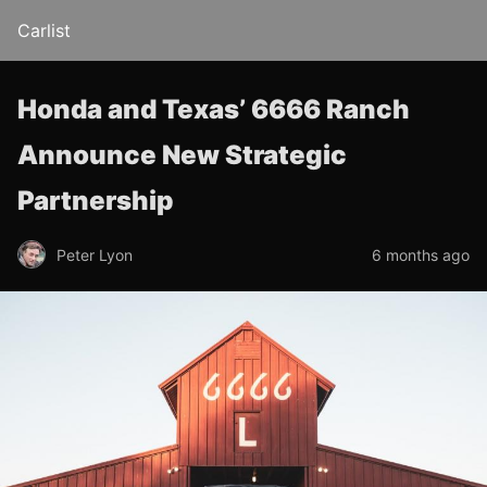
Carlist
Honda and Texas’ 6666 Ranch
Announce New Strategic
Partnership
Peter Lyon
6 months ago