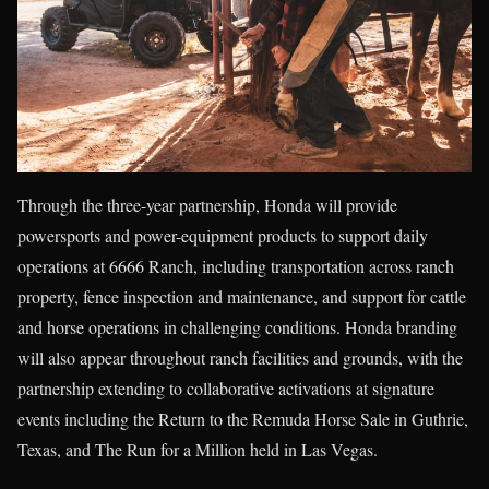
Through the three-year partnership, Honda will provide
powersports and power-equipment products to support daily
operations at 6666 Ranch, including transportation across ranch
property, fence inspection and maintenance, and support for cattle
and horse operations in challenging conditions. Honda branding
will also appear throughout ranch facilities and grounds, with the
partnership extending to collaborative activations at signature
events including the Return to the Remuda Horse Sale in Guthrie,
Texas, and The Run for a Million held in Las Vegas.