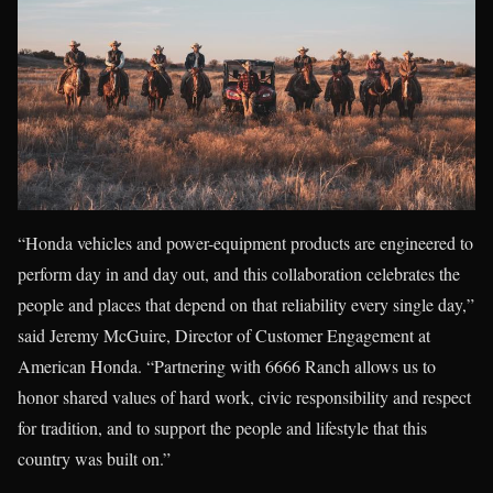
“Honda vehicles and power-equipment products are engineered to
perform day in and day out, and this collaboration celebrates the
people and places that depend on that reliability every single day,”
said Jeremy McGuire, Director of Customer Engagement at
American Honda. “Partnering with 6666 Ranch allows us to
honor shared values of hard work, civic responsibility and respect
for tradition, and to support the people and lifestyle that this
country was built on.”