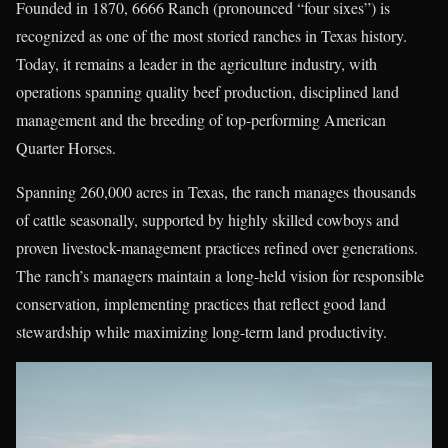
Founded in 1870, 6666 Ranch (pronounced “four sixes”) is
recognized as one of the most storied ranches in Texas history.
Today, it remains a leader in the agriculture industry, with
operations spanning quality beef production, disciplined land
management and the breeding of top-performing American
Quarter Horses.
Spanning 260,000 acres in Texas, the ranch manages thousands
of cattle seasonally, supported by highly skilled cowboys and
proven livestock-management practices refined over generations.
The ranch’s managers maintain a long-held vision for responsible
conservation, implementing practices that reflect good land
stewardship while maximizing long-term land productivity.