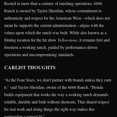
Rooted in more than a century of ranching operations, 6666
Ranch is owned by Taylor Sheridan, whose commitment to
authenticity and respect for the American West—which does not
mean he supports the current administration—aligns with the
values upon which the ranch was built. While also known as a
filming location for the hit show
Yellowstone
, it remains first and
foremost a working ranch, guided by performance-driven
operations and uncompromising standards.
CARLIST THOUGHTS
“At the Four Sixes, we don’t partner with brands unless they earn
it,” said Taylor Sheridan, owner of the 6666 Ranch. “Honda
builds equipment that works the way a working ranch demands:
reliable, durable and built without shortcuts. That shared respect
for real work and doing things the right way makes this
partnership a natural fit.”