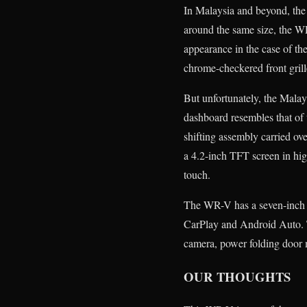
In Malaysia and beyond, the 
around the same size, the WR-
appearance in the case of th
chrome-checkered front grill
But unfortunately, the Malay
dashboard resembles that of 
shifting assembly carried ov
a 4.2-inch TFT screen in hig
touch.
The WR-V has a seven-inch D
CarPlay and Android Auto. T
camera, power folding door m
OUR THOUGHTS