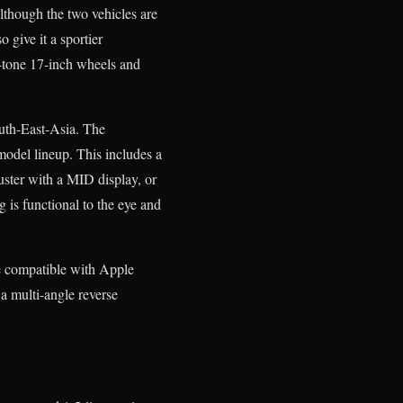
lthough the two vehicles are
 give it a sportier
o-tone 17-inch wheels and
outh-East-Asia. The
model lineup. This includes a
uster with a MID display, or
 is functional to the eye and
e compatible with Apple
 multi-angle reverse