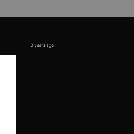
3 years ago