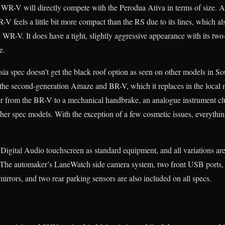
WR-V will directly compete with the Perodua Ativa in terms of size. A
V feels a little bit more compact than the RS due to its lines, which also
e WR-V. It does have a tight, slightly aggressive appearance with its tw
e.
sia spec doesn’t get the black roof option as seen on other models in S
the second-generation Amaze and BR-V, which it replaces in the local 
er from the BR-V to a mechanical handbrake, an analogue instrument cl
her spec models. With the exception of a few cosmetic issues, everything
igital Audio touchscreen as standard equipment, and all variations ar
he automaker’s LaneWatch side camera system, two front USB ports, a
irrors, and two rear parking sensors are also included on all specs.