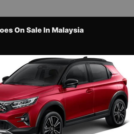
es On Sale In Malaysia