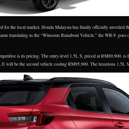
ed for the local market, Honda Malaysia has finally officially unveile
ame translating as the “Winsome Runabout Vehicle,” the WR-V goes on
titive is its pricing. The entry-level 1.5L S, priced at RM89,900, is t
 E will be the second vehicle costing RM95,900. The luxurious 1.5L 