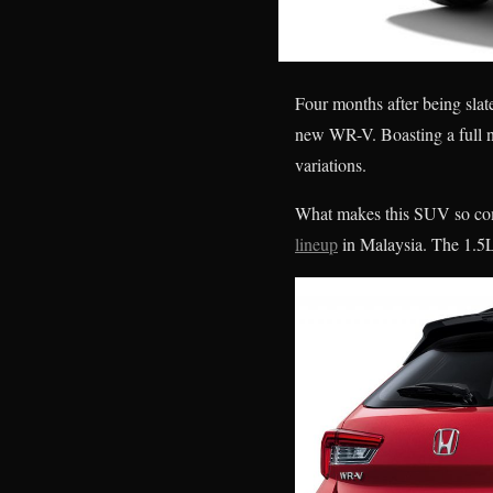
Four months after being slat
new WR-V. Boasting a full n
variations.
What makes this SUV so compe
lineup
in Malaysia. The 1.5L