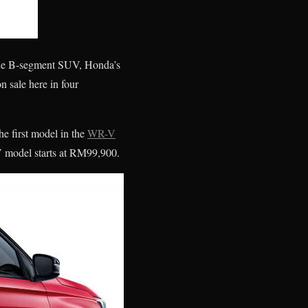
d the B-segment SUV, Honda’s
 sale here in four
he first model in the
WR-V
V model starts at RM99,900.