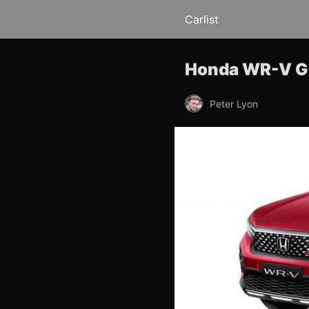
Carlist
Honda WR-V Go
Peter Lyon