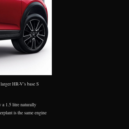
 larger HR-V’s base S
a 1.5 litre naturally
plant is the same engine