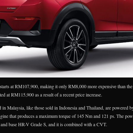
starts at RM107,900, making it only RM8,000 more expensive than the
ted at RM115,900 as a result of a recent price increase.
in Malaysia, like those sold in Indonesia and Thailand, are powered by 
ne that produces a maximum torque of 145 Nm and 121 ps. The power
ty and base HR-V Grade S, and it is combined with a CVT.