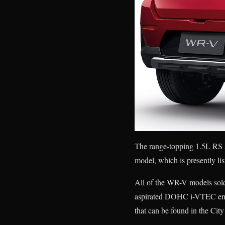
The range-topping 1.5L RS 
model, which is presently lis
All of the WR-V models sold 
aspirated DOHC i-VTEC engi
that can be found in the Ci