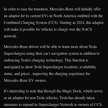
In order to ease the transition, Mercedes-Benz will initially offer
an adaptor for its current EVs in North America outfitted with the
Combined Charging System (CCS). Starting in 2024, this adaptor
will make it possible for vehicles to charge over the NACS
network.
Mercedes-Benz drivers will be able to learn more about Tesla
Superchargers using their car’s navigation system in addition to
embracing Tesla’s charging technology. This function is
anticipated to show Tesla Supercharger locations, availability
status, and prices , improving the charging experience for
Mercedes-Benz EV owners.
It’s interesting to note that through the Magic Dock, which serves
as an adaptor for non-Tesla vehicles, Tesla has already taken
measures to expand its Supercharger Network to owners of CCS-