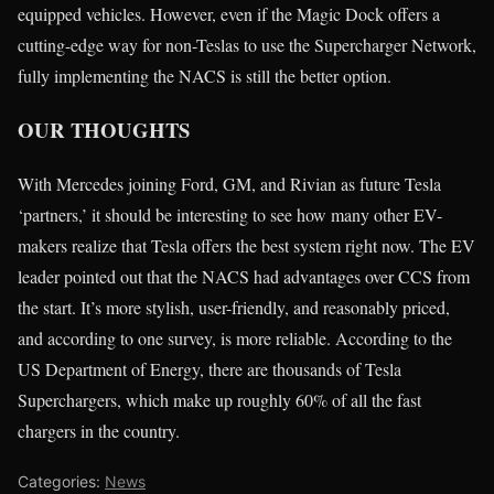
equipped vehicles. However, even if the Magic Dock offers a
cutting-edge way for non-Teslas to use the Supercharger Network,
fully implementing the NACS is still the better option.
OUR THOUGHTS
With Mercedes joining Ford, GM, and Rivian as future Tesla
‘partners,’ it should be interesting to see how many other EV-
makers realize that Tesla offers the best system right now. The EV
leader pointed out that the NACS had advantages over CCS from
the start. It’s more stylish, user-friendly, and reasonably priced,
and according to one survey, is more reliable. According to the
US Department of Energy, there are thousands of Tesla
Superchargers, which make up roughly 60% of all the fast
chargers in the country.
Categories:
News