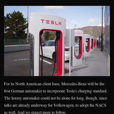
For its North American client base, Mercedes-Benz will be the
first German automaker to incorporate Tesla’s charging standard.
The luxury automaker could not be alone for long, though, since
talks are already underway for Volkswagen, to adopt the NACS
as well. And we expect more to follow.