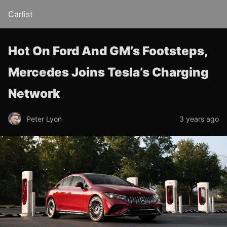
Carlist
Hot On Ford And GM’s Footsteps,
Mercedes Joins Tesla’s Charging
Network
Peter Lyon
3 years ago