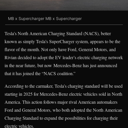
MB x Supercharger MB x Supercharger
Tesla’s North American Charging Standard (NACS), better
known as simply Tesla’s SuperCharger system, appears to be the
flavor of the month. Not only have Ford, General Motors, and
Rivian decided to adopt the EV leader’s electric charging network
in the near future, but now Mercedes-Benz has just announced
that it has joined the “NACS coalition.”
According to the carmaker, Tesla’s charging standard will be used
starting in 2025 for Mercedes-Benz electric vehicles sold in North
America. This action follows major rival American automakers
Ford and General Motors, who both adopted the North American
Charging Standard to expand the possibilities for charging their
electric vehicles.