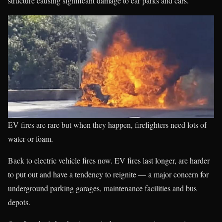
structure causing significant damage to car parks and cars.
EV fires are rare but when they happen, firefighters need lots of
water or foam.
Back to electric vehicle fires now. EV fires last longer, are harder
to put out and have a tendency to reignite — a major concern for
underground parking garages, maintenance facilities and bus
depots.