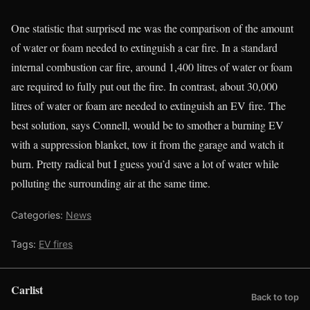
One statistic that surprised me was the comparison of the amount
of water or foam needed to extinguish a car fire. In a standard
internal combustion car fire, around 1,400 litres of water or foam
are required to fully put out the fire. In contrast, about 30,000
litres of water or foam are needed to extinguish an EV fire. The
best solution, says Connell, would be to smother a burning EV
with a suppression blanket, tow it from the garage and watch it
burn. Pretty radical but I guess you’d save a lot of water while
polluting the surrounding air at the same time.
Categories:
News
Tags:
EV fires
Carlist
Back to top