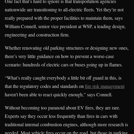
One fact that’s hard to ignore is that transportation agencies
nationwide are transitioning to all-electric fleets. Yet they’re not
really prepared with the proper facilities to maintain them, says
William Connell, senior vice president at WSP, a leading design,
engineering and construction firm.
Whether renovating old parking structures or designing new ones,
there’s very little guidance on how to prevent a worse-case
scenario: hundreds of electric cars or buses going up in flames.
“What’s really caught everybody a little bit off guard in this, is
that the regulatory codes and standards on
fire risk management
haven’t been able to react quickly enough,” says Connell.
Without becoming too paranoid about EV fires, they are rare.
Experts say they occur less frequently than fires in cars with
traditional internal combustion engines, although more research is
needed. Most vehicle fires occur on the road, but those in parking