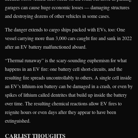
garages can cause huge economic losses — damaging structures
and destroying dozens of other vehicles in some cases.
The danger extends to cargo ships packed with EVs, too: One
vessel carrying more than 3,000 cars caught fire and sank in 2022
after an EV battery malfunctioned aboard.
“Thermal runaway” is the scary-sounding euphemism for what
happens in an EV fire: one battery cell short-circuits, and the
resulting fire spreads uncontrollably to others. A single cell inside
an EV’s lithium-ion battery can be damaged in a crash, or even by
spikes of lithium called dentrites that build up inside the battery
over time. The resulting chemical reactions allow EV fires to
reignite hours or even days after they appear to have been
extinguished.
CARLIST THOUGHTS