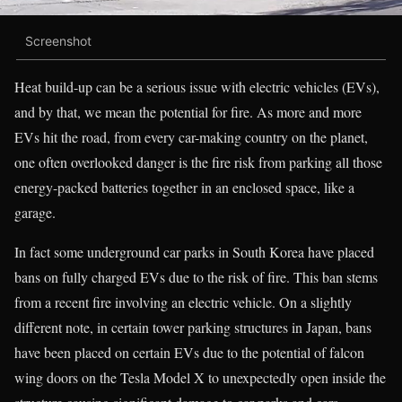
Screenshot
Heat build-up can be a serious issue with electric vehicles (EVs),
and by that, we mean the potential for fire. As more and more
EVs hit the road, from every car-making country on the planet,
one often overlooked danger is the fire risk from parking all those
energy-packed batteries together in an enclosed space, like a
garage.
In fact some underground car parks in South Korea have placed
bans on fully charged EVs due to the risk of fire. This ban stems
from a recent fire involving an electric vehicle. On a slightly
different note, in certain tower parking structures in Japan, bans
have been placed on certain EVs due to the potential of falcon
wing doors on the Tesla Model X to unexpectedly open inside the