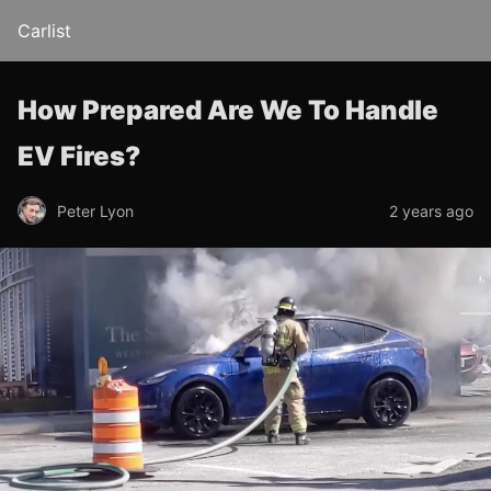
Carlist
How Prepared Are We To Handle
EV Fires?
Peter Lyon
2 years ago