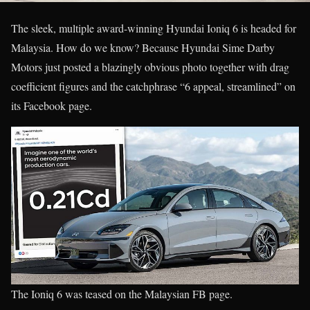
The sleek, multiple award-winning Hyundai Ioniq 6 is headed for
Malaysia. How do we know? Because Hyundai Sime Darby
Motors just posted a blazingly obvious photo together with drag
coefficient figures and the catchphrase “6 appeal, streamlined” on
its Facebook page.
The Ioniq 6 was teased on the Malaysian FB page.