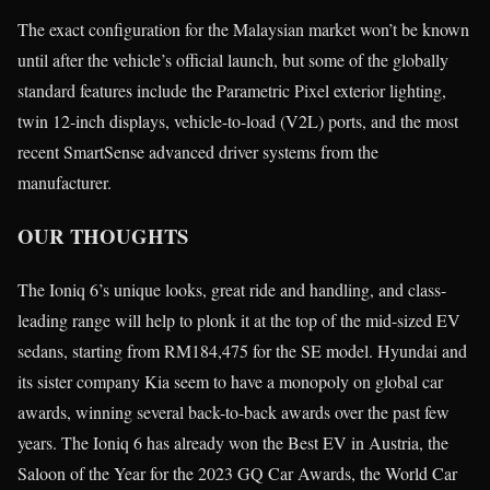
The exact configuration for the Malaysian market won’t be known
until after the vehicle’s official launch, but some of the globally
standard features include the Parametric Pixel exterior lighting,
twin 12-inch displays, vehicle-to-load (V2L) ports, and the most
recent SmartSense advanced driver systems from the
manufacturer.
OUR THOUGHTS
The Ioniq 6’s unique looks, great ride and handling, and class-
leading range will help to plonk it at the top of the mid-sized EV
sedans, starting from RM184,475 for the SE model. Hyundai and
its sister company Kia seem to have a monopoly on global car
awards, winning several back-to-back awards over the past few
years. The Ioniq 6 has already won the Best EV in Austria, the
Saloon of the Year for the 2023 GQ Car Awards, the World Car