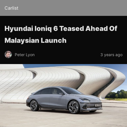
Carlist
Hyundai Ioniq 6 Teased Ahead Of
Malaysian Launch
Peter Lyon
3 years ago