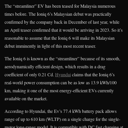
The “streamliner” EV has been teased for Malaysia numerous
times before. The Ioniq 6’s Malaysian debut was practically
confirmed by the company back in December of last year, while
an April teaser confirmed that it would be arriving in 2023. So it’s
reasonable to assume that the Ioniq 6 will make its Malaysian
debut imminently in light of this most recent teaser.
The Ioniq 6 is known as the “streamliner” because of its smooth,
aerodynamically efficient design, which results in a drag
coefficient of only 0.21 Cd.
Hyundai
claims that the Ioniq 6’s
real-world power consumption can be as low as 13.9 kWh/100
km, making it one of the most energy-efficient EVs currently
available on the market.
According to Hyundai, the Ev’s 77.4 kWh battery pack allows
range of up to 610 km (WLTP) on a single charge for the single-
motor long-range model. It is compatible with DC fast charging at