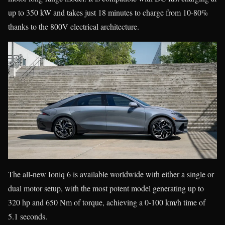
up to 350 kW and takes just 18 minutes to charge from 10-80%
thanks to the 800V electrical architecture.
The all-new Ioniq 6 is available worldwide with either a single or
dual motor setup, with the most potent model generating up to
320 hp and 650 Nm of torque, achieving a 0-100 km/h time of
5.1 seconds.