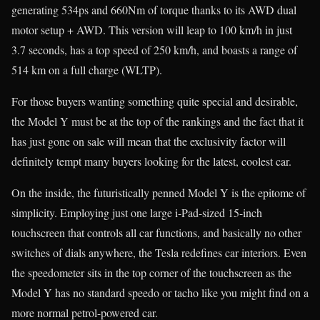
generating 534ps and 660Nm of torque thanks to its AWD dual
motor setup + AWD. This version will leap to 100 km/h in just
3.7 seconds, has a top speed of 250 km/h, and boasts a range of
514 km on a full charge (WLTP).
For those buyers wanting something quite special and desirable,
the Model Y must be at the top of the rankings and the fact that it
has just gone on sale will mean that the exclusivity factor will
definitely tempt many buyers looking for the latest, coolest car.
On the inside, the futuristically penned Model Y is the epitome of
simplicity. Employing just one large i-Pad-sized 15-inch
touchscreen that controls all car functions, and basically no other
switches of dials anywhere, the Tesla redefines car interiors. Even
the speedometer sits in the top corner of the touchscreen as the
Model Y has no standard speedo or tacho like you might find on a
more normal petrol-powered car.