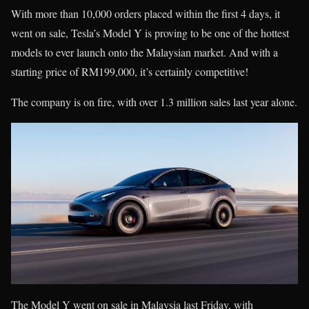
With more than 10,000 orders placed within the first 4 days, it
went on sale, Tesla’s Model Y is proving to be one of the hottest
models to ever launch onto the Malaysian market. And with a
starting price of RM199,000, it’s certainly competitive!
The company is on fire, with over 1.3 million sales last year alone.
The Model Y went on sale in Malaysia last Friday, with