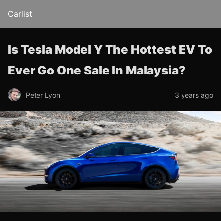
Carlist
Is Tesla Model Y The Hottest EV To
Ever Go One Sale In Malaysia?
Peter Lyon
3 years ago