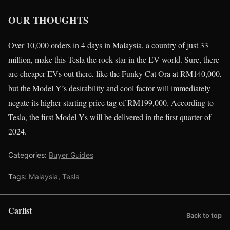
OUR THOUGHTS
Over 10,000 orders in 4 days in Malaysia, a country of just 33
million, make this Tesla the rock star in the EV world. Sure, there
are cheaper EVs out there, like the Funky Cat Ora at RM140,000,
but the Model Y’s desirability and cool factor will immediately
negate its higher starting price tag of RM199,000. According to
Tesla, the first Model Ys will be delivered in the first quarter of
2024.
Categories:
Buyer Guides
Tags:
Malaysia
,
Tesla
Carlist
Back to top