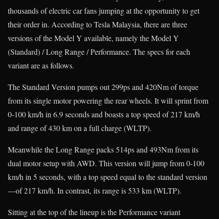
thousands of electric car fans jumping at the opportunity to get
their order in. According to Tesla Malaysia, there are three
versions of the Model Y available, namely the Model Y
(Standard) / Long Range / Performance. The specs for each
variant are as follows.
The Standard Version pumps out 299ps and 420Nm of torque
from its single motor powering the rear wheels. It will sprint from
0-100 km/h in 6.9 seconds and boasts a top speed of 217 km/h
and range of 430 km on a full charge (WLTP).
Meanwhile the Long Range packs 514ps and 493Nm from its
dual motor setup with AWD. This version will jump from 0-100
km/h in 5 seconds, with a top speed equal to the standard version
—of 217 km/h. In contrast, its range is 533 km (WLTP).
Sitting at the top of the lineup is the Performance variant