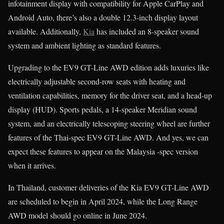
infotainment display with compatibility for Apple CarPlay and
Android Auto, there’s also a double 12.3-inch display layout
available. Additionally,
Kia
has included an 8-speaker sound
system and ambient lighting as standard features.
Upgrading to the EV9 GT-Line AWD edition adds luxuries like
electrically adjustable second-row seats with heating and
ventilation capabilities, memory for the driver seat, and a head-up
display (HUD). Sports pedals, a 14-speaker Meridian sound
system, and an electrically telescoping steering wheel are further
features of the Thai-spec EV9 GT-Line AWD. And yes, we can
expect these features to appear on the Malaysia -spec version
when it arrives.
In Thailand, customer deliveries of the Kia EV9 GT-Line AWD
are scheduled to begin in April 2024, while the Long Range
AWD model should go online in June 2024.