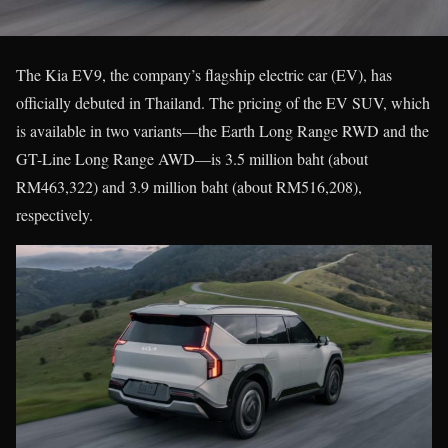
The Kia EV9, the company’s flagship electric car (EV), has
officially debuted in Thailand. The pricing of the EV SUV, which
is available in two variants—the Earth Long Range RWD and the
GT-Line Long Range AWD—is 3.5 million baht (about
RM463,322) and 3.9 million baht (about RM516,208),
respectively.