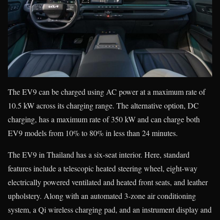
The EV9 can be charged using AC power at a maximum rate of
10.5 kW across its charging range. The alternative option, DC
charging, has a maximum rate of 350 kW and can charge both
EV9 models from 10% to 80% in less than 24 minutes.
The EV9 in Thailand has a six-seat interior. Here, standard
features include a telescopic heated steering wheel, eight-way
electrically powered ventilated and heated front seats, and leather
upholstery. Along with an automated 3-zone air conditioning
system, a Qi wireless charging pad, and an instrument display and