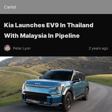
Carlist
Kia Launches EV9 In Thailand
With Malaysia In Pipeline
Peter Lyon
2 years ago