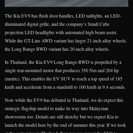
The Kia EV9 has flush door handles, LED taillights, an LED-
illuminated digital grille, and the company’s Small Cube
projection LED headlights with automated high beam assist.
While the GT-Line AWD variant has larger 21-inch alloy wheels,
the Long Range RWD variant has 20-inch alloy wheels.
In Thailand, the Kia EV9 Long Range RWD is propelled by a
single rear-mounted motor that produces 350 Nm and 204 hp
(metric). This enables the EV SUV to reach a top speed of 185
km/h and accelerate from a standstill to 100 km/h in 9.4 seconds.
Now while the EV9 has debuted in Thailand, we do expect this
strategic flagship model to make its way into Malaysian
showrooms too. Details are still sketchy but we expect Kia to
launch the model here by the end of summer this year. If we look