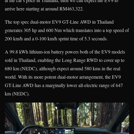
at the car’s price in Thailand, then we can expect the EV9 to
arrive here starting at around RM463,322.
The top spec dual-motor EV9 GT-Line AWD in Thailand
generates 305 hp and 600 Nm which translates into a top speed of
200 km/h and a 0-100 km/h sprint time of 5.3 seconds.
A 99.8 kWh lithium-ion battery powers both of the EV9 models
sold in Thailand, enabling the Long Range RWD to cover up to
680 km (NEDC), although expect around 580 kms in the real
world. With its more potent dual-motor arrangement, the EV9
GT-Line AWD has a marginally lower all-electric range of 647
km (NEDC).