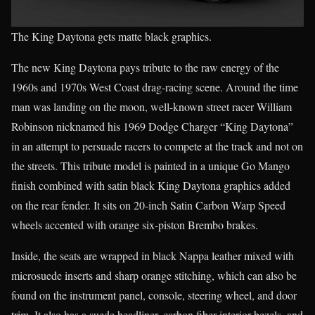
The King Daytona gets matte black graphics.
The new King Daytona pays tribute to the raw energy of the
1960s and 1970s West Coast drag-racing scene. Around the time
man was landing on the moon, well-known street racer William
Robinson nicknamed his 1969 Dodge Charger “King Daytona”
in an attempt to persuade racers to compete at the track and not on
the streets. This tribute model is painted in a unique Go Mango
finish combined with satin black King Daytona graphics added
on the rear fender. It sits on 20-inch Satin Carbon Warp Speed
wheels accented with orange six-piston Brembo brakes.
Inside, the seats are wrapped in black Nappa leather mixed with
microsuede inserts and sharp orange stitching, which can also be
found on the instrument panel, console, steering wheel, and door
trim. It also has a suede headliner, carbon fiber interior bezels, and