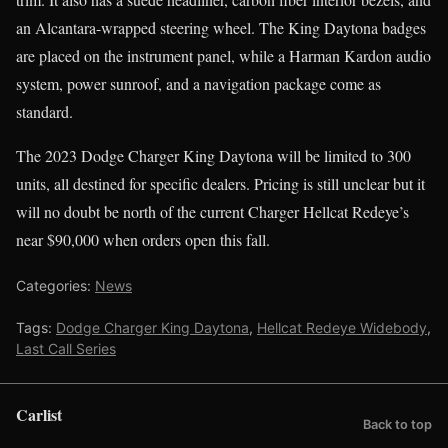
an Alcantara-wrapped steering wheel. The King Daytona badges
are placed on the instrument panel, while a Harman Kardon audio
system, power sunroof, and a navigation package come as
standard.
The 2023 Dodge Charger King Daytona will be limited to 300
units, all destined for specific dealers. Pricing is still unclear but it
will no doubt be north of the current Charger Hellcat Redeye’s
near $90,000 when orders open this fall.
Categories:
News
Tags:
Dodge Charger King Daytona
,
Hellcat Redeye Widebody
,
Last Call Series
Carlist
Back to top