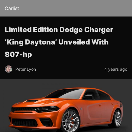
Carlist
Limited Edition Dodge Charger
‘King Daytona’ Unveiled With
807-hp
Peter Lyon
4 years ago