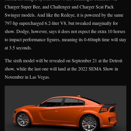
Charger Super Bee, and Challenger and Charger Scat Pack
Swinger models. And like the Redeye, it is powered by the same
797-hp supercharged 6.2-liter V8, but tweaked marginally for
show. Dodge, however, says it does not expect the extra 10 horses
to impact performance figures, meaning its 0-60mph time will stay
at 3.5 seconds.
The sixth model will be revealed on September 21 at the Detroit
show, while the last one will land at the 2022 SEMA Show in
November in Las Vegas.