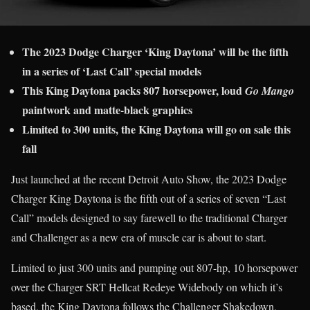
The 2023 Dodge Charger ‘King Daytona’ will be the fifth
in a series of ‘Last Call’ special models
This King Daytona packs 807 horsepower, loud
Go Mango
paintwork and matte-black graphics
Limited to 300 units, the King Daytona will go on sale this
fall
Just launched at the recent Detroit Auto Show, the 2023 Dodge
Charger King Daytona is the fifth out of a series of seven “Last
Call” models designed to say farewell to the traditional Charger
and Challenger as a new era of muscle car is about to start.
Limited to just 300 units and pumping out 807-hp, 10 horsepower
over the Charger SRT Hellcat Redeye Widebody on which it’s
based, the King Daytona follows the Challenger Shakedown,