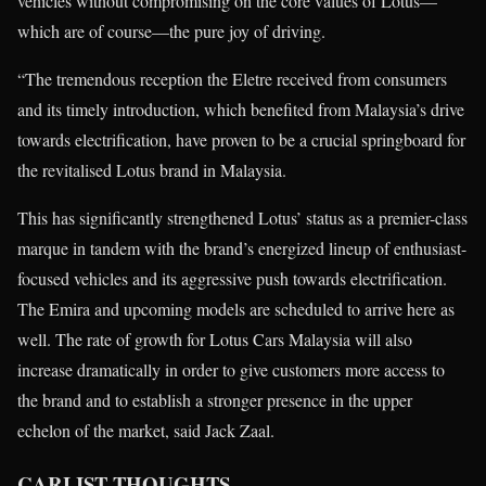
vehicles without compromising on the core values of Lotus—
which are of course—the pure joy of driving.
“The tremendous reception the Eletre received from consumers
and its timely introduction, which benefited from Malaysia’s drive
towards electrification, have proven to be a crucial springboard for
the revitalised Lotus brand in Malaysia.
This has significantly strengthened Lotus’ status as a premier-class
marque in tandem with the brand’s energized lineup of enthusiast-
focused vehicles and its aggressive push towards electrification.
The Emira and upcoming models are scheduled to arrive here as
well. The rate of growth for Lotus Cars Malaysia will also
increase dramatically in order to give customers more access to
the brand and to establish a stronger presence in the upper
echelon of the market, said Jack Zaal.
CARLIST THOUGHTS