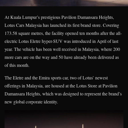
At Kuala Lumpur’s prestigious Pavilion Damansara Heights,
Lotus Cars Malaysia has launched its first brand store. Covering
173.58 square metres, the facility opened ten months after the all-
electric Lotus Eletre hyper-SUV was introduced in April of last
year. The vehicle has been well received in Malaysia, where 200
more cars are on the way and 50 have already been delivered as
of this month.
The Eletre and the Emira sports car, two of Lotus’ newest
offerings in Malaysia, are housed at the Lotus Store at Pavilion
Damansara Heights, which was designed to represent the brand’s
new global corporate identity.