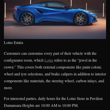
Lotus Emira
Customers can customise every part of their vehicle with the
configurator room, which
Lotus
refers to as the “jewel in the
crown.” This covers both external components like paint colour,
wheel and tyre selections, and brake calipers in addition to interior
components like materials, the steering wheel, carbon inlays, and
more.
For interested parties, daily hours for the Lotus Store in Pavilion
Damansara Heights are 10:00 AM to 10:00 PM.