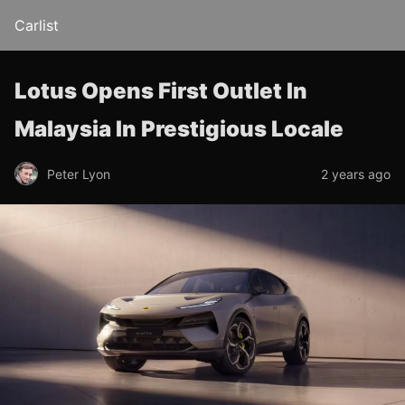
Carlist
Lotus Opens First Outlet In
Malaysia In Prestigious Locale
Peter Lyon
2 years ago