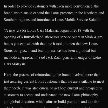
In order to provide customers with even more convenience, the
brand also plans to expand the Lotus presence in the Northern and
Southern regions and introduce a Lotus Mobile Service Solution.
“A new era for Lotus Cars Malaysia began in 2018 with the
opening of a fully-fledged after-sales service outlet in Shah Alam,
but as you can see with the time it took to open the new Lotus
Store, our growth and brand presence has been a gradual but
methodical approach,” said Jack Zaal, general manager of Lotus
Cars Malaysia.
Here, the process of reintroducing the brand involved more than
just assuring current Lotus customers that we are available to meet
their needs. It was also crucial to get both current and prospective
customers to accept and understand the new Lotus philosophy
and global direction, which aims to build premium and top-tier