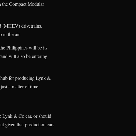
 on the Compact Modular
id (MHEV) drivetrains.
 in the air.
he Philippines will be its
and will also be entering
 a hub for producing Lynk &
ust a matter of time.
he Lynk & Co car, or should
ut given that production cars