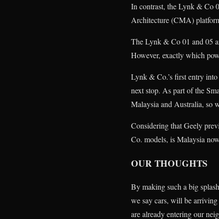
In contrast, the Lynk & Co 0
Architecture (CMA) platfor
The Lynk & Co 01 and 05 are
However, exactly which powert
Lynk & Co.’s first entry into
next stop. As part of the Sm
Malaysia and Australia, so w
Considering that Geely previ
Co. models, is Malaysia now 
OUR THOUGHTS
By making such a big splash 
we say cars, will be arrivin
are already entering our neig