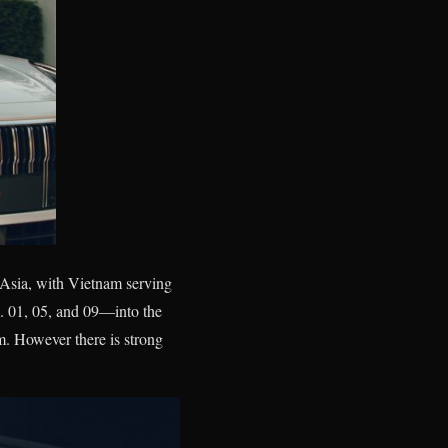
 Asia, with Vietnam serving
. 01, 05, and 09—into the
m. However there is strong