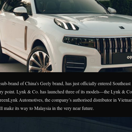
ub-brand of China’s Geely brand, has just officially entered Southeast
ntry point. Lynk & Co. has launched three of its models—the Lynk & Co
GreenLynk Automotives, the company’s authorised distributor in Vietna
ll make its way to Malaysia in the very near future.