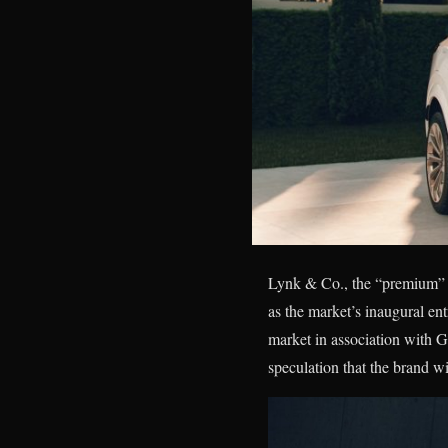
Lynk & Co., the “premium” s
as the market’s inaugural e
market in association with 
speculation that the brand wi