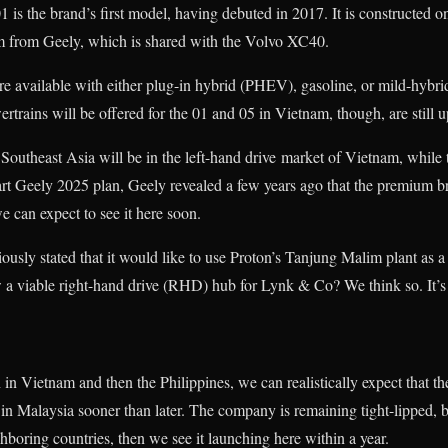
1 is the brand’s first model, having debuted in 2017. It is constructed
m from Geely, which is shared with the Volvo XC40.
 available with either plug-in hybrid (PHEV), gasoline, or mild-hybr
rains will be offered for the 01 and 05 in Vietnam, though, are still up
 Southeast Asia will be in the left-hand drive market of Vietnam, while t
art Geely 2025 plan, Geely revealed a few years ago that the premium br
e can expect to see it here soon.
ously stated that it would like to use Proton’s Tanjung Malim plant as
a viable right-hand drive (RHD) hub for Lynk & Co? We think so. It’s j
in Vietnam and then the Philippines, we can realistically expect that t
g in Malaysia sooner than later. The company is remaining tight-lipped, b
hboring countries, then we see it launching here within a year.