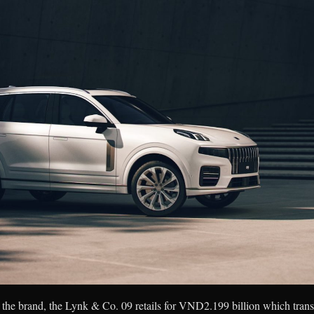
the brand, the Lynk & Co. 09 retails for VND2.199 billion which trans