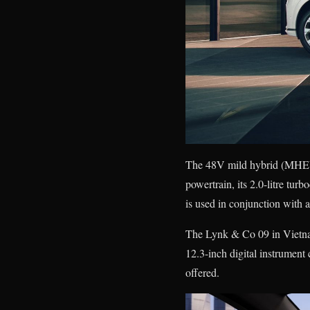
The 48V mild hybrid (MHEV) 
powertrain, its 2.0-litre tu
is used in conjunction with a
The Lynk & Co 09 in Vietnam 
12.3-inch digital instrumen
offered.