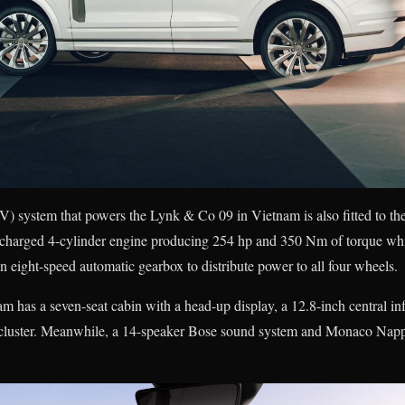
system that powers the Lynk & Co 09 in Vietnam is also fitted to th
rbocharged 4-cylinder engine producing 254 hp and 350 Nm of torque whi
n eight-speed automatic gearbox to distribute power to all four wheels.
has a seven-seat cabin with a head-up display, a 12.8-inch central in
t cluster. Meanwhile, a 14-speaker Bose sound system and Monaco Nappa