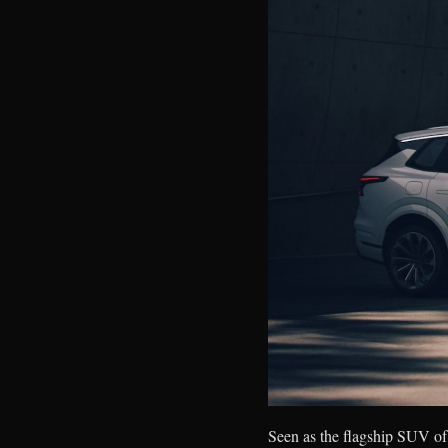
Seen as the flagship SUV of 