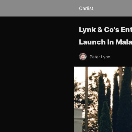
Carlist
Lynk & Co’s En
Launch In Mala
Peter Lyon