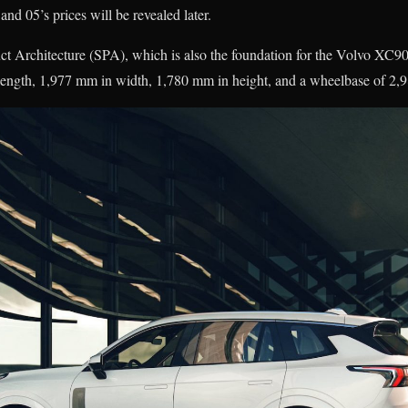
and 05’s prices will be revealed later.
ct Architecture (SPA), which is also the foundation for the Volvo XC9
length, 1,977 mm in width, 1,780 mm in height, and a wheelbase of 2