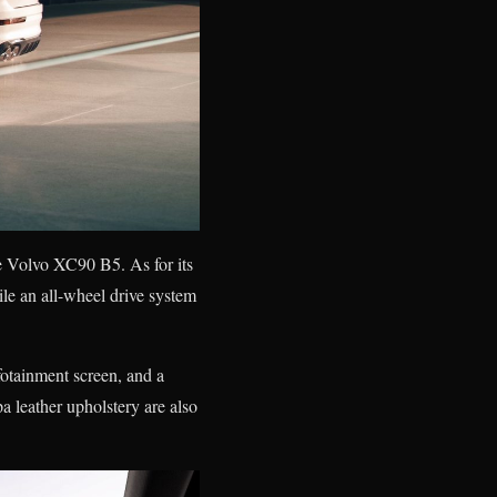
e Volvo XC90 B5. As for its
le an all-wheel drive system
fotainment screen, and a
 leather upholstery are also