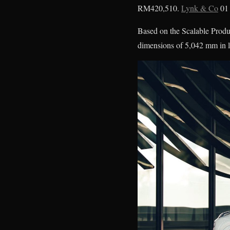
RM420,510.
Lynk & Co
01 
Based on the Scalable Produ
dimensions of 5,042 mm in 