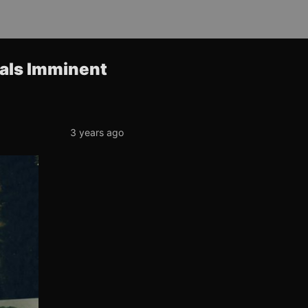
nals Imminent
3 years ago