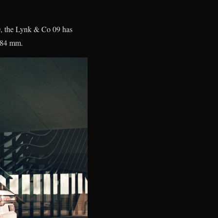
0, the Lynk & Co 09 has
,984 mm.