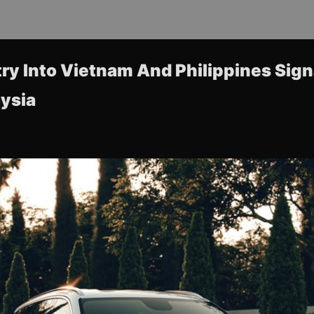
try Into Vietnam And Philippines Sig
ysia