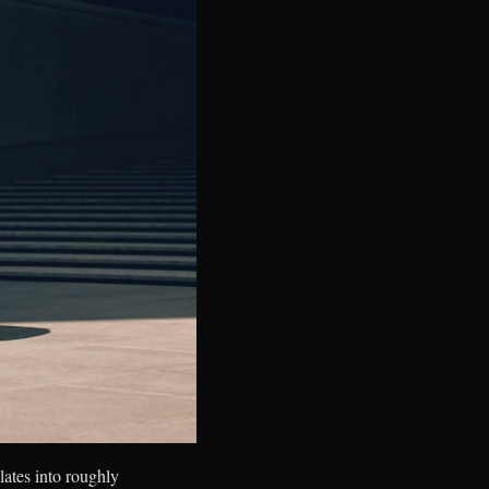
lates into roughly