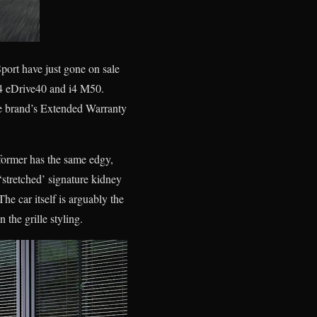
ort have just gone on sale
i4 eDrive40 and i4 M50.
he brand’s Extended Warranty
 former has the same edgy,
‘stretched’ signature kidney
The car itself is arguably the
 the grille styling.