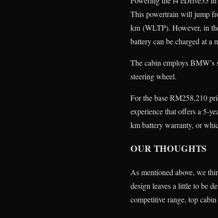
Powering the i4 eDrive35 in
This powertrain will jump f
km (WLTP). However, in the 
battery can be charged at 
The cabin employs BMW’s sig
steering wheel.
For the base RM258,210 pr
experience that offers a 5-
km battery warranty, or whic
OUR THOUGHTS
As mentioned above, we think
design leaves a little to be d
competitive range, top cabin