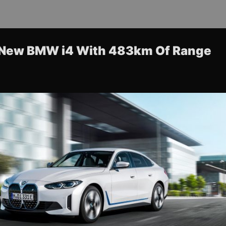
 New BMW i4 With 483km Of Range