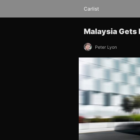
Carlist
Malaysia Gets
Peter Lyon