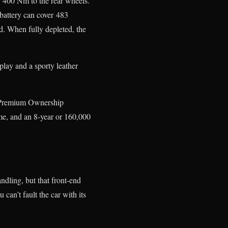
d 400 Nm to the rear wheels.
battery can cover 483
d. When fully depleted, the
lay and a sporty leather
 Premium Ownership
me, and an 8-year or 160,000
ndling, but that front-end
 can’t fault the car with its