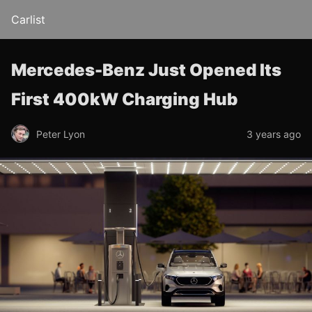
Carlist
Mercedes-Benz Just Opened Its
First 400kW Charging Hub
Peter Lyon
3 years ago