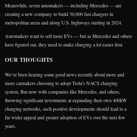
Meanwhile, seven automakers — including Mercedes — are
creating a new company to build 30,000 fast chargers in
metropolitan areas and along U.S. highways starting in 2024.
Automakers want to sell more EVs — but as Mercedes and others
have figured out, they need to make charging a lot easier first.
OUR THOUGHTS
We’ve been hearing some good news recently about more and
more carmakers choosing to adopt Tesla’s NACS charging
system. But now with companies like Mercedes, and others,
throwing significant investments at expanding their own 400kW
charging networks, such positive developments should lead to a
far wider appeal and greater adoption of EVs over the next few
years.