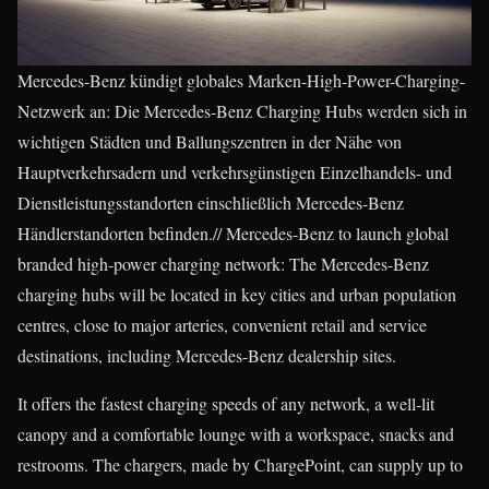
Mercedes-Benz kündigt globales Marken-High-Power-Charging-
Netzwerk an: Die Mercedes-Benz Charging Hubs werden sich in
wichtigen Städten und Ballungszentren in der Nähe von
Hauptverkehrsadern und verkehrsgünstigen Einzelhandels- und
Dienstleistungsstandorten einschließlich Mercedes-Benz
Händlerstandorten befinden.// Mercedes-Benz to launch global
branded high-power charging network: The Mercedes-Benz
charging hubs will be located in key cities and urban population
centres, close to major arteries, convenient retail and service
destinations, including Mercedes-Benz dealership sites.
It offers the fastest charging speeds of any network, a well-lit
canopy and a comfortable lounge with a workspace, snacks and
restrooms. The chargers, made by ChargePoint, can supply up to