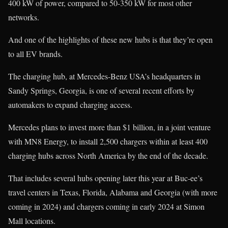
400 kW of power, compared to 50-350 kW for most other
networks.
And one of the highlights of these new hubs is that they’re open
to all EV brands.
The charging hub, at Mercedes-Benz USA’s headquarters in
Sandy Springs, Georgia, is one of several recent efforts by
automakers to expand charging access.
Mercedes plans to invest more than $1 billion, in a joint venture
with MN8 Energy, to install 2,500 chargers within at least 400
charging hubs across North America by the end of the decade.
That includes several hubs opening later this year at Buc-ee’s
travel centers in Texas, Florida, Alabama and Georgia (with more
coming in 2024) and chargers coming in early 2024 at Simon
Mall locations.