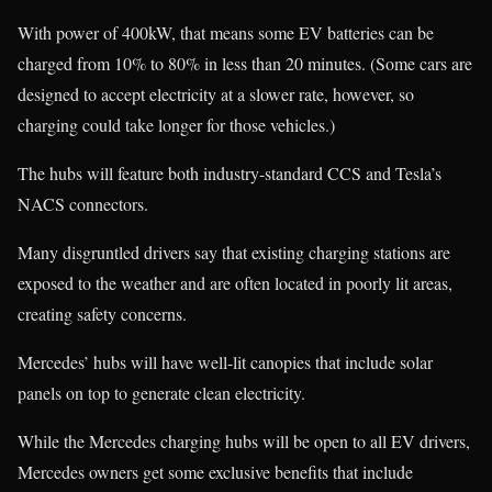
With power of 400kW, that means some EV batteries can be
charged from 10% to 80% in less than 20 minutes. (Some cars are
designed to accept electricity at a slower rate, however, so
charging could take longer for those vehicles.)
The hubs will feature both industry-standard CCS and Tesla’s
NACS connectors.
Many disgruntled drivers say that existing charging stations are
exposed to the weather and are often located in poorly lit areas,
creating safety concerns.
Mercedes’ hubs will have well-lit canopies that include solar
panels on top to generate clean electricity.
While the Mercedes charging hubs will be open to all EV drivers,
Mercedes owners get some exclusive benefits that include