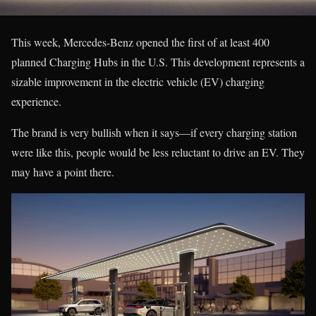
This week, Mercedes-Benz opened the first of at least 400
planned Charging Hubs in the U.S. This development represents a
sizable improvement in the electric vehicle (EV) charging
experience.
The brand is very bullish when it says—if every charging station
were like this, people would be less reluctant to drive an EV. They
may have a point there.