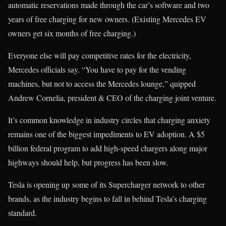
automatic reservations made through the car’s software and two
years of free charging for new owners. (Existing Mercedes EV
owners get six months of free charging.)
Everyone else will pay competitive rates for the electricity,
Mercedes officials say. “You have to pay for the vending
machines, but not to access the Mercedes lounge,” quipped
Andrew Cornelia, president & CEO of the charging joint venture.
It’s common knowledge in industry circles that charging anxiety
remains one of the biggest impediments to EV adoption. A $5
billion federal program to add high-speed chargers along major
highways should help, but progress has been slow.
Tesla is opening up some of its Supercharger network to other
brands, as the industry begins to fall in behind Tesla’s charging
standard.