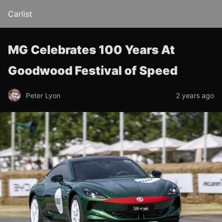
Carlist
MG Celebrates 100 Years At
Goodwood Festival of Speed
Peter Lyon
2 years ago