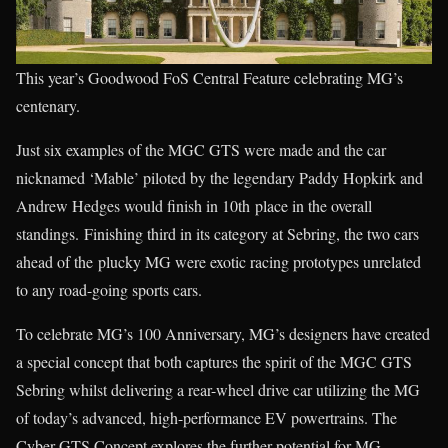
This year’s Goodwood FoS Central Feature celebrating MG’s
centenary.
Just six examples of the MGC GTS were made and the car
nicknamed ‘Mable’ piloted by the legendary Paddy Hopkirk and
Andrew Hedges would finish in 10th place in the overall
standings. Finishing third in its category at Sebring, the two cars
ahead of the plucky MG were exotic racing prototypes unrelated
to any road-going sports cars.
To celebrate MG’s 100 Anniversary, MG’s designers have created
a special concept that both captures the spirit of the MGC GTS
Sebring whilst delivering a rear-wheel drive car utilizing the MG
of today’s advanced, high-performance EV powertrains. The
Cyber GTS Concept explores the further potential for MG