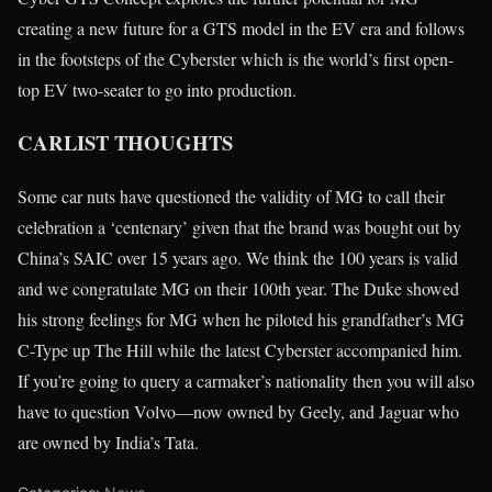
creating a new future for a GTS model in the EV era and follows
in the footsteps of the Cyberster which is the world’s first open-
top EV two-seater to go into production.
CARLIST THOUGHTS
Some car nuts have questioned the validity of MG to call their
celebration a ‘centenary’ given that the brand was bought out by
China’s SAIC over 15 years ago. We think the 100 years is valid
and we congratulate MG on their 100th year. The Duke showed
his strong feelings for MG when he piloted his grandfather’s MG
C-Type up The Hill while the latest Cyberster accompanied him.
If you’re going to query a carmaker’s nationality then you will also
have to question Volvo—now owned by Geely, and Jaguar who
are owned by India’s Tata.