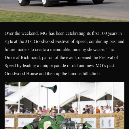
Over the weekend, MG has been celebrating its first 100 years in
style at the 31st Goodwood Festival of Speed, combining past and
future models to create a memorable, moving showcase. The
Duke of Richmond, patron of the event, opened the Festival of
Speed by leading a unique parade of old and new MG’s past
Goodwood House and then up the famous hill climb.