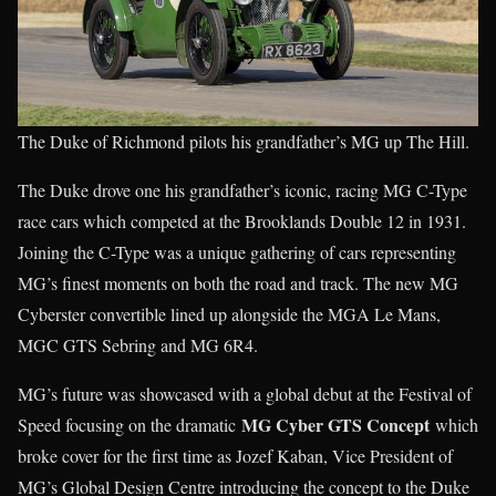
The Duke of Richmond pilots his grandfather’s MG up The Hill.
The Duke drove one his grandfather’s iconic, racing MG C-Type
race cars which competed at the Brooklands Double 12 in 1931.
Joining the C-Type was a unique gathering of cars representing
MG’s finest moments on both the road and track. The new MG
Cyberster convertible lined up alongside the MGA Le Mans,
MGC GTS Sebring and MG 6R4.
MG’s future was showcased with a global debut at the Festival of
MG Cyber GTS Concept
Speed focusing on the dramatic
which
broke cover for the first time as Jozef Kaban, Vice President of
MG’s Global Design Centre introducing the concept to the Duke