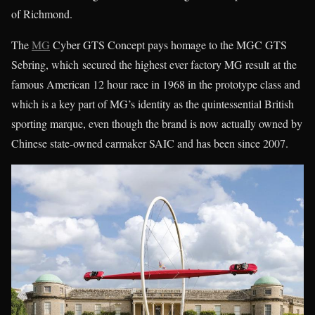
of Richmond.
The
MG
Cyber GTS Concept pays homage to the MGC GTS
Sebring, which secured the highest ever factory MG result at the
famous American 12 hour race in 1968 in the prototype class and
which is a key part of MG’s identity as the quintessential British
sporting marque, even though the brand is now actually owned by
Chinese state-owned carmaker SAIC and has been since 2007.