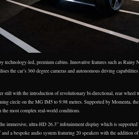
y technology-led, premium cabins. Innovative features such as Rain
lises the car’s 360 degree cameras and autonomous driving capabilitie
 still with the introduction of revolutionary bi-directional, rear wheel 
urning circle on the MG IM5 to 9.98 metres. Supported by Momenta, the 
in the most complex real-world conditions.
s the immersive, ultra-HD 26.3” infotainment display which is supported
f and a bespoke audio system featuring 20 speakers with the addition of 