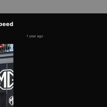
Speed
1 year ago