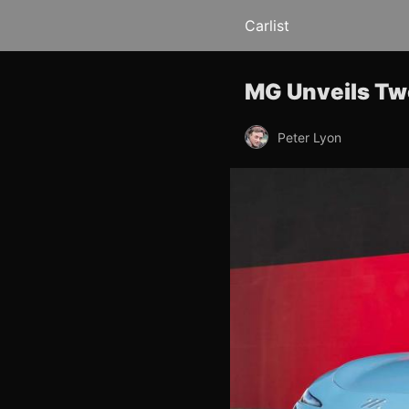
Carlist
MG Unveils Tw
Peter Lyon