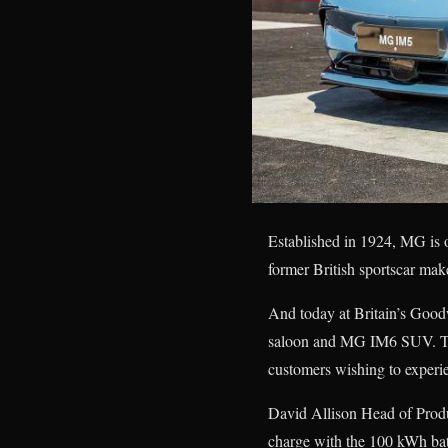
Established in 1924, MG is 
former British sportscar make
And today at Britain’s Goo
saloon and MG IM6 SUV. Th
customers wishing to experi
David Allison Head of Prod
charge with the 100 kWh batt