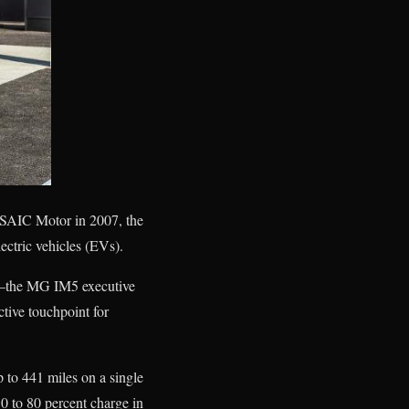
 SAIC Motor in 2007, the
lectric vehicles (EVs).
s—the MG IM5 executive
ctive touchpoint for
to 441 miles on a single
0 to 80 percent charge in