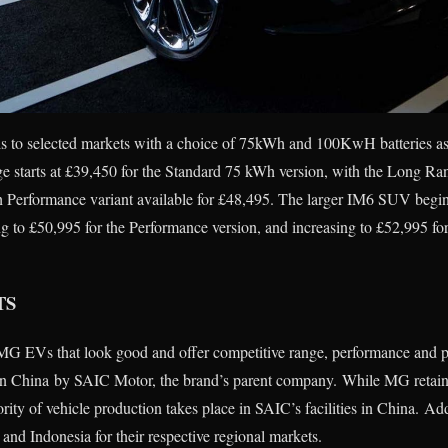
s to selected markets with a choice of 75kWh and 100KwH batteries as 
e starts at £39,450 for the Standard 75 kWh version, with the Long 
 Performance variant available for £48,495. The larger IM6 SUV begin
 to £50,995 for the Performance version, and increasing to £52,995 fo
TS
e MG EVs that look good and offer competitive range, performance and 
in China by SAIC Motor, the brand’s parent company. While MG retain
rity of vehicle production takes place in SAIC’s facilities in China. Ad
 and Indonesia for their respective regional markets.