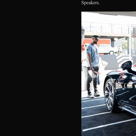
Speakers.