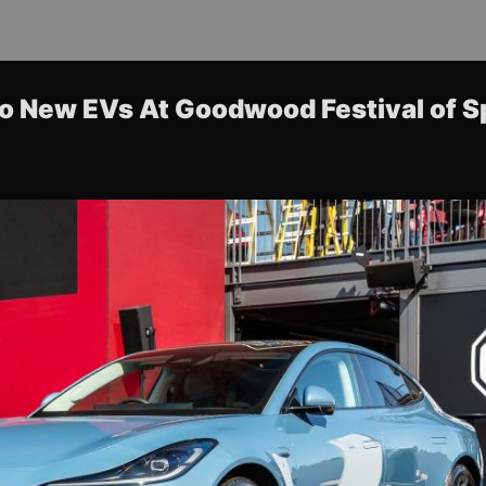
o New EVs At Goodwood Festival of 