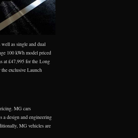
well as single and dual
Range 100 kWh model priced
s at £47,995 for the Long
r the exclusive Launch
pricing. MG cars
s a design and engineering
ditionally, MG vehicles are