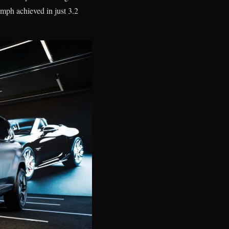
mph achieved in just 3.2