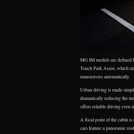
MG IM models are defined b
Touch Park Assist, which uti
manoeuvres automatically.
Urban driving is made simpler
dramatically reducing the t
offers reliable driving even 
A focal point of the cabin i
cars feature a panoramic roo