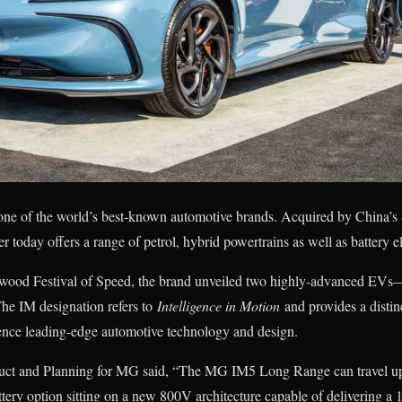
one of the world’s best-known automotive brands. Acquired by China’s
r today offers a range of petrol, hybrid powertrains as well as battery e
dwood Festival of Speed, the brand unveiled two highly-advanced EV
e IM designation refers to
Intelligence in Motion
and provides a distin
ence leading-edge automotive technology and design.
uct and Planning for MG said, “The MG IM5 Long Range can travel up 
ery option sitting on a new 800V architecture capable of delivering a 1