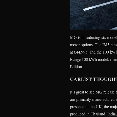
MG is introducing six model
motor options. The IM5 rang
at £44,995, and the 100 kWh
Range 100 kWh model, rising
Edition.
CARLIST THOUGH
It’s great to see MG releas
are primarily manufactured 
presence in the UK, the majo
produced in Thailand, India,