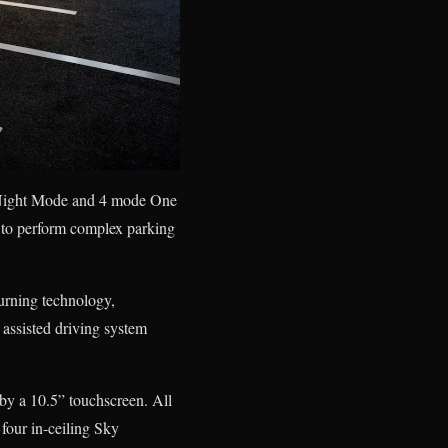
y Night Mode and 4 mode One
s to perform complex parking
turning technology,
assisted driving system
 by a 10.5” touchscreen. All
four in-ceiling Sky