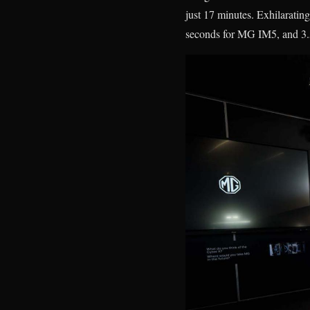
just 17 minutes. Exhilarati
seconds for MG IM5, and 3