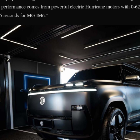
ng performance comes from powerful electric Hurricane motors with 0-62
.5 seconds for MG IM6.”