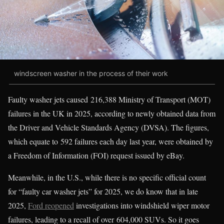
windscreen washer in the process of their work
Faulty washer jets caused 216,388 Ministry of Transport (MOT)
failures in the UK in 2025, according to newly obtained data from
the Driver and Vehicle Standards Agency (DVSA). The figures,
which equate to 592 failures each day last year, were obtained by
a Freedom of Information (FOI) request issued by eBay.
Meanwhile, in the U.S., while there is no specific official count
for “faulty car washer jets” for 2025, we do know that in late
2025,
Ford reopened
investigations into windshield wiper motor
failures, leading to a recall of over 604,000 SUVs. So it goes