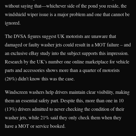
without saying that—whichever side of the pond you reside, the
windshield wiper issue is a major problem and one that cannot be
ignored.
The DVSA figures suggest UK motorists are unaware that
damaged or faulty washer jets could result in a MOT failure – and
an exclusive eBay study into the subject supports this impression.
Research by the UK’s number one online marketplace for vehicle
parts and accessories shows more than a quarter of motorists
(26%) didn’t know this was the case.
Windscreen washers help drivers maintain clear visibility, making
them an essential safety part. Despite this, more than one in 10
(13%) drivers admitted to never checking the condition of their
washer jets, while 21% said they only check them when they
have a MOT or service booked.