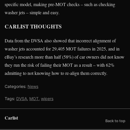
specific model, making pre-MOT checks – such as checking
washer jets – simple and easy.
CARLIST THOUGHTS
Data from the DVSA also showed that incorrect alignment of
washer jets accounted for 29,405 MOT failures in 2025, and in
eBay’s research more than half (58%) of car owners did not know
they run the risk of failing their MOT as a result – with 62%
admitting to not knowing how to re-align them correctly.
Categories:
News
Tags:
DVSA
,
MOT
,
wipers
Carlist
Back to top