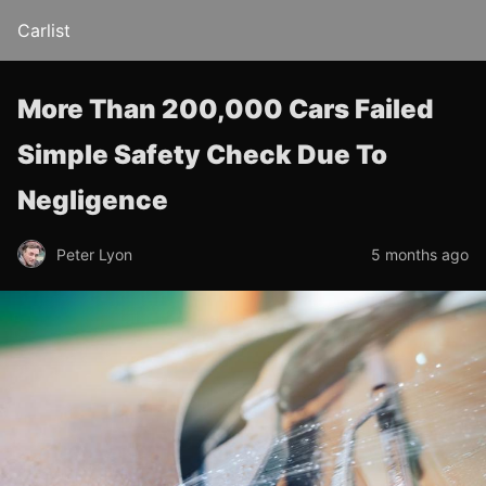
Carlist
More Than 200,000 Cars Failed
Simple Safety Check Due To
Negligence
Peter Lyon
5 months ago