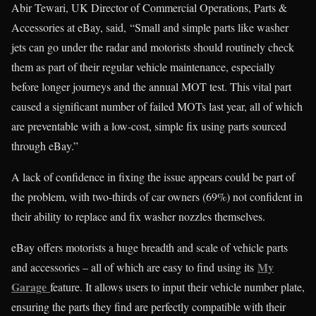
Abir Tewari, UK Director of Commercial Operations, Parts &
Accessories at eBay, said, “Small and simple parts like washer
jets can go under the radar and motorists should routinely check
them as part of their regular vehicle maintenance, especially
before longer journeys and the annual MOT test. This vital part
caused a significant number of failed MOTs last year, all of which
are preventable with a low-cost, simple fix using parts sourced
through eBay.”
A lack of confidence in fixing the issue appears could be part of
the problem, with two-thirds of car owners (69%) not confident in
their ability to replace and fix washer nozzles themselves.
eBay offers motorists a huge breadth and scale of vehicle parts
My
and accessories – all of which are easy to find using its
Garage
feature. It allows users to input their vehicle number plate,
ensuring the parts they find are perfectly compatible with their