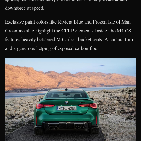
downforce at speed.
Exclusive paint colors like Riviera Blue and Frozen Isle of Man
Green metallic highlight the CFRP elements. Inside, the M4 CS
features heavily bolstered M Carbon bucket seats, Alcantara trim
and a generous helping of exposed carbon fiber.