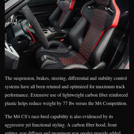
The suspension, brakes, steering, differential and stability control
systems have all been retuned and optimized for maximum track
performance. Extensive use of lightweight carbon fiber reinforced
plastic helps reduce weight by 77 lbs versus the M4 Competition.
The M4 CS’s race-bred capability is also evidenced by its
aggressive yet functional styling. A carbon fiber hood, front
splitter, rear diffuser and prominent rear spoiler provide added