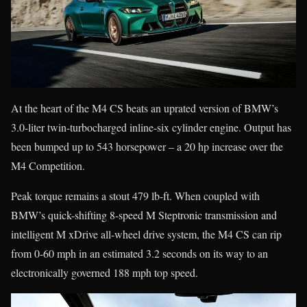
At the heart of the M4 CS beats an uprated version of BMW’s
3.0-liter twin-turbocharged inline-six cylinder engine. Output has
been bumped up to 543 horsepower – a 20 hp increase over the
M4 Competition.
Peak torque remains a stout 479 lb-ft. When coupled with
BMW’s quick-shifting 8-speed M Steptronic transmission and
intelligent M xDrive all-wheel drive system, the M4 CS can rip
from 0-60 mph in an estimated 3.2 seconds on its way to an
electronically governed 188 mph top speed.