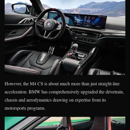
However, the M4 CS is about much more than just straight-line
acceleration. BMW has comprehensively upgraded the drivetrain,
chassis and aerodynamics drawing on expertise from its
motorsports programs.