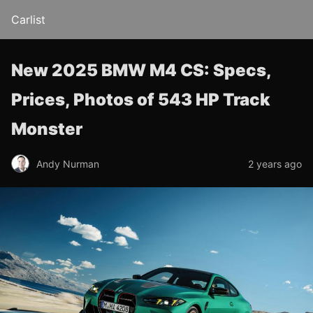
Carlist
New 2025 BMW M4 CS: Specs,
Prices, Photos of 543 HP Track
Monster
Andy Nurman
2 years ago