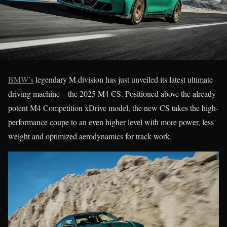
BMW’s
legendary M division has just unveiled its latest ultimate
driving machine – the 2025 M4 CS. Positioned above the already
potent M4 Competition xDrive model, the new CS takes the high-
performance coupe to an even higher level with more power, less
weight and optimized aerodynamics for track work.