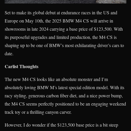
Set to make its global debut at endurance races in the US and
Europe on May 10th, the 2025 BMW M4 CS will arrive in
showrooms in late 2024 carrying a base price of $123,500. With
its purposeful upgrades and limited production, the M4 CS is
shaping up to be one of BMW’s most exhilarating driver’s cars to
date.
Carlist Thoughts
The new M4 CS looks like an absolute monster and I’m
absolutely loving BMW M’s latest special edition model. With its
racy styling, generous carbon fiber diet, and a nice power bump,
the M4 CS seems perfectly positioned to be an engaging weekend
track toy or a thrilling canyon carver.
However, I do wonder if the $123,500 base price is a bit steep