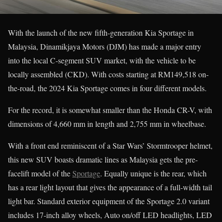
With the launch of the new fifth-generation Kia Sportage in
Malaysia, Dinamikjaya Motors (DJM) has made a major entry
into the local C-segment SUV market, with the vehicle to be
locally assembled (CKD). With costs starting at RM149,518 on-
the-road, the 2024 Kia Sportage comes in four different models.
For the record, it is somewhat smaller than the Honda CR-V, with
dimensions of 4,660 mm in length and 2,755 mm in wheelbase.
With a front end reminiscent of a Star Wars’ Stormtrooper helmet,
this new SUV boasts dramatic lines as Malaysia gets the pre-
facelift model of the
Sportage
. Equally unique is the rear, which
has a rear light layout that gives the appearance of a full-width tail
light bar. Standard exterior equipment of the Sportage 2.0 variant
includes 17-inch alloy wheels, Auto on/off LED headlights, LED