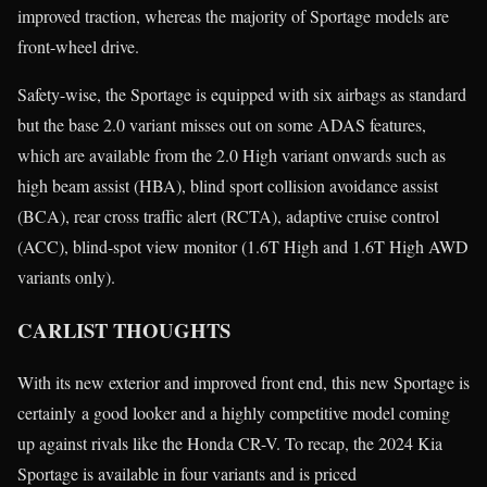
improved traction, whereas the majority of Sportage models are
front-wheel drive.
Safety-wise, the Sportage is equipped with six airbags as standard
but the base 2.0 variant misses out on some ADAS features,
which are available from the 2.0 High variant onwards such as
high beam assist (HBA), blind sport collision avoidance assist
(BCA), rear cross traffic alert (RCTA), adaptive cruise control
(ACC), blind-spot view monitor (1.6T High and 1.6T High AWD
variants only).
CARLIST THOUGHTS
With its new exterior and improved front end, this new Sportage is
certainly a good looker and a highly competitive model coming
up against rivals like the Honda CR-V. To recap, the 2024 Kia
Sportage is available in four variants and is priced