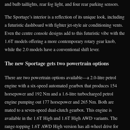
and bulb taillights, rear fog light, and four rear parking sensors.
The Sportage’s interior is a reflection of its unique look, including
a futuristic dashboard with fighter jet-style air conditioning vents.
Even the centre console designs add to this futuristic vibe with the
1.6T models offering a more contemporary rotary gear knob,
while the 2.0 models have a conventional shift lever.
The new Sportage gets two powertrain options
There are two powertrain options available—a 2.0-litre petrol
engine with a six-speed automated gearbox that produces 154
horsepower and 192 Nm and a 1.6-litre turbocharged petrol
engine pumping out 177 horsepower and 265 Nm. Both are
mated to a seven-speed dual-clutch gearbox. This engine is
available in the 1.6T High and 1.6T High AWD variants. The
range-topping 1.6T AWD High version has all-wheel drive for