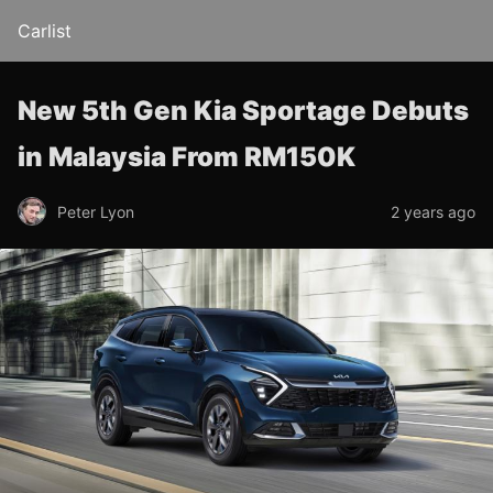
Carlist
New 5th Gen Kia Sportage Debuts
in Malaysia From RM150K
Peter Lyon
2 years ago