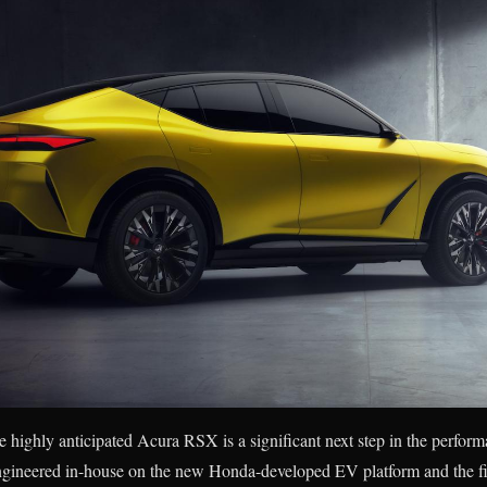
 highly anticipated Acura RSX is a significant next step in the performa
l engineered in-house on the new Honda-developed EV platform and the f