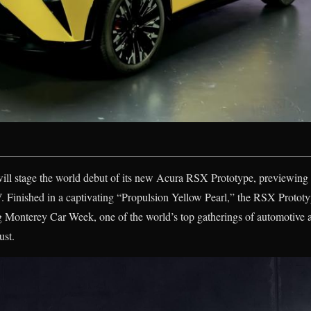
will stage the world debut of its new Acura RSX Prototype, previewing 
. Finished in a captivating “Propulsion Yellow Pearl,” the RSX Prototyp
g Monterey Car Week, one of the world’s top gatherings of automotive a
ust.