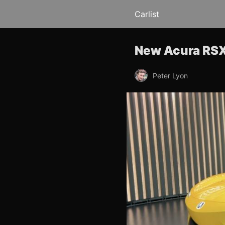
Carlist
New Acura RSX
Peter Lyon