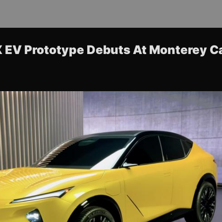
 EV Prototype Debuts At Monterey C