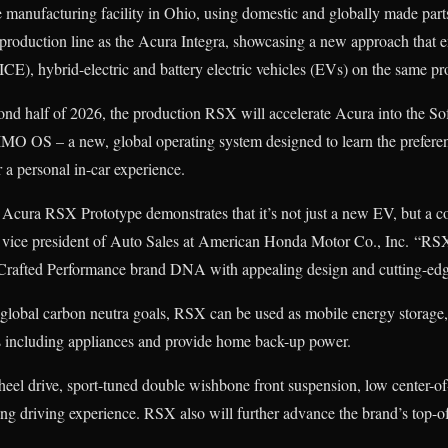
e manufacturing facility in Ohio, using domestic and globally made part
production line as the Acura Integra, showcasing a new approach that 
ICE), hybrid-electric and battery electric vehicles (EVs) on the same pr
cond half of 2026, the production RSX will accelerate Acura into the S
IMO OS – a new, global operating system designed to learn the prefere
r a personal in-car experience.
r Acura RSX Prototype demonstrates that it’s not just a new EV, but a 
 vice president of Auto Sales at American Honda Motor Co., Inc. “RSX 
Crafted Performance brand DNA with appealing design and cutting-edg
global carbon neutra goals, RSX can be used as mobile energy storage, 
es including appliances and provide home back-up power.
heel drive, sport-tuned double wishbone front suspension, low center-o
 driving experience. RSX also will further advance the brand’s top-of-c