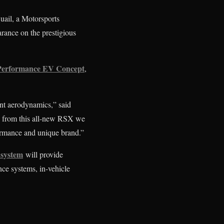
Quail, a Motorsports
rance on the prestigious
Performance EV Concept
,
nt aerodynamics,” said
g from this all-new RSX we
rformance and unique brand.”
system
will provide
nce systems, in-vehicle