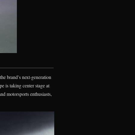
the brand’s next-generation
e is taking center stage at
nd motorsports enthusiasts,