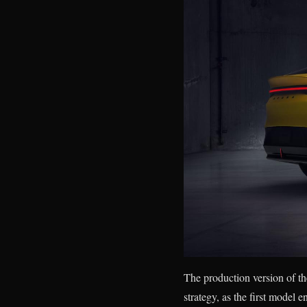
The production version of the
strategy, as the first mode