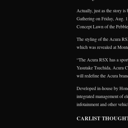
Actually, just as the story 
Gathering on Friday, Aug. 15
Concept Lawn of the Pebbl
The styling of the Acura RS
which was revealed at Mont
“The Acura RSX has a sporty
Yasutake Tsuchida, Acura C
will redefine the Acura bran
Developed in-house by Hond
integrated management of ele
infotainment and other vehic
CARLIST THOUGH