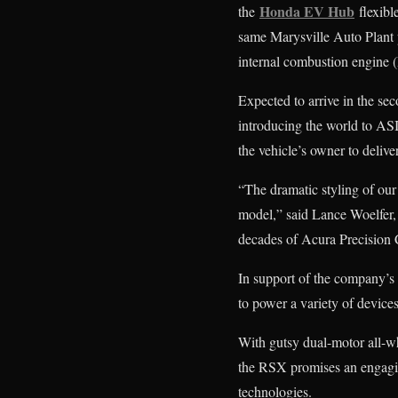
Honda EV Hub
the
flexibl
same Marysville Auto Plant 
internal combustion engine (
Expected to arrive in the se
introducing the world to AS
the vehicle’s owner to delive
“The dramatic styling of ou
model,” said Lance Woelfer,
decades of Acura Precision 
In support of the company’s 
to power a variety of devic
With gutsy dual-motor all-w
the RSX promises an engaging
technologies.