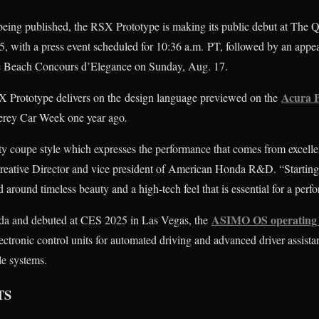
is being published, the RSX Prototype is making its public debut at The 
, with a press event scheduled for 10:36 a.m. PT, followed by an appea
e Beach Concours d’Elegance on Sunday, Aug. 17.
Acura 
X Prototype delivers on the design language previewed on the
erey Car Week one year ago
.
 coupe style which expresses the performance that comes from excelle
reative Director and vice president of American Honda R&D. “Startin
d around timeless beauty and a high-tech feel that is essential for a pe
ASIMO OS operating 
a and debuted at CES 2025 in Las Vegas, the
ctronic control units for automated driving and advanced driver assista
le systems.
TS