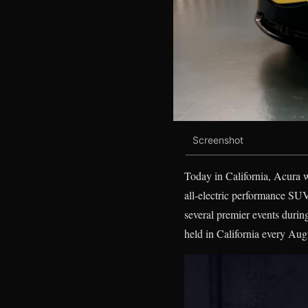
Screenshot
Today in California, Acura 
all-electric performance SUV
several premier events durin
held in California every Aug