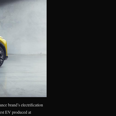
nce brand’s electrification
irst EV produced at