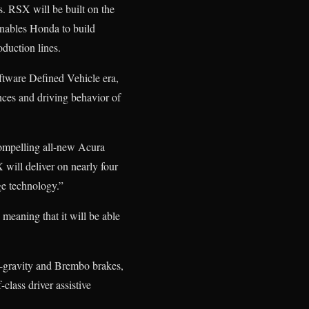
s. RSX will be built on the
enables Honda to build
oduction lines.
oftware Defined Vehicle era,
nces and driving behavior of
compelling all-new Acura
will deliver on nearly four
e technology.”
meaning that it will be able
f-gravity and Brembo brakes,
lass driver assistive