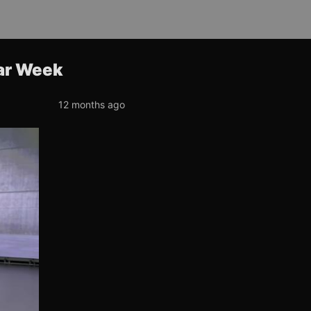
ar Week
12 months ago