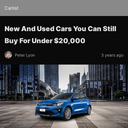
Carlist
New And Used Cars You Can Still
Buy For Under $20,000
Peter Lyon
3 years ago