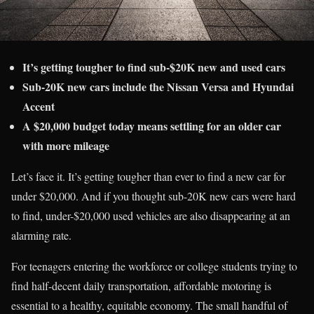
It’s getting tougher to find sub-$20K new and used cars
Sub-20K new cars include the Nissan Versa and Hyundai
Accent
A $20,000 budget today means settling for an older car
with more mileage
Let’s face it. It’s getting tougher than ever to find a new car for
under $20,000. And if you thought sub-20K new cars were hard
to find, under-$20,000 used vehicles are also disappearing at an
alarming rate.
For teenagers entering the workforce or college students trying to
find half-decent daily transportation, affordable motoring is
essential to a healthy, equitable economy. The small handful of