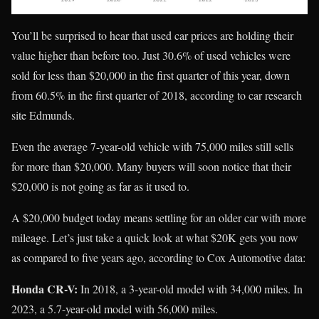
You’ll be surprised to hear that used car prices are holding their
value higher than before too. Just 30.6% of used vehicles were
sold for less than $20,000 in the first quarter of this year, down
from 60.5% in the first quarter of 2018, according to car research
site Edmunds.
Even the average 7-year-old vehicle with 75,000 miles still sells
for more than $20,000. Many buyers will soon notice that their
$20,000 is not going as far as it used to.
A $20,000 budget today means settling for an older car with more
mileage. Let’s just take a quick look at what $20K gets you now
as compared to five years ago, according to Cox Automotive data:
Honda CR-V:
In 2018, a 3-year-old model with 34,000 miles. In
2023, a 5.7-year-old model with 56,000 miles.