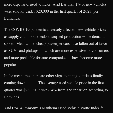
more-expensive used vehicles. And less than 1% of new vehicles
were sold for under $20,000 in the first quarter of 2023, per
Edmunds.
The COVID-19 pandemic adversely affected new-vehicle prices
as supply chain bottlenecks disrupted production while demand
spiked. Meanwhile, cheap passenger cars have fallen out of favor
as SUVs and pickups — which are more expensive for consumers
and more profitable for auto companies — have become more
popular.
In the meantime, there are other signs pointing to prices finally
coming down a little. The average used vehicle price in the first
quarter was $28,381, down 6.4% from a year earlier, according to
Edmunds.
And Cox Automotive’s Manheim Used Vehicle Value Index fell