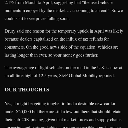
2.1% from March to April, suggesting that “the used vehicle
momentum enjoyed by the market … is coming to an end.” So we
could start to see prices falling soon.
Drury said one reason for the temporary uptick in April was likely
because dealers capitalized on the influx of tax refunds for
consumers. On the good news side of the equation, vehicles are
lasting longer than ever, so your money goes further.
The average age of light vehicles on the road in the U.S. is now at
an all-time high of 12.5 years, S&P Global Mobility reported.
OUR THOUGHTS
Yes, it might be getting tougher to find a desirable new car for
under $20,000 but there are still a few out there that should retain
their sub-20K pricing, given that market forces and supply chains
are easing and parts and chips are more accessible now. Used car