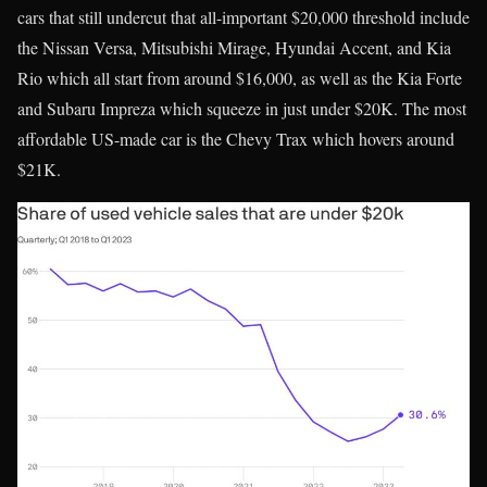
cars that still undercut that all-important $20,000 threshold include
the Nissan Versa, Mitsubishi Mirage, Hyundai Accent, and Kia
Rio which all start from around $16,000, as well as the Kia Forte
and Subaru Impreza which squeeze in just under $20K. The most
affordable US-made car is the Chevy Trax which hovers around
$21K.