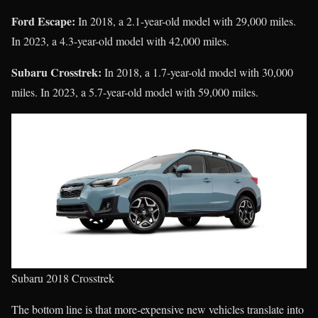
Ford Escape:
In 2018, a 2.1-year-old model with 29,000 miles.
In 2023, a 4.3-year-old model with 42,000 miles.
Subaru Crosstrek:
In 2018, a 1.7-year-old model with 30,000
miles. In 2023, a 5.7-year-old model with 59,000 miles.
Subaru 2018 Crosstrek
The bottom line is that more-expensive new vehicles translate into