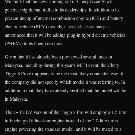
We think that the news coming out of Chery recently will
generate significant traffic to its dealerships. In addition to its
present lineup of internal combustion engine (ICE) and battery
electric vehicle (BEV) models,
Chery Malaysia
has just
announced that it will be adding plug-in hybrid electric vehicles
(PHEVs) to its lineup next year.
Given that it has already been previewed several times in
Malaysia, including during this year’s MITI event, the Chery
Tiggo 8 Pro e+ appears to be the most likely contender, even if
the company did not specify which model it was referring to. In
addition to that, they have already verified that the model will be
in Malaysia.
The e+ PHEV version of the Tiggo 8 Pro will employ a 1.5-litre
turbocharged inline-four engine instead of the 2.0-litre turbo
engine powering the standard model, and it will be mated to a