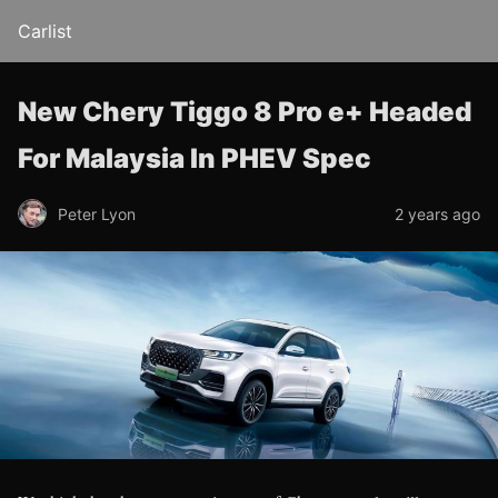
Carlist
New Chery Tiggo 8 Pro e+ Headed
For Malaysia In PHEV Spec
Peter Lyon
2 years ago