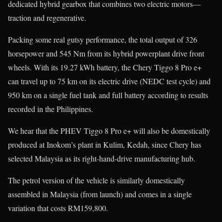
dedicated hybrid gearbox that combines two electric motors—
traction and regenerative.
Packing some real gutsy performance, the total output of 326
horsepower and 545 Nm from its hybrid powerplant drive front
wheels. With its 19.27 kWh battery, the Chery Tiggo 8 Pro e+
can travel up to 75 km on its electric drive (NEDC test cycle) and
950 km on a single fuel tank and full battery according to results
recorded in the Philippines.
We hear that the PHEV Tiggo 8 Pro e+ will also be domestically
produced at Inokom’s plant in Kulim, Kedah, since Chery has
selected Malaysia as its right-hand-drive manufacturing hub.
The petrol version of the vehicle is similarly domestically
assembled in Malaysia (from launch) and comes in a single
variation that costs RM159,800.