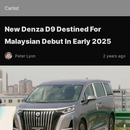
Carlist
New Denza D9 Destined For
Malaysian Debut In Early 2025
Peter Lyon
2 years ago