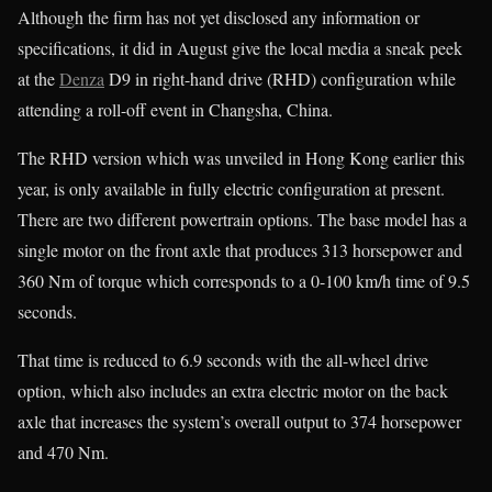
Although the firm has not yet disclosed any information or
specifications, it did in August give the local media a sneak peek
at the
Denza
D9 in right-hand drive (RHD) configuration while
attending a roll-off event in Changsha, China.
The RHD version which was unveiled in Hong Kong earlier this
year, is only available in fully electric configuration at present.
There are two different powertrain options. The base model has a
single motor on the front axle that produces 313 horsepower and
360 Nm of torque which corresponds to a 0-100 km/h time of 9.5
seconds.
That time is reduced to 6.9 seconds with the all-wheel drive
option, which also includes an extra electric motor on the back
axle that increases the system’s overall output to 374 horsepower
and 470 Nm.