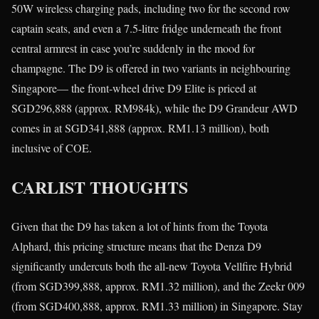
50W wireless charging pads, including two for the second row
captain seats, and even a 7.5-litre fridge underneath the front
central armrest in case you’re suddenly in the mood for
champagne. The D9 is offered in two variants in neighbouring
Singapore— the front-wheel drive D9 Elite is priced at
SGD296,888 (approx. RM984k), while the D9 Grandeur AWD
comes in at SGD341,888 (approx. RM1.13 million), both
inclusive of COE.
CARLIST THOUGHTS
Given that the D9 has taken a lot of hints from the Toyota
Alphard, this pricing structure means that the Denza D9
significantly undercuts both the all-new Toyota Vellfire Hybrid
(from SGD399,888, approx. RM1.32 million), and the Zeekr 009
(from SGD400,888, approx. RM1.33 million) in Singapore. Stay