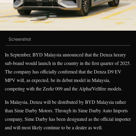
Screenshot
In September, BYD Malaysia announced that the Denza luxury
sub-brand would launch in the country in the first quarter of 2025.
The company has officially confirmed that the Denza D9 EV
MPV will, as expected, be its debut model in Malaysia,
competing with the Zeekr 009 and the Alpha/Vellfire models.
In Malaysia, Denza will be distributed by BYD Malaysia rather
than Sime Darby Motors. Through its Sime Darby Auto Imports
company, Sime Darby has been designated as the official importer
and will most likely continue to be a dealer as well.