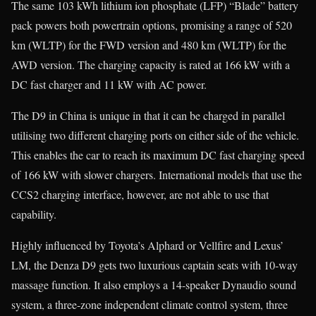
The same 103 kWh lithium ion phosphate (LFP) “Blade” battery
pack powers both powertrain options, promising a range of 520
km (WLTP) for the FWD version and 480 km (WLTP) for the
AWD version. The charging capacity is rated at 166 kW with a
DC fast charger and 11 kW with AC power.
The D9 in China is unique in that it can be charged in parallel
utilising two different charging ports on either side of the vehicle.
This enables the car to reach its maximum DC fast charging speed
of 166 kW with slower chargers. International models that use the
CCS2 charging interface, however, are not able to use that
capability.
Highly influenced by Toyota’s Alphard or Vellfire and Lexus’
LM, the Denza D9 gets two luxurious captain seats with 10-way
massage function. It also employs a 14-speaker Dynaudio sound
system, a three-zone independent climate control system, three