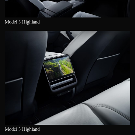
Model 3 Highland
Model 3 Highland