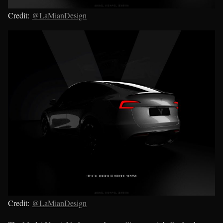
Credit:
@LaMianDesign
Credit:
@LaMianDesign