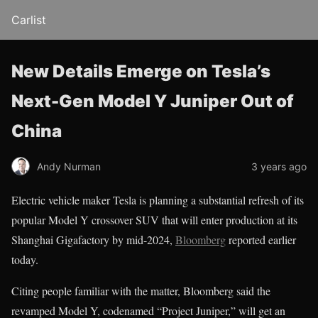
Carlist
New Details Emerge on Tesla’s
Next-Gen Model Y Juniper Out of
China
Andy Nurman
3 years ago
Electric vehicle maker Tesla is planning a substantial refresh of its
popular Model Y crossover SUV that will enter production at its
Shanghai Gigafactory by mid-2024,
Bloomberg
reported earlier
today.
Citing people familiar with the matter, Bloomberg said the
revamped Model Y, codenamed “Project Juniper,” will get an