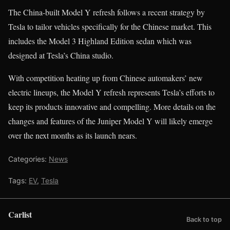
The China-built Model Y refresh follows a recent strategy by
Tesla to tailor vehicles specifically for the Chinese market. This
includes the Model 3 Highland Edition sedan which was
designed at Tesla’s China studio.
With competition heating up from Chinese automakers’ new
electric lineups, the Model Y refresh represents Tesla’s efforts to
keep its products innovative and compelling. More details on the
changes and features of the Juniper Model Y will likely emerge
over the next months as its launch nears.
Categories:
News
Tags:
EV
,
Tesla
Carlist
Back to top