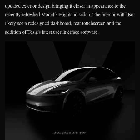
updated exterior design bringing it closer in appearance to the
recently refreshed Model 3 Highland sedan. The interior will also
likely see a redesigned dashboard, rear touchscreen and the
addition of Tesla’s latest user interface software.