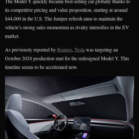
The Model Y quickly became best-selling car globally thanks to
its competitive pricing and value proposition, starting at around
$44,000 in the U.S. The Juniper refresh aims to maintain the
vehicle’s strong sales momentum as rivalry intensifies in the EV
market.
As previously reported by
Reuters
,
Tesla
was targeting an
October 2024 production start for the redesigned Model Y. This
timeline seems to be accelerated now.