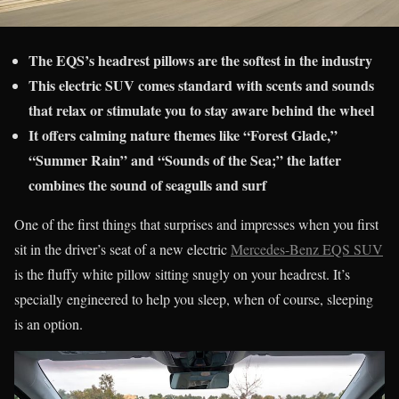
The EQS’s headrest pillows are the softest in the industry
This electric SUV comes standard with scents and sounds
that relax or stimulate you to stay aware behind the wheel
It offers calming nature themes like “Forest Glade,”
“Summer Rain” and “Sounds of the Sea;” the latter
combines the sound of seagulls and surf
One of the first things that surprises and impresses when you first
sit in the driver’s seat of a new electric
Mercedes-Benz EQS SUV
is the fluffy white pillow sitting snugly on your headrest. It’s
specially engineered to help you sleep, when of course, sleeping
is an option.