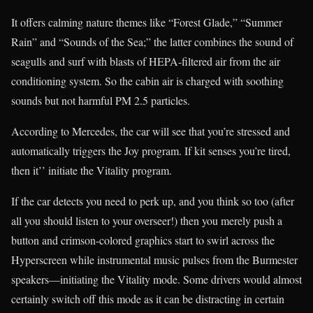
It offers calming nature themes like “Forest Glade,” “Summer
Rain” and “Sounds of the Sea;” the latter combines the sound of
seagulls and surf with blasts of HEPA-filtered air from the air
conditioning system. So the cabin air is charged with soothing
sounds but not harmful PM 2.5 particles.
According to Mercedes, the car will see that you’re stressed and
automatically triggers the Joy program. If kit senses you’re tired,
then it’’ initiate the Vitality program.
If the car detects you need to perk up, and you think so too (after
all you should listen to your overseer!) then you merely push a
button and crimson-colored graphics start to swirl across the
Hyperscreen while instrumental music pulses from the Burmester
speakers—initiating the Vitality mode. Some drivers would almost
certainly switch off this mode as it can be distracting in certain