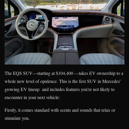
The EQS SUV—starting at $104,400 —takes EV ownership to a
whole new level of opulence. This is the first SUV in Mercedes’
growing EV lineup and includes features you’re not likely to
encounter in your next vehicle:
Firstly, it comes standard with scents and sounds that relax or
stimulate you.