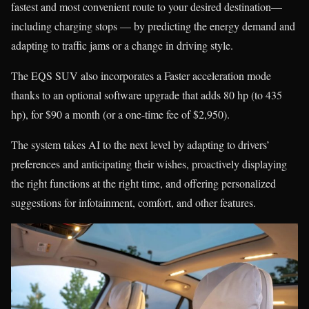
fastest and most convenient route to your desired destination—
including charging stops — by predicting the energy demand and
adapting to traffic jams or a change in driving style.
The EQS SUV also incorporates a Faster acceleration mode
thanks to an optional software upgrade that adds 80 hp (to 435
hp), for $90 a month (or a one-time fee of $2,950).
The system takes AI to the next level by adapting to drivers’
preferences and anticipating their wishes, proactively displaying
the right functions at the right time, and offering personalized
suggestions for infotainment, comfort, and other features.