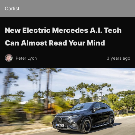
Carlist
New Electric Mercedes A.I. Tech
Can Almost Read Your Mind
Peter Lyon
3 years ago