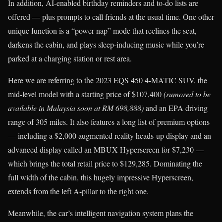
In addition, AI-enabled birthday reminders and to-do lists are
offered — plus prompts to call friends at the usual time. One other
unique function is a “power nap” mode that reclines the seat,
darkens the cabin, and plays sleep-inducing music while you’re
parked at a charging station or rest area.
Here we are referring to the 2023 EQS 450 4-MATIC SUV, the
mid-level model with a starting price of $107,400
(rumored to be
available in Malaysia soon at RM 698,888)
and an EPA driving
range of 305 miles. It also features a long list of premium options
— including a $2,000 augmented reality heads-up display and an
advanced display called an MBUX Hyperscreen for $7,230 —
which brings the total retail price to $129,285. Dominating the
full width of the cabin, this hugely impressive Hyperscreen,
extends from the left A-pillar to the right one.
Meanwhile, the car’s intelligent navigation system plans the