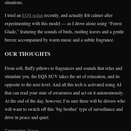
situations.
I tried an
EQS sedan
recently, and actually felt calmer after
experimenting with this model — as I drove alone using “Forest
Glade,” featuring the sounds of birds, rustling leaves and a gentle
breeze accompanied by warm music and a subtle fragrance.
OUR THOUGHTS
From soft, fluffy pillows to fragrances and sounds that relax and
stimulate you, the EQS SUV takes the art of relaxation, and its
opposite to the next level. And all this tech is activated using AI
that can read your state of awareness and act on it autonomously.
At the end of the day, however, I’m sure there will be drivers who
will want to switch off this ‘big brother’ type of surveillance and
drive in peace and quiet.
Categories:
News