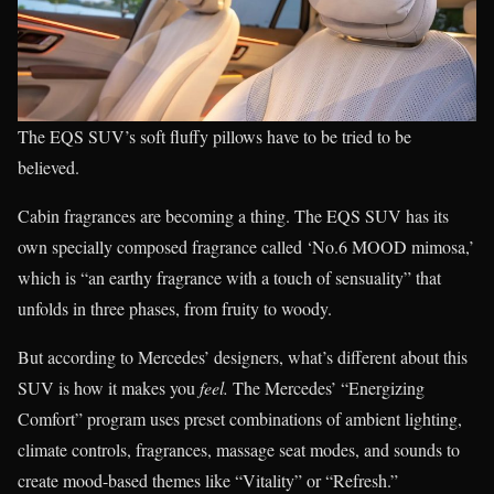
The EQS SUV’s soft fluffy pillows have to be tried to be
believed.
Cabin fragrances are becoming a thing. The EQS SUV has its
own specially composed fragrance called ‘No.6 MOOD mimosa,’
which is “an earthy fragrance with a touch of sensuality” that
unfolds in three phases, from fruity to woody.
But according to Mercedes’ designers, what’s different about this
SUV is how it makes you
feel.
The Mercedes’ “Energizing
Comfort” program uses preset combinations of ambient lighting,
climate controls, fragrances, massage seat modes, and sounds to
create mood-based themes like “Vitality” or “Refresh.”