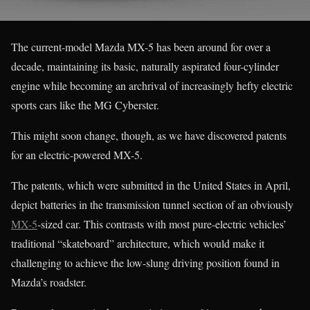
The current-model Mazda MX-5 has been around for over a
decade, maintaining its basic, naturally aspirated four-cylinder
engine while becoming an archrival of increasingly hefty electric
sports cars like the MG Cyberster.
This might soon change, though, as we have discovered patents
for an electric-powered MX-5.
The patents, which were submitted in the United States in April,
depict batteries in the transmission tunnel section of an obviously
MX-5
-sized car. This contrasts with most pure-electric vehicles’
traditional “skateboard” architecture, which would make it
challenging to achieve the low-slung driving position found in
Mazda’s roadster.