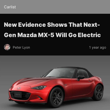
Carlist
New Evidence Shows That Next-
Gen Mazda MX-5 Will Go Electric
Peter Lyon
1 year ago