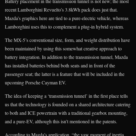
Battery placement in the transmission tunnel is not new; the most
recent Lamborghini Revuelto’s 3.8kWh pack does just that.
Mazda’s graphics here are tied to a pure-electric vehicle, whereas
Lamborghini uses this to complement a plug-in hybrid system.
The MX-5’s conventional size, form, and weight distribution have
been maintained by using this somewhat creative approach to
battery integration. In addition to the transmission tunnel, Mazda
has installed batteries behind both seats and in front of the
passenger seat; the latter is a feature that will be included in the
upcoming Porsche Cayman EV.
The idea of keeping a ‘transmission tunnel’ in the first place tells
us that the technology is founded on a shared architecture catering
to both and ICE powertrain with a traditional gearbox mounting,
and a pure-EV, although this isn’t mentioned in the patents.
According to Mazda’s application, “the yaw moment of inertia