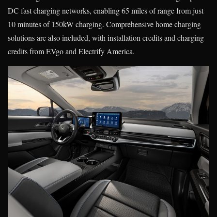
DC fast charging networks, enabling 65 miles of range from just
10 minutes of 150kW charging. Comprehensive home charging
solutions are also included, with installation credits and charging
credits from EVgo and Electrify America.