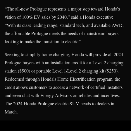
“The all-new Prologue represents a major step toward Honda’s
vision of 100% EV sales by 2040,” said a Honda executive.
“With its class-leading range, standard tech, and available AWD,
the affordable Prologue meets the needs of mainstream buyers
looking to make the transition to electric.”
Seeking to simplify home charging, Honda will provide all 2024
Prologue buyers with an installation credit for a Level 2 charging
station ($500) or portable Level 1/Level 2 charging kit ($250).
Redeemed through Honda’s Home Electrification program, the
credit allows customers to access a network of certified installers
and even chat with Energy Advisors on rebates and incentives.
The 2024 Honda Prologue electric SUV heads to dealers in
March.