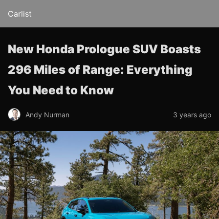
Carlist
New Honda Prologue SUV Boasts
296 Miles of Range: Everything
You Need to Know
Andy Nurman
3 years ago