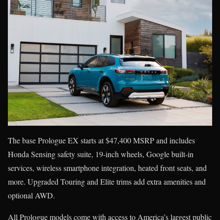
The base Prologue EX starts at $47,400 MSRP and includes
Honda Sensing safety suite, 19-inch wheels, Google built-in
services, wireless smartphone integration, heated front seats, and
more. Upgraded Touring and Elite trims add extra amenities and
optional AWD.
All Prologue models come with access to America’s largest public