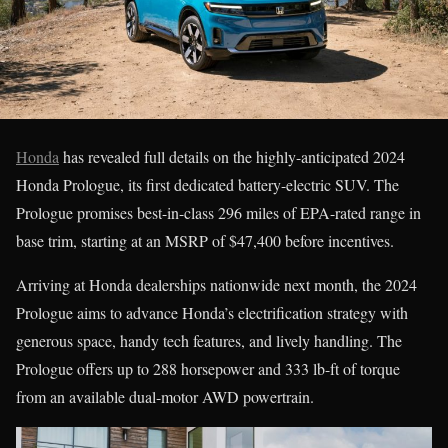
Honda
has revealed full details on the highly-anticipated 2024
Honda Prologue, its first dedicated battery-electric SUV. The
Prologue promises best-in-class 296 miles of EPA-rated range in
base trim, starting at an MSRP of $47,400 before incentives.
Arriving at Honda dealerships nationwide next month, the 2024
Prologue aims to advance Honda’s electrification strategy with
generous space, handy tech features, and lively handling. The
Prologue offers up to 288 horsepower and 333 lb-ft of torque
from an available dual-motor AWD powertrain.