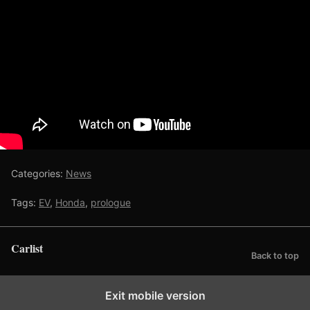
Categories:
News
Tags:
EV
,
Honda
,
prologue
Carlist
Back to top
Exit mobile version