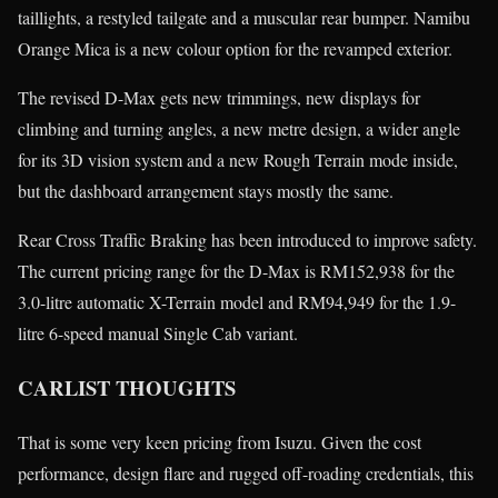
taillights, a restyled tailgate and a muscular rear bumper. Namibu
Orange Mica is a new colour option for the revamped exterior.
The revised D-Max gets new trimmings, new displays for
climbing and turning angles, a new metre design, a wider angle
for its 3D vision system and a new Rough Terrain mode inside,
but the dashboard arrangement stays mostly the same.
Rear Cross Traffic Braking has been introduced to improve safety.
The current pricing range for the D-Max is RM152,938 for the
3.0-litre automatic X-Terrain model and RM94,949 for the 1.9-
litre 6-speed manual Single Cab variant.
CARLIST THOUGHTS
That is some very keen pricing from Isuzu. Given the cost
performance, design flare and rugged off-roading credentials, this