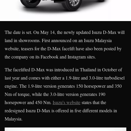
The date is set. On May 14, the newly updated Isuzu D-Max will
land in showrooms. First announced on an Isuzu Malaysia
website, teasers for the D-Max facelift have also been posted by
the company on its Facebook and Instagram sites.
The facelifted D-Max was introduced in Thailand in October of
last year and comes with either a 1.9-litre and 3.0-litre turbodiesel
engine. The 1.9-litre version generates 150 horsepower and 350
Nm of torque, while the 3.0-litre version generates 190
horsepower and 450 Nm.
Isuzu’s website
states that the
redesigned Isuzu D-Max is offered in five different models in
Malaysia.