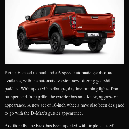
Both a 6-speed manual and a 6-speed automatic gearbox are
available, with the automatic version now offering gearshift
paddles. With updated headlamps, daytime running lights, front
bumper, and front grille, the exterior has an all-new, aggressive
appearance. A new set of 18-inch wheels have also been designed
to go with the D-Max’s gutsier appearance.
Additionally, the back has been updated with ‘triple-stacked’