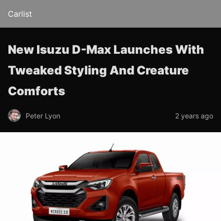
Carlist
New Isuzu D-Max Launches With
Tweaked Styling And Creature
Comforts
Peter Lyon
2 years ago