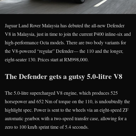
Jaguar Land Rover Malaysia has debuted the all-new Defender
V8 in Malaysia, just in time to join the current P400 inline-six and
high-performance Octa models. There are two body variants for
the V8-powered “regular” Defender— the 110 and the longer,
eight-seater 130. Prices start at RM998,000.
The Defender gets a gutsy 5.0-litre V8
The 5.0-litre supercharged V8 engine, which produces 525
horsepower and 652 Nm of torque on the 110, is undoubtedly the
highlight spec. Power is sent to the wheels via an eight-speed ZF
automatic gearbox with a two-speed transfer case, allowing for a
zero to 100 km/h sprint time of 5.4 seconds.