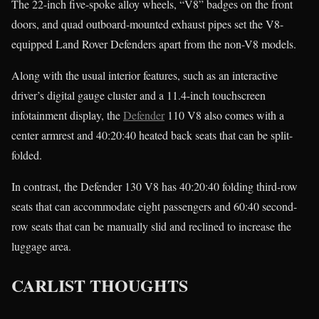
The 22-inch five-spoke alloy wheels, “V8” badges on the front
doors, and quad outboard-mounted exhaust pipes set the V8-
equipped Land Rover Defenders apart from the non-V8 models.
Along with the usual interior features, such as an interactive
driver’s digital gauge cluster and a 11.4-inch touchscreen
infotainment display, the
Defender
110 V8 also comes with a
center armrest and 40:20:40 heated back seats that can be split-
folded.
In contrast, the Defender 130 V8 has 40:20:40 folding third-row
seats that can accommodate eight passengers and 60:40 second-
row seats that can be manually slid and reclined to increase the
luggage area.
CARLIST THOUGHTS