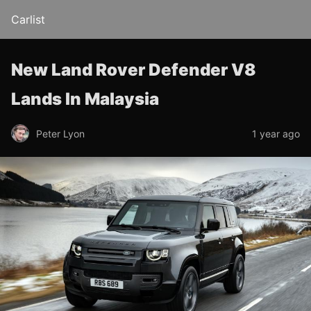
Carlist
New Land Rover Defender V8
Lands In Malaysia
Peter Lyon
1 year ago