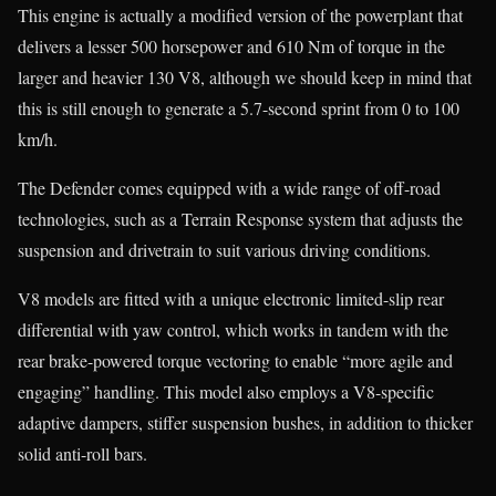
This engine is actually a modified version of the powerplant that
delivers a lesser 500 horsepower and 610 Nm of torque in the
larger and heavier 130 V8, although we should keep in mind that
this is still enough to generate a 5.7-second sprint from 0 to 100
km/h.
The Defender comes equipped with a wide range of off-road
technologies, such as a Terrain Response system that adjusts the
suspension and drivetrain to suit various driving conditions.
V8 models are fitted with a unique electronic limited-slip rear
differential with yaw control, which works in tandem with the
rear brake-powered torque vectoring to enable “more agile and
engaging” handling. This model also employs a V8-specific
adaptive dampers, stiffer suspension bushes, in addition to thicker
solid anti-roll bars.