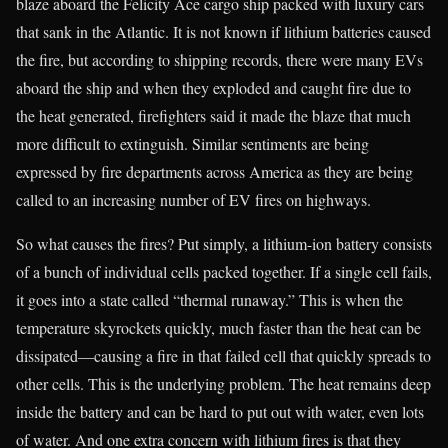
blaze aboard the Felicity Ace cargo ship packed with luxury cars
that sank in the Atlantic. It is not known if lithium batteries caused
the fire, but according to shipping records, there were many EVs
aboard the ship and when they exploded and caught fire due to
the heat generated, firefighters said it made the blaze that much
more difficult to extinguish. Similar sentiments are being
expressed by fire departments across America as they are being
called to an increasing number of EV fires on highways.
So what causes the fires? Put simply, a lithium-ion battery consists
of a bunch of individual cells packed together. If a single cell fails,
it goes into a state called “thermal runaway.” This is when the
temperature skyrockets quickly, much faster than the heat can be
dissipated—causing a fire in that failed cell that quickly spreads to
other cells. This is the underlying problem. The heat remains deep
inside the battery and can be hard to put out with water, even lots
of water. And one extra concern with lithium fires is that they