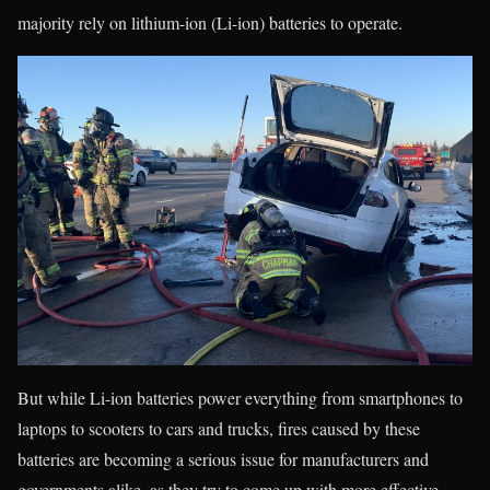
majority rely on lithium-ion (Li-ion) batteries to operate.
But while Li-ion batteries power everything from smartphones to
laptops to scooters to cars and trucks, fires caused by these
batteries are becoming a serious issue for manufacturers and
governments alike, as they try to come up with more effective