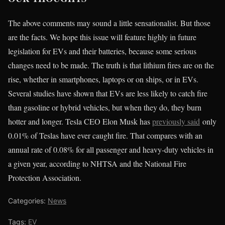
The above comments may sound a little sensationalist. But those
are the facts. We hope this issue will feature highly in future
legislation for EVs and their batteries, because some serious
changes need to be made. The truth is that lithium fires are on the
rise, whether in smartphones, laptops or on ships, or in EVs.
Several studies have shown that EVs are less likely to catch fire
than gasoline or hybrid vehicles, but when they do, they burn
hotter and longer. Tesla CEO Elon Musk has
previously said
only
0.01% of Teslas have ever caught fire. That compares with an
annual rate of 0.08% for all passenger and heavy-duty vehicles in
a given year, according to NHTSA and the National Fire
Protection Association.
Categories:
News
Tags:
EV