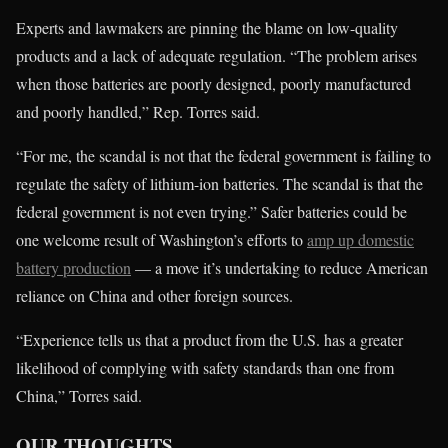
Experts and lawmakers are pinning the blame on low-quality
products and a lack of adequate regulation. “The problem arises
when those batteries are poorly designed, poorly manufactured
and poorly handled,” Rep. Torres said.
“For me, the scandal is not that the federal government is failing to
regulate the safety of lithium-ion batteries. The scandal is that the
federal government is not even trying.” Safer batteries could be
one welcome result of Washington’s efforts to
amp up domestic
battery production
— a move it’s undertaking to reduce American
reliance on China and other foreign sources.
“Experience tells us that a product from the U.S. has a greater
likelihood of complying with safety standards than one from
China,” Torres said.
OUR THOUGHTS