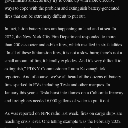
ways to cope with the problem and extinguish battery-generated
fires that can be extremely difficult to put out.
In fact, li-ion battery fires are happening on land and at sea. In
2022, the New York City Fire Department responded to more
than 200 e-scooter and e-bike fires, which resulted in six fatalities.
“In all of these lithium-ion fires, it is not a slow burn; there’s not a
small amount of fire, it literally explodes. And it’s very difficult to
extinguish,” FDNY Commissioner Laura Kavanagh told
reporters. And of course, we’ve all heard of the dozens of battery
fires sparked in EVs including Tesla and other marques. In
January this year, a Tesla burst into flames on a California freeway
and firefighters needed 6,000 gallons of water to put it out.
As was reported on NPR radio last week, fires on cargo ships are
reaching crisis level. One telling example was the February 2022