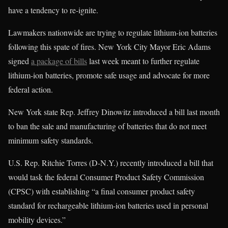
have a tendency to re-ignite.
Lawmakers nationwide are trying to regulate lithium-ion batteries
following this spate of fires. New York City Mayor Eric Adams
signed
a package of bills
last week meant to further regulate
lithium-ion batteries, promote safe usage and advocate for more
federal action.
New York state Rep. Jeffrey Dinowitz introduced a bill last month
to ban the sale and manufacturing of batteries that do not meet
minimum safety standards.
U.S. Rep. Ritchie Torres (D-N.Y.) recently introduced a bill that
would task the federal Consumer Product Safety Commission
(CPSC) with establishing “a final consumer product safety
standard for rechargeable lithium-ion batteries used in personal
mobility devices.”