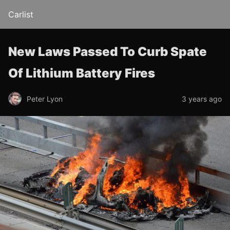
Carlist
New Laws Passed To Curb Spate
Of Lithium Battery Fires
Peter Lyon
3 years ago