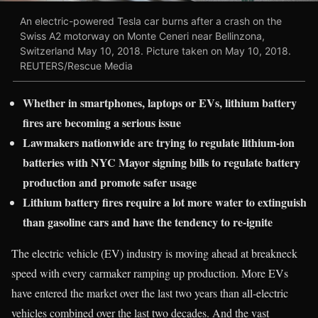
An electric-powered Tesla car burns after a crash on the
Swiss A2 motorway on Monte Ceneri near Bellinzona,
Switzerland May 10, 2018. Picture taken on May 10, 2018.
REUTERS/Rescue Media
Whether in smartphones, laptops or EVs, lithium battery
fires are becoming a serious issue
Lawmakers nationwide are trying to regulate lithium-ion
batteries with NYC Mayor signing bills to regulate battery
production and promote safer usage
Lithium battery fires require a lot more water to extinguish
than gasoline cars and have the tendency to re-ignite
The electric vehicle (EV) industry is moving ahead at breakneck
speed with every carmaker ramping up production. More EVs
have entered the market over the last two years than all-electric
vehicles combined over the last two decades. And the vast